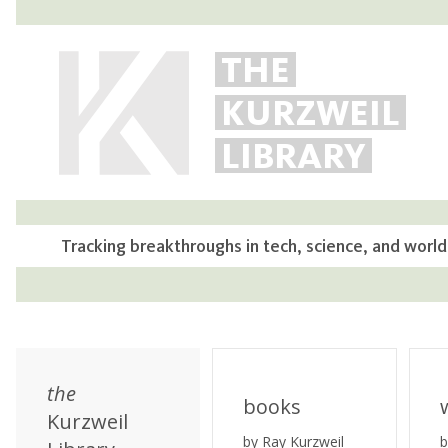
THE
KURZWEIL
LIBRARY
Tracking breakthroughs in tech, science, and world
the
books
Kurzweil
by Ray Kurzweil
b