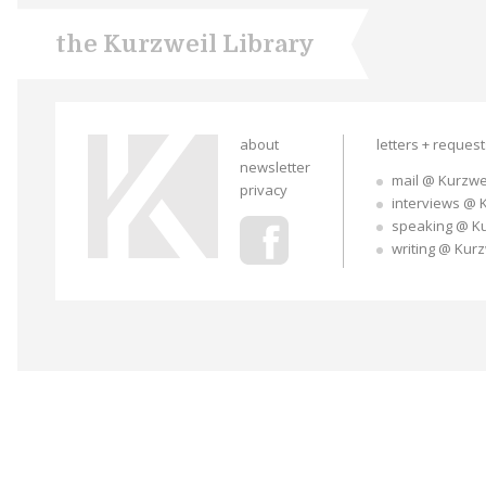
the Kurzweil Library
about
letters + reques
newsletter
mail @ Kurzwe
privacy
interviews @ 
speaking @ K
writing @ Kur