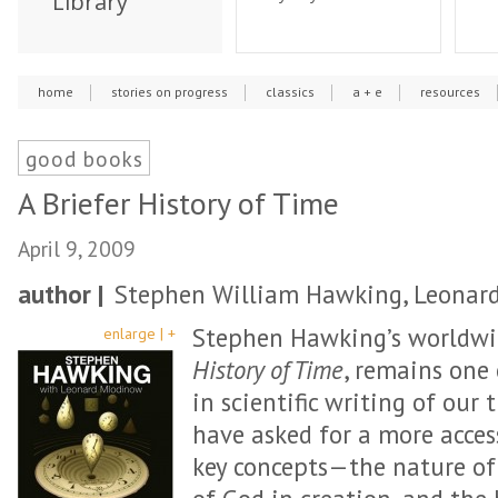
Library
home
stories on progress
classics
a + e
resources
good books
A Briefer History of Time
April 9, 2009
author |
Stephen William Hawking, Leonar
Stephen Hawking’s worldwid
enlarge | +
History of Time
, remains one
in scientific writing of our 
have asked for a more acces
key concepts—the nature of 