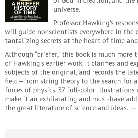
of God in creation, and the 
universe.
Professor Hawking’s respons
will guide nonscientists everywhere in the 
tantalizing secrets at the heart of time an
Although “briefer,” this book is much more
of Hawking’s earlier work. It clarifies and 
subjects of the original, and records the la
field—from string theory to the search for a 
forces of physics. 37 full-color illustration
make it an exhilarating and must-have addi
the great literature of science and ideas.