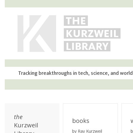
THE
KURZWEIL
LIBRARY
Tracking breakthroughs in tech, science, and world
the
books
Kurzweil
by Ray Kurzweil
b