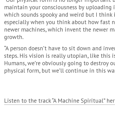
maintain your consciousness by uploading i
which sounds spooky and weird but I think i
especially when you think about how fast 
newer machines, which invent the newer mac
growth.
“A person doesn’t have to sit down and inve
steps. His vision is really utopian, like this
Humans, we’re obviously going to destroy o
physical form, but we’ll continue in this way
Listen to the track “A Machine Spiritual” he