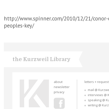
http://www.spinner.com/2010/12/21/conor-o
peoples-key/
the Kurzweil Library
about
letters + reques
newsletter
mail @ Kurzwe
privacy
interviews @ 
speaking @ K
writing @ Kur