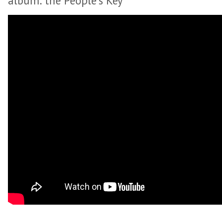
album: the People’s Key