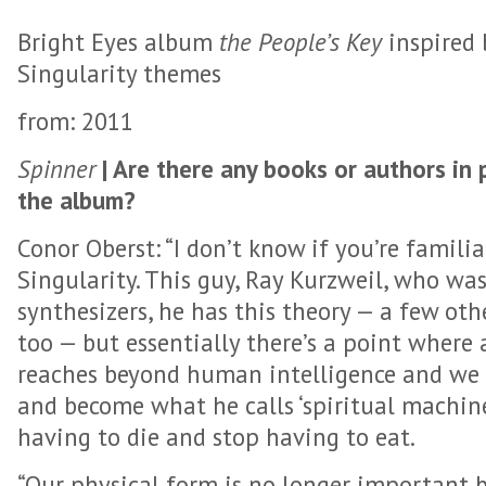
Bright Eyes album
the People’s Key
inspired 
Singularity themes
from: 2011
Spinner
| Are there any books or authors in 
the album?
Conor Oberst: “I don’t know if you’re famili
Singularity. This guy, Ray Kurzweil, who was
synthesizers, he has this theory — a few oth
too — but essentially there’s a point where a
reaches beyond human intelligence and we f
and become what he calls ‘spiritual machines
having to die and stop having to eat.
“Our physical form is no longer important b