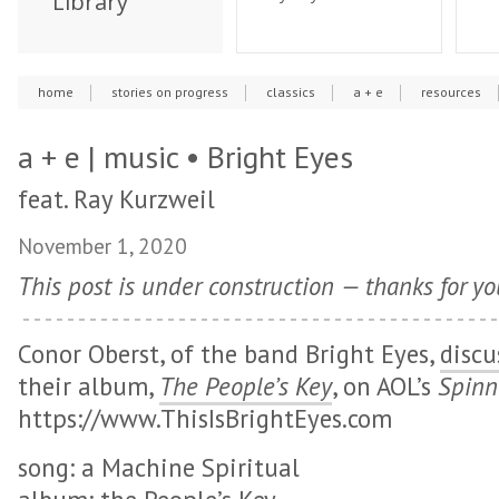
Library
home
stories on progress
classics
a + e
resources
a + e | music • Bright Eyes
feat. Ray Kurzweil
November 1, 2020
This post is under construction — thanks for yo
Conor Oberst, of the band Bright Eyes,
discu
their album,
The People’s Key
, on AOL’s
Spin
https://www.ThisIsBrightEyes.com
song: a Machine Spiritual