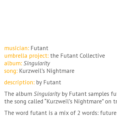
musician:
Futant
umbrella project:
the Futant Collective
album:
Singularity
song:
Kurzweil’s Nightmare
description:
by Futant
The album
Singularity
by Futant samples fut
the song called “Kurzweil’s Nightmare” on tr
The word futant is a mix of 2 words: futur