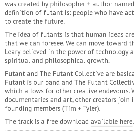
was created by philosopher + author named
definition of futant is: people who have ac
to create the future.
The idea of futants is that human ideas ar
that we can foresee. We can move toward t
Leary believed in the power of technology an
spiritual and philosophical growth.
Futant and The Futant Collective are basica
Futant is our band and The Futant Collectiv
which allows for other creative endevours.
documentaries and art, other creators join 
founding members (Tim + Tyler).
The track is a free download
available here
.