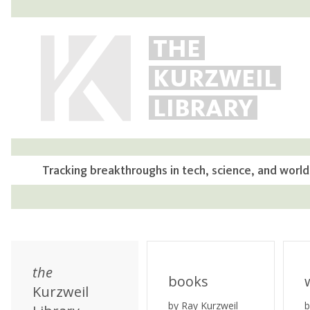
THE
KURZWEIL
LIBRARY
Tracking breakthroughs in tech, science, and world
the
books
Kurzweil
by Ray Kurzweil
b