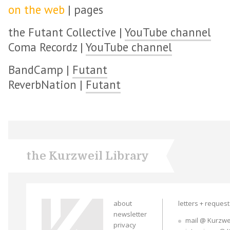
on the web
| pages
the Futant Collective |
YouTube channel
Coma Recordz |
YouTube channel
BandCamp |
Futant
ReverbNation |
Futant
the Kurzweil Library
about
letters + reques
newsletter
mail @ Kurzwe
privacy