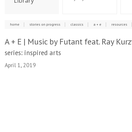
Library
home
stories on progress
classics
a + e
resources
A + E | Music by Futant feat. Ray Kur
series: inspired arts
April 1, 2019