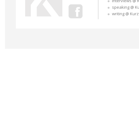
interviews @ 
speaking @ K
writing @ Kur