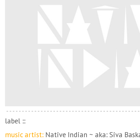
label ::
music artist:
Native Indian ~ aka: Siva Bask