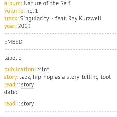
album:
Nature of the Self
volume:
no. 1
track:
Singularity ~ feat. Ray Kurzweil
year:
2019
EMBED
label ::
publication:
Mint
story:
Jazz, hip-hop as a story-telling tool
read
::
story
date:
read
:: story