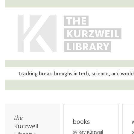
THE
KURZWEIL
LIBRARY
Tracking breakthroughs in tech, science, and world
the
books
Kurzweil
by Ray Kurzweil
b