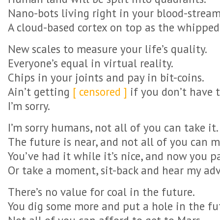
Nano-bots living right in your blood-stream
A cloud-based cortex on top as the whipped
New scales to measure your life’s quality.
Everyone’s equal in virtual reality.
Chips in your joints and pay in bit-coins.
Ain’t getting
[ censored ]
if you don’t have t
I’m sorry.
I’m sorry humans, not all of you can take it.
The future is near, and not all of you can m
You’ve had it while it’s nice, and now you pa
Or take a moment, sit-back and hear my adv
There’s no value for coal in the future.
You dig some more and put a hole in the fu