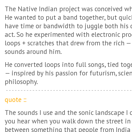
The Native Indian project was conceived w
He wanted to put a band together, but quick
have time or bandwidth to juggle both his d
act. So he experimented with electronic pr
loops + scratches that drew from the rich —
sounds around him.
He converted loops into full songs, tied tog
— inspired by his passion for futurism, scien
philosophy.
quote ::
The sounds I use and the sonic landscape I 
you hear when you walk down the street in I
between something that people from India 