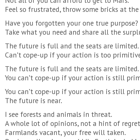
Not all of you can afford to get to Mars.
Feel so frustrated, throw some bricks at the 
Have you forgotten your one true purpose?
Take what you need and share all the surpl
The future is full and the seats are limited.
Can’t cope-up if your action is too primitiv
The future is full and the seats are limited.
You can’t cope-up if your action is still prim
You can’t cope-up if your action is still prim
The future is near.
I see forests and animals in threat.
A whole lot of opinions, not a hint of regret
Farmlands vacant, your free will taken.