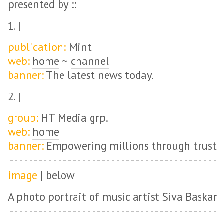
presented by ::
1. |
publication:
Mint
web:
home
~
channel
banner:
The latest news today.
2. |
group:
HT Media grp.
web:
home
banner:
Empowering millions through truste
image
| below
A photo portrait of music artist Siva Baskar