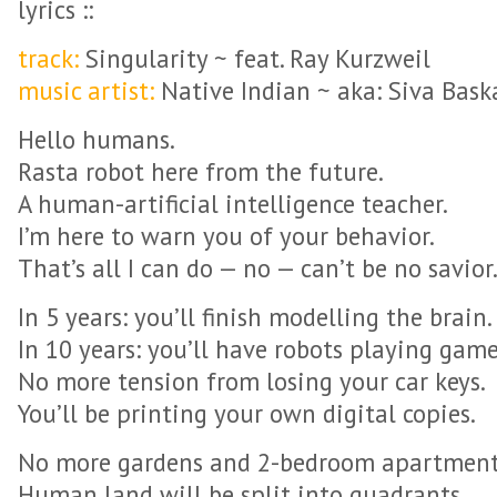
lyrics ::
track:
Singularity ~ feat. Ray Kurzweil
music artist:
Native Indian ~ aka: Siva Bask
Hello humans.
Rasta robot here from the future.
A human-artificial intelligence teacher.
I’m here to warn you of your behavior.
That’s all I can do — no — can’t be no savior
In 5 years: you’ll finish modelling the brain.
In 10 years: you’ll have robots playing game
No more tension from losing your car keys.
You’ll be printing your own digital copies.
No more gardens and 2-bedroom apartment
Human land will be split into quadrants.