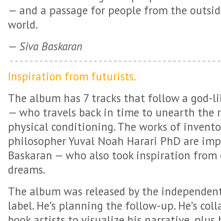
— and a passage for people from the outsid
world.
—
Siva Baskaran
Inspiration from futurists.
The album has 7 tracks that follow a god-l
— who travels back in time to unearth the r
physical conditioning. The works of invento
philosopher Yuval Noah Harari PhD are imp
Baskaran — who also took inspiration from
dreams.
The album was released by the independent
label. He’s planning the follow-up. He’s col
book artists to visualize his narrative, plus