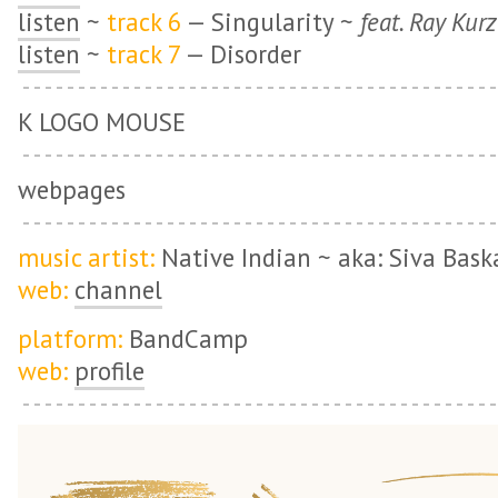
listen
~
track 6
— Singularity ~
feat. Ray Kur
listen
~
track 7
— Disorder
K LOGO MOUSE
webpages
music artist:
Native Indian ~ aka: Siva Bask
web:
channel
platform:
BandCamp
web:
profile