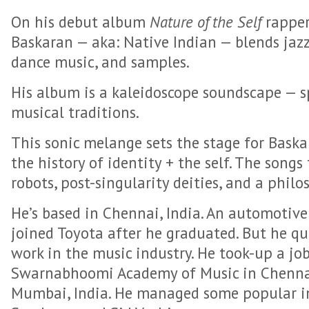
On his debut album
Nature of the Self
rapper
Baskaran — aka: Native Indian — blends jazz
dance music, and samples.
His album is a kaleidoscope soundscape — 
musical traditions.
This sonic melange sets the stage for Baskar
the history of identity + the self. The songs
robots, post-singularity deities, and a philo
He’s based in Chennai, India. An automotive
joined Toyota after he graduated. But he qui
work in the music industry. He took-up a jo
Swarnabhoomi Academy of Music in Chenna
Mumbai, India. He managed some popular ind