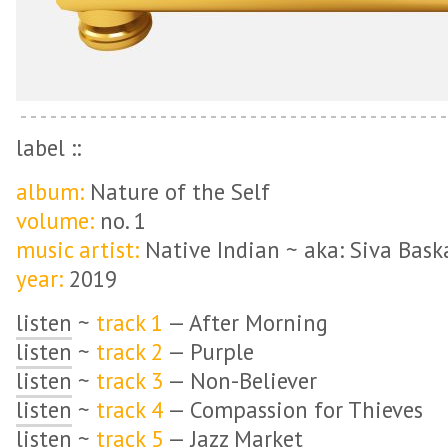
label ::
album:
Nature of the Self
volume:
no. 1
music artist:
Native Indian ~ aka: Siva Bask
year:
2019
listen
~
track 1
— After Morning
listen
~
track 2
— Purple
listen
~
track 3
— Non-Believer
listen
~
track 4
— Compassion for Thieves
listen
~
track 5
— Jazz Market