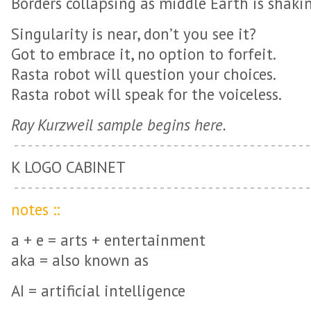
Borders collapsing as middle Earth is shaki
Singularity is near, don’t you see it?
Got to embrace it, no option to forfeit.
Rasta robot will question your choices.
Rasta robot will speak for the voiceless.
Ray Kurzweil sample begins here.
K LOGO CABINET
notes ::
a + e = arts + entertainment
aka = also known as
AI = artificial intelligence