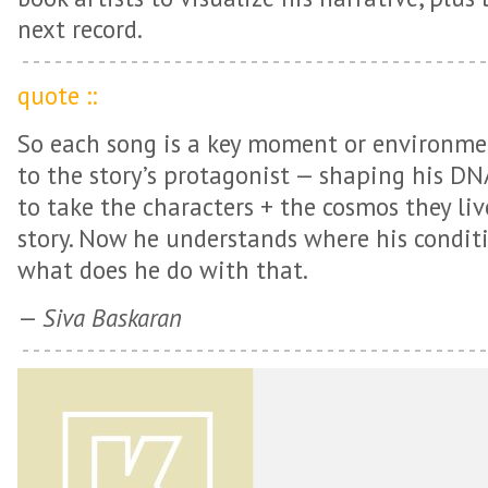
next record.
quote ::
So each song is a key moment or environme
to the story’s protagonist — shaping his D
to take the characters + the cosmos they li
story. Now he understands where his condit
what does he do with that.
—
Siva Baskaran