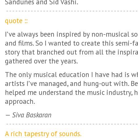
Sandunes and Sid Vashi.
quote ::
I’ve always been inspired by non-musical so
and films. So I wanted to create this semi-fa
story that branched out from all the inspira
gathered over the years.
The only musical education I have had is w
artists I’ve managed, and hung-out with. B
helped me understand the music industry, h
approach.
—
Siva Baskaran
A rich tapestry of sounds.