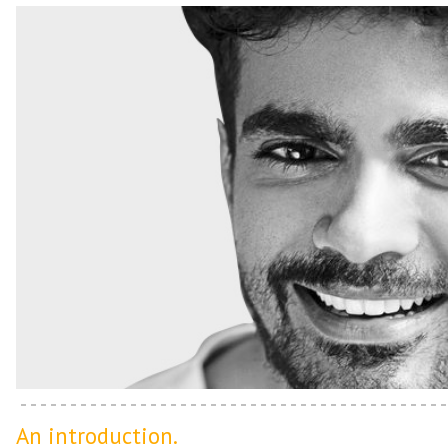
An introduction.