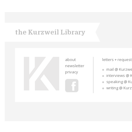
the Kurzweil Library
about
letters + reques
newsletter
mail @ Kurzwe
privacy
interviews @ 
speaking @ K
writing @ Kur