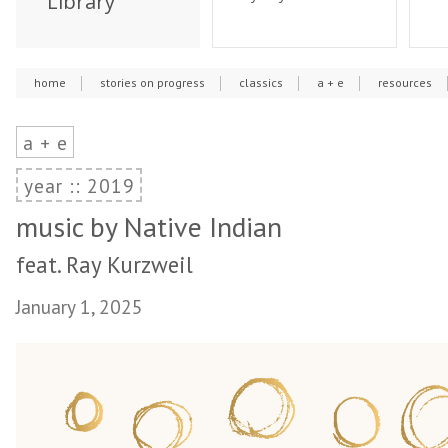
Library
home
stories on progress
classics
a + e
resources
a + e
year :: 2019
music by Native Indian
feat. Ray Kurzweil
January 1, 2025