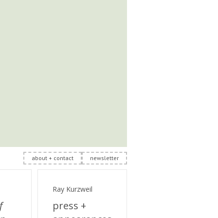
about + contact
newsletter
Ray Kurzweil
f
press +