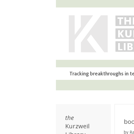
TH
KU
LI
Tracking breakthroughs in t
the
bo
Kurzweil
by R