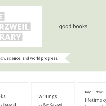
E
RZWEIL
good books
BRARY
ech, science, and world progress.
Ray Kurzweil
oks
writings
lifetime
o
ay Kurzweil
by Ray Kurzweil