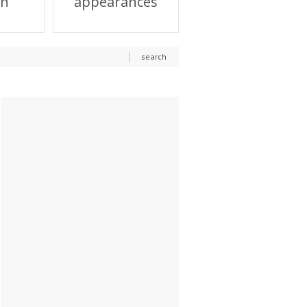
on
appearances
search