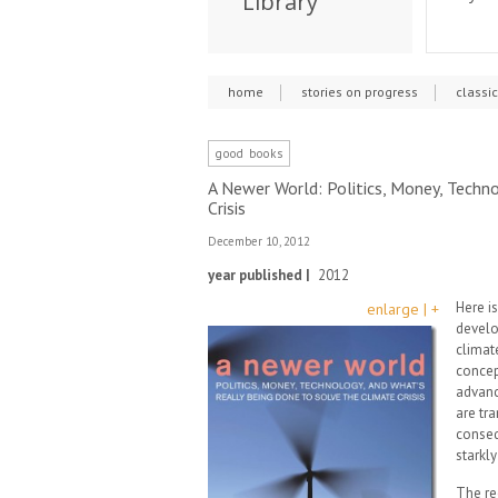
Library
home
stories on progress
classi
good books
A Newer World: Politics, Money, Techn
Crisis
December 10, 2012
year published |
2012
Here is
enlarge | +
develo
climate
concep
advanc
are tr
conseq
starkl
The re