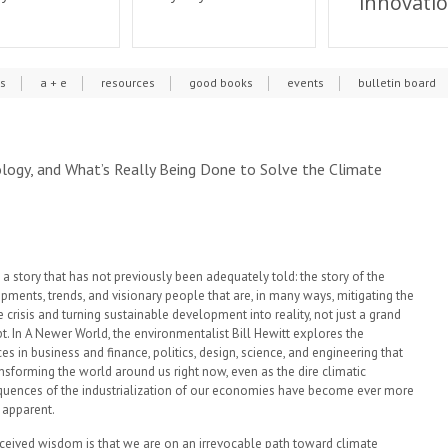
innovati
cs
a + e
resources
good books
events
bulletin board
ology, and What’s Really Being Done to Solve the Climate
 a story that has not previously been adequately told: the story of the
pments, trends, and visionary people that are, in many ways, mitigating the
 crisis and turning sustainable development into reality, not just a grand
t. In A Newer World, the environmentalist Bill Hewitt explores the
es in business and finance, politics, design, science, and engineering that
ansforming the world around us right now, even as the dire climatic
uences of the industrialization of our economies have become ever more
y apparent.
ceived wisdom is that we are on an irrevocable path toward climate