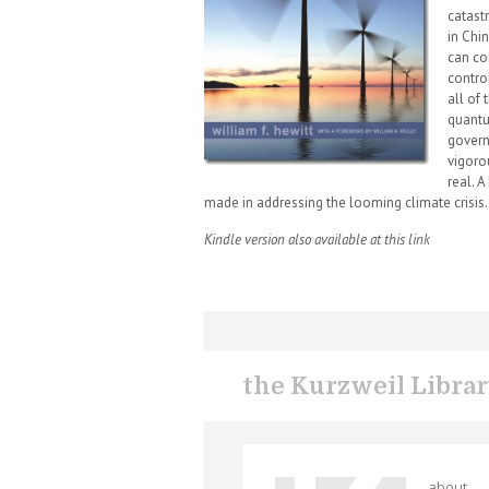
catast
in Chi
can co
control
all of 
quantu
govern
vigoro
real. 
made in addressing the looming climate crisis.
Kindle version also available at this link
the Kurzweil Libra
about