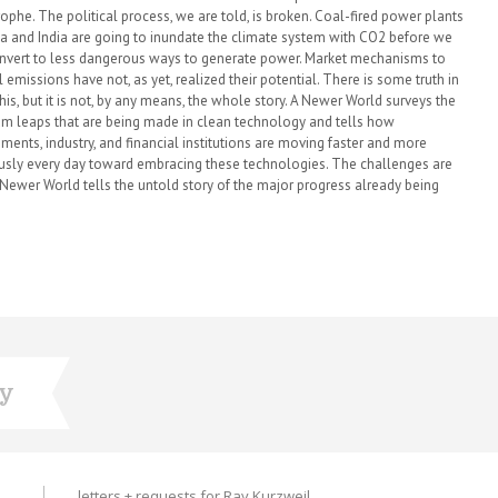
rophe. The political process, we are told, is broken. Coal-fired power plants
na and India are going to inundate the climate system with CO2 before we
nvert to less dangerous ways to generate power. Market mechanisms to
 emissions have not, as yet, realized their potential. There is some truth in
this, but it is not, by any means, the whole story. A Newer World surveys the
m leaps that are being made in clean technology and tells how
ments, industry, and financial institutions are moving faster and more
usly every day toward embracing these technologies. The challenges are
A Newer World tells the untold story of the major progress already being
ry
letters + requests for Ray Kurzweil