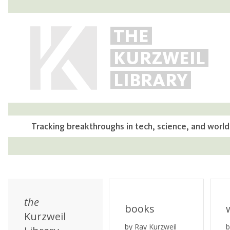
THE
KURZWEIL
LIBRARY
Tracking breakthroughs in tech, science, and world
the
books
Kurzweil
by Ray Kurzweil
b