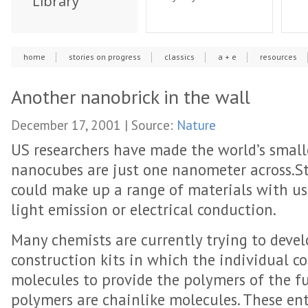
Library
home
stories on progress
classics
a + e
resources
Another nanobrick in the wall
December 17, 2001 | Source:
Nature
US researchers have made the world’s smalle
nanocubes are just one nanometer across.Sta
could make up a range of materials with us
light emission or electrical conduction.
Many chemists are currently trying to deve
construction kits in which the individual c
molecules to provide the polymers of the f
polymers are chainlike molecules. These ent