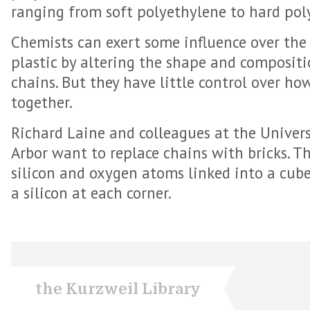
ranging from soft polyethylene to hard pol
Chemists can exert some influence over the 
plastic by altering the shape and composit
chains. But they have little control over h
together.
Richard Laine and colleagues at the Univer
Arbor want to replace chains with bricks. T
silicon and oxygen atoms linked into a cu
a silicon at each corner.
the Kurzweil Library