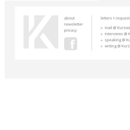
about
letters + reques
newsletter
mail @ Kurzwe
privacy
interviews @ 
speaking @ K
writing @ Kur