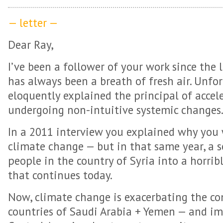
— letter —
Dear Ray,
I’ve been a follower of your work since the
has always been a breath of fresh air. Unfo
eloquently explained the principal of accele
undergoing non-intuitive systemic changes
In a 2011 interview you explained why you 
climate change — but in that same year, a 
people in the country of Syria into a horrib
that continues today.
Now, climate change is exacerbating the co
countries of Saudi Arabia + Yemen — and im