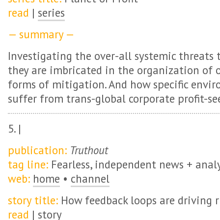
read
|
series
— summary —
Investigating the over-all systemic threats
they are imbricated in the organization of o
forms of mitigation. And how specific env
suffer from trans-global corporate profit-se
5. |
publication:
Truthout
tag line:
Fearless, independent news + analy
web:
home
•
channel
story title:
How feedback loops are driving 
read
|
story