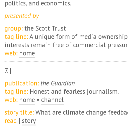
politics, and economics.
presented by
group:
the Scott Trust
tag line:
A unique form of media ownership 
interests remain free of commercial pressur
web:
home
7. |
publication:
the Guardian
tag line:
Honest and fearless journalism.
web:
home
•
channel
story title:
What are climate change feedba
read
|
story