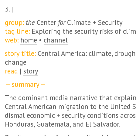
3. |
group:
the
Center
for
Climate + Security
tag line:
Exploring the security risks of cli
web:
home
•
channel
story title:
Central America: climate, drough
change
read
|
story
— summary —
The dominant media narrative that explains
Central American migration to the United S
dismal economic + security conditions across
Honduras, Guatemala, and El Salvador.