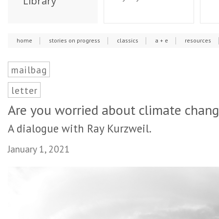
Library
home
stories on progress
classics
a + e
resources
mailbag
letter
Are you worried about climate chan
A dialogue with Ray Kurzweil.
January 1, 2021