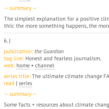
— summary —
The simplest explanation for a positive cli
this: the more something happens, the more
6. |
publication:
the Guardian
tag line:
Honest and fearless journalism.
web:
home
•
channel
series title:
The ultimate climate change F
read
|
series
— summary —
Some facts + resources about climate chang