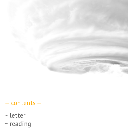
— contents —
~ letter
~ reading