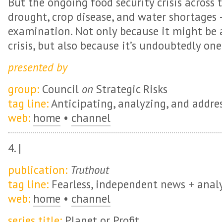
But the ongoing food security crisis across 
drought, crop disease, and water shortages 
examination. Not only because it might be 
crisis, but also because it’s undoubtedly one 
presented by
group:
Council
on
Strategic Risks
tag line:
Anticipating, analyzing, and address
web:
home
•
channel
4. |
publication:
Truthout
tag line:
Fearless, independent news + analy
web:
home
•
channel
series title:
Planet or Profit