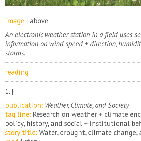
image
| above
An electronic weather station in a field uses se
information on wind speed + direction, humidity, 
storms.
reading
1. |
publication:
Weather, Climate, and Society
tag line:
Research on weather + climate en
policy, history, and social + institutional be
story title:
Water, drought, climate change, a