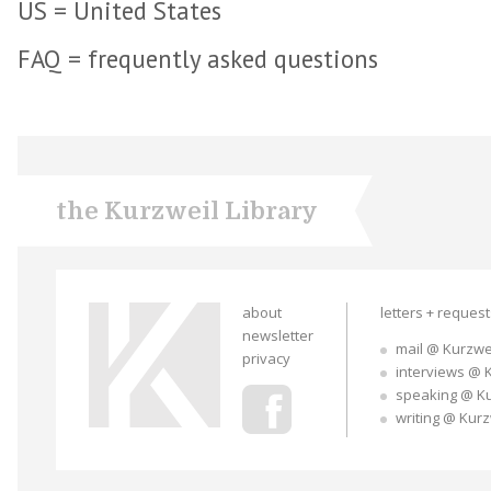
US = United States
FAQ = frequently asked questions
the Kurzweil Library
about
letters + reques
newsletter
mail @ Kurzwe
privacy
interviews @ 
speaking @ K
writing @ Kur