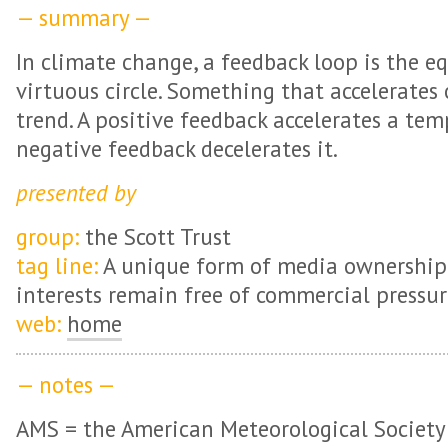
— summary —
In climate change, a feedback loop is the eq
virtuous circle. Something that accelerates
trend. A positive feedback accelerates a tem
negative feedback decelerates it.
presented by
group:
the Scott Trust
tag line:
A unique form of media ownership 
interests remain free of commercial pressur
web:
home
— notes —
AMS = the American Meteorological Society