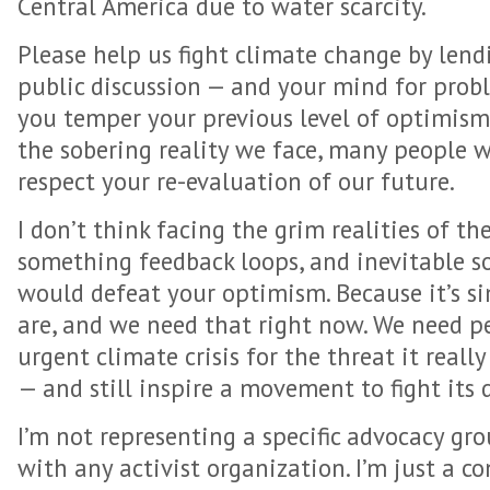
Central America due to water scarcity.
Please help us fight climate change by lend
public discussion — and your mind for proble
you temper your previous level of optimism
the sobering reality we face, many people w
respect your re-evaluation of our future.
I don’t think facing the grim realities of th
something feedback loops, and inevitable soc
would defeat your optimism. Because it’s s
are, and we need that right now. We need p
urgent climate crisis for the threat it reall
— and still inspire a movement to fight its
I’m not representing a specific advocacy grou
with any activist organization. I’m just a c