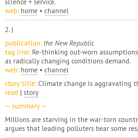
science + service.
web:
home
•
channel
2. |
publication:
the New Republic
tag line:
Re-thinking out-worn assumptions +
as radically changing conditions demand.
web:
home
•
channel
story title:
Climate change is aggravating t
read
|
story
— summary —
Millions are starving in the war-torn countr
argues that leading polluters bear some resp