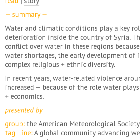
read
|
story
— summary —
Water and climatic conditions play a key ro
deterioration inside the country of Syria. Th
conflict over water in these regions because
water shortages, the early development of i
complex religious + ethnic diversity.
In recent years, water-related violence aro
increased — because of the role water play
+ economics.
presented by
group:
the American Meteorological Society
tag line:
A global community advancing wea