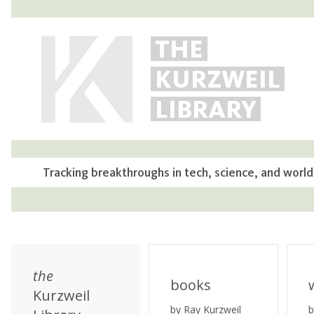
THE
KURZWEIL
LIBRARY
Tracking breakthroughs in tech, science, and world
the
books
Kurzweil
by Ray Kurzweil
b