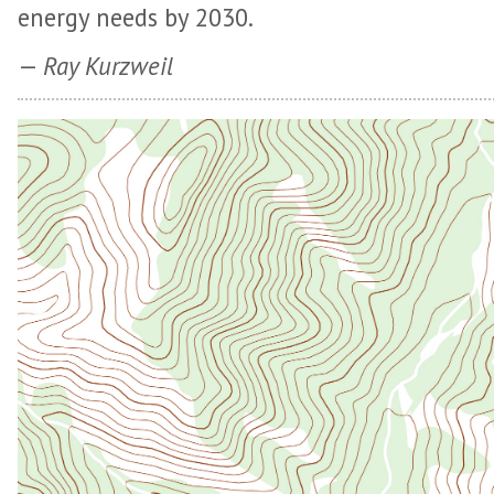
energy needs by 2030.
—
Ray Kurzweil