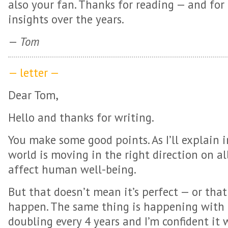
also your fan. Thanks for reading — and for 
insights over the years.
—
Tom
— letter —
Dear Tom,
Hello and thanks for writing.
You make some good points. As I’ll explain
world is moving in the right direction on al
affect human well-being.
But that doesn’t mean it’s perfect — or tha
happen. The same thing is happening with r
doubling every 4 years and I’m confident it