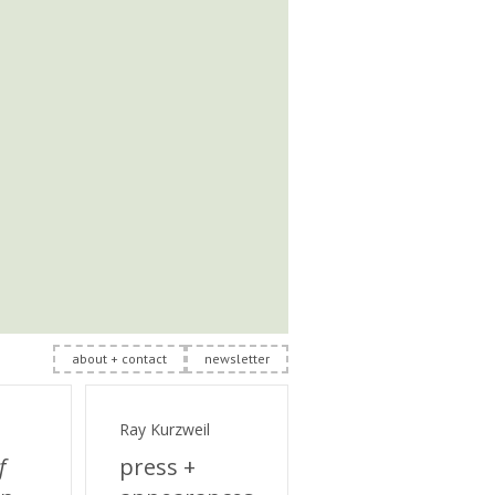
about + contact
newsletter
Ray Kurzweil
f
press +