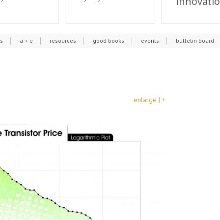
innovati
cs
a + e
resources
good books
events
bulletin board
enlarge | +