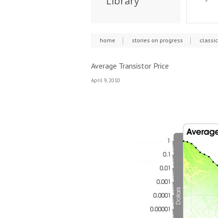
Library
home
stories on progress
classi
Average Transistor Price
April 9, 2010