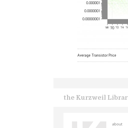
Average Transistor Price
the Kurzweil Libra
about