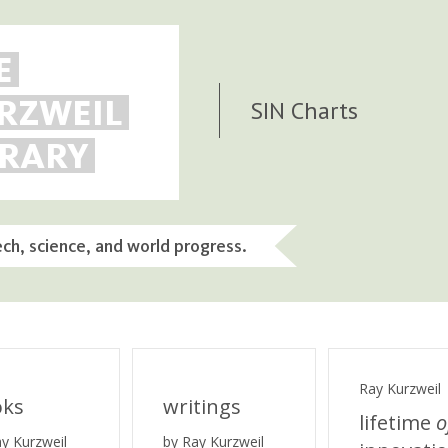
E
RZWEIL
SIN Charts
BRARY
ech, science, and world progress.
Ray Kurzweil
oks
writings
lifetime
o
ay Kurzweil
by Ray Kurzweil