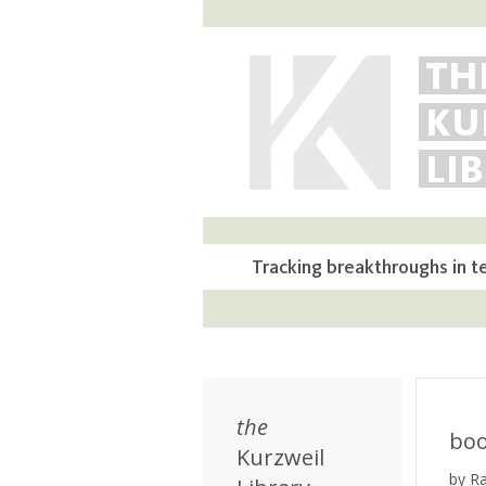
TH
KU
LI
Tracking breakthroughs in t
the
bo
Kurzweil
by R