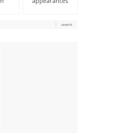
on
appearances
search