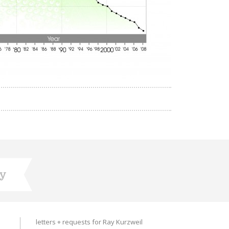
ry
letters + requests for Ray Kurzweil