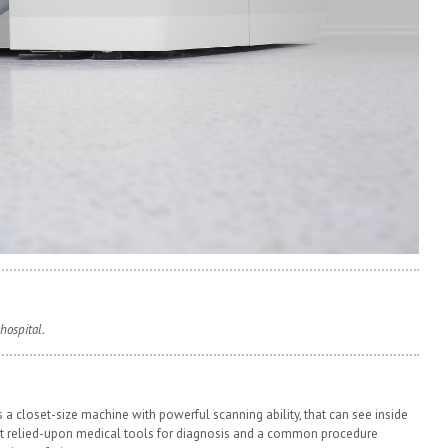
hospital.
 a closet-size machine with powerful scanning ability, that can see inside
st relied-upon medical tools for diagnosis and a common procedure