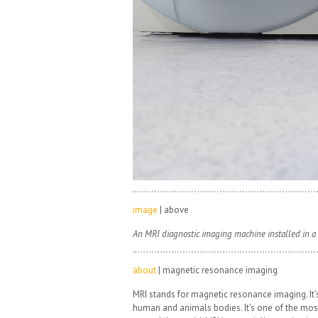
image
| above
An MRI diagnostic imaging machine installed in a 
about
| magnetic resonance imaging
MRI stands for magnetic resonance imaging. It’s
human and animals bodies. It’s one of the mo