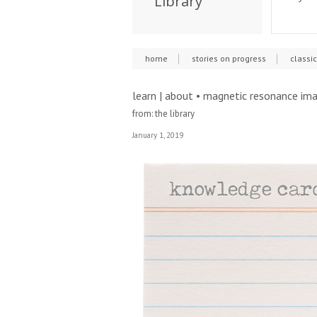
Library
home
stories on progress
classi
learn | about • magnetic resonance im
from: the library
January 1, 2019