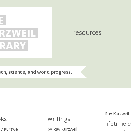
E
RZWEIL
resources
BRARY
ech, science, and world progress.
Ray Kurzweil
oks
writings
lifetime
o
ay Kurzweil
by Ray Kurzweil