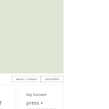
about + contact
newsletter
Ray Kurzweil
f
press +