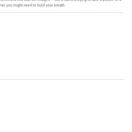
mes you might need to hold your breath.