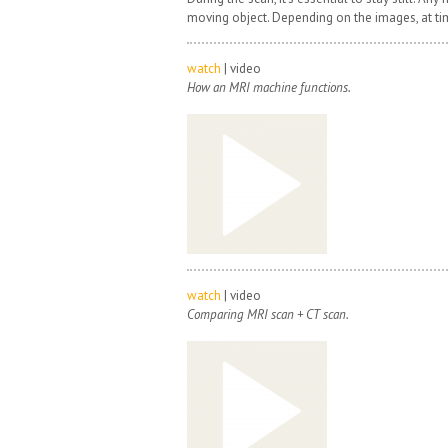
moving object. Depending on the images, at ti
watch
| video
How an MRI machine functions.
watch
| video
Comparing MRI scan + CT scan.