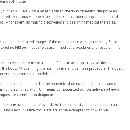
ging soft tissue.
or your pet will likely have an MRI scan to check-up on health, diagnose an
installed ubiquitously at hospitals + clinics — considered a gold standard of
tool — for scientists making discoveries and designing medical therapies.
es to create detailed images of the organs and tissues in the body. Since
 to refine MRI techniques to assist in medical procedures and research. The
 and a computer to make a series of high-resolution, cross-sectional
in the body. MRI scanning is a non-invasive and painless procedure. The cost
an exceed several million dollars.
 a table in the middle, for the patient to slide in. Unlike CT scans and x-
armful ionizing radiation. CT means computerized tomography, it’s a type of
chniques are common for diagnosis.
lestone for the medical world. Doctors, scientists, and researchers can
l using a non-invasive tool. Here are some examples of how an MRI