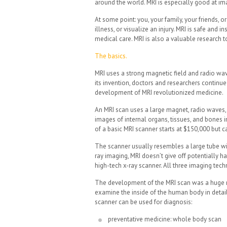
around the world. MRI is especially good at ima
At some point: you, your family, your friends, 
illness, or visualize an injury. MRI is safe and 
medical care. MRI is also a valuable research 
The basics.
MRI uses a strong magnetic field and radio wav
its invention, doctors and researchers continue
development of MRI revolutionized medicine.
An MRI scan uses a large magnet, radio waves,
images of internal organs, tissues, and bones 
of a basic MRI scanner starts at $150,000 but c
The scanner usually resembles a large tube with
ray imaging, MRI doesn’t give off potentially h
high-tech x-ray scanner. All three imaging te
The development of the MRI scan was a huge mi
examine the inside of the human body in detai
scanner can be used for diagnosis:
preventative medicine: whole body scan