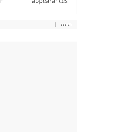
on
appearances
search