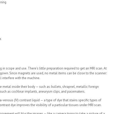
ening
s
in scope and use. There’s little preparation required to get an MRI scan. At
a gown. Since magnets are used, no metal items can be close to the scanner:
ll interfere with the machine.
e metal inside their body — such as: bullets, shrapnel, metallic foreign
: such as cochlear implants, aneurysm clips, and pacemakers.
a-venous (IV) contrast liquid — a type of dye that stains specific types of
ontrast dye improves the visibility of a particular tissues under MRI scan.
ny movement will blur the images — like a camera trying to take a picture of a