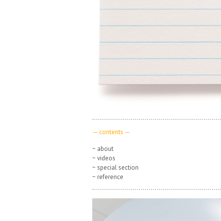
— contents —
~ about
~ videos
~ special section
~ reference