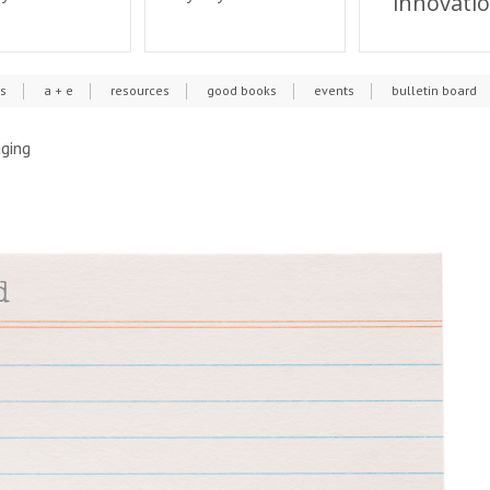
innovati
cs
a + e
resources
good books
events
bulletin board
aging