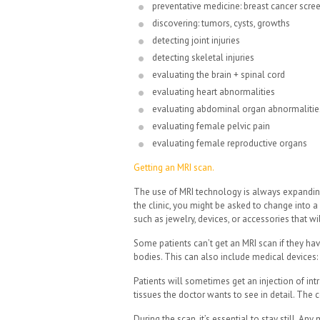
preventative medicine: breast cancer scre
discovering: tumors, cysts, growths
detecting joint injuries
detecting skeletal injuries
evaluating the brain + spinal cord
evaluating heart abnormalities
evaluating abdominal organ abnormalitie
evaluating female pelvic pain
evaluating female reproductive organs
Getting an MRI scan.
The use of MRI technology is always expanding 
the clinic, you might be asked to change into 
such as jewelry, devices, or accessories that wi
Some patients can’t get an MRI scan if they hav
bodies. This can also include medical devices
Patients will sometimes get an injection of intr
tissues the doctor wants to see in detail. The c
During the scan, it’s essential to stay still. A