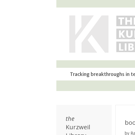
TH
KU
LI
Tracking breakthroughs in t
the
bo
Kurzweil
by R