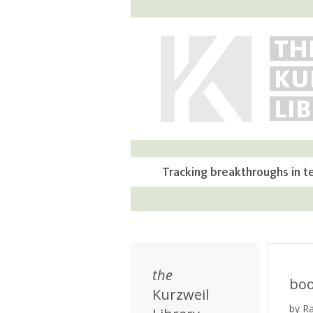
TH
KU
LI
Tracking breakthroughs in t
the
bo
Kurzweil
by R