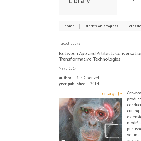
Library
home
stories on progress
classi
good books
Between Ape and Artilect: Conversation
Transformative Technologies
May 5, 2014
author |
Ben Goertzel
year published |
2014
Between 
enlarge | +
produce
conduct
cutting-
extensi
modific
publish
volume. 
and scie