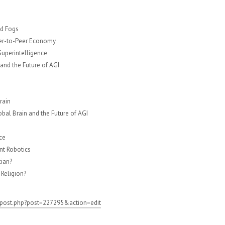
nd Fogs
eer-to-Peer Economy
 Superintelligence
 and the Future of AGI
rain
al Brain and the Future of AGI
ce
nt Robotics
cian?
Religion?
/post.php?post=227295&action=edit