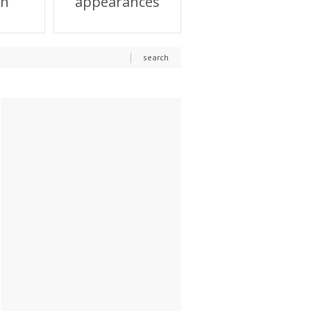
on
appearances
search