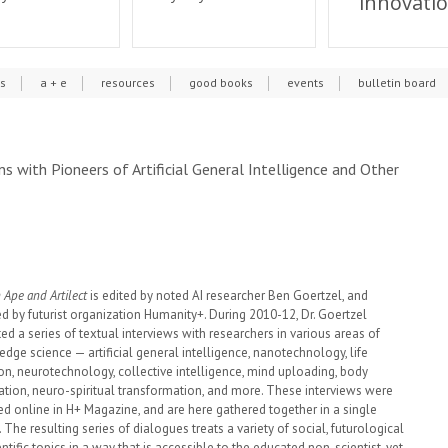
innovati
cs
a + e
resources
good books
events
bulletin board
s with Pioneers of Artificial General Intelligence and Other
Ape and Artilect
is edited by noted AI researcher Ben Goertzel, and
d by futurist organization Humanity+. During 2010-12, Dr. Goertzel
ed a series of textual interviews with researchers in various areas of
edge science — artificial general intelligence, nanotechnology, life
on, neurotechnology, collective intelligence, mind uploading, body
ation, neuro-spiritual transformation, and more. These interviews were
ed online in H+ Magazine, and are here gathered together in a single
The resulting series of dialogues treats a variety of social, futurological
ntific topics in a way that is accessible to the educated non-scientist, yet