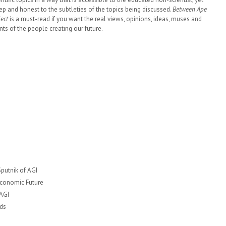
ep and honest to the subtleties of the topics being discussed.
Between Ape
lect
is a must-read if you want the real views, opinions, ideas, muses and
ts of the people creating our future.
Sputnik of AGI
Economic Future
 AGI
ds