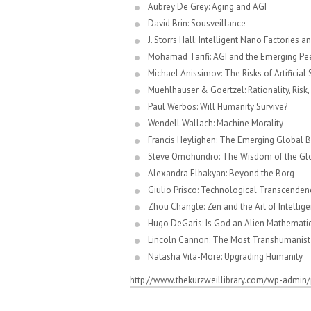
Aubrey De Grey: Aging and AGI
David Brin: Sousveillance
J. Storrs Hall: Intelligent Nano Factories a
Mohamad Tarifi: AGI and the Emerging P
Michael Anissimov: The Risks of Artificial
Muehlhauser & Goertzel: Rationality, Risk,
Paul Werbos: Will Humanity Survive?
Wendell Wallach: Machine Morality
Francis Heylighen: The Emerging Global B
Steve Omohundro: The Wisdom of the Glob
Alexandra Elbakyan: Beyond the Borg
Giulio Prisco: Technological Transcenden
Zhou Changle: Zen and the Art of Intellige
Hugo DeGaris: Is God an Alien Mathemati
Lincoln Cannon: The Most Transhumanist 
Natasha Vita-More: Upgrading Humanity
http://www.thekurzweillibrary.com/wp-admin