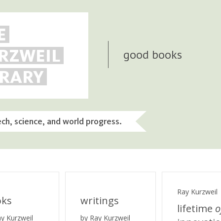
E
RZWEIL
good books
BRARY
ech, science, and world progress.
Ray Kurzweil
oks
writings
lifetime
o
ay Kurzweil
by Ray Kurzweil