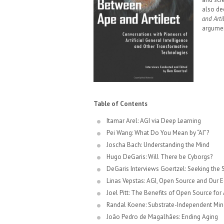
also de
and Arti
argumen
Table of Contents
Itamar Arel: AGI via Deep Learning
Pei Wang: What Do You Mean by “AI”?
Joscha Bach: Understanding the Mind
Hugo DeGaris: Will There be Cyborgs?
DeGaris Interviews Goertzel: Seeking the 
Linas Vepstas: AGI, Open Source and Our 
Joel Pitt: The Benefits of Open Source for
Randal Koene: Substrate-Independent Min
João Pedro de Magalhães: Ending Aging