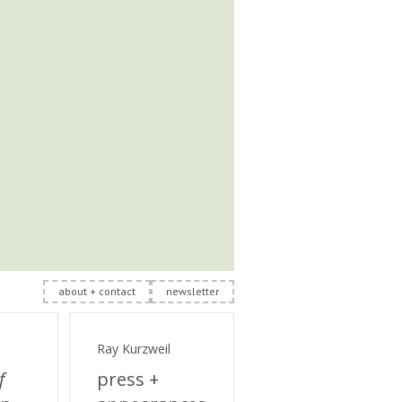
about + contact
newsletter
Ray Kurzweil
f
press +