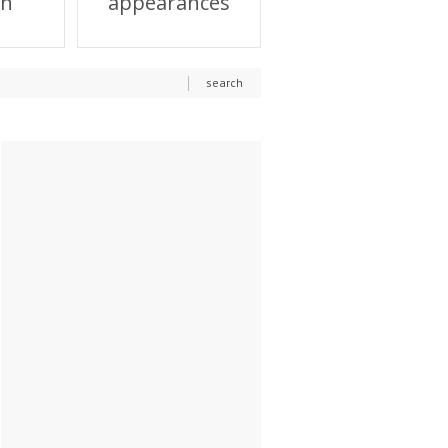
on
appearances
search