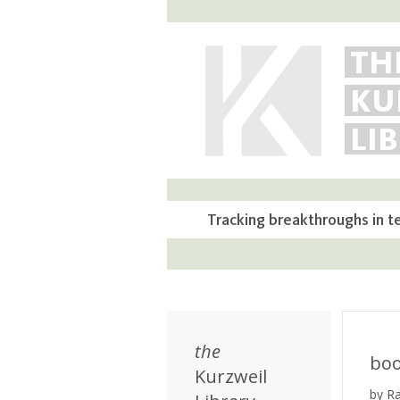
TH
KU
LI
Tracking breakthroughs in t
the
bo
Kurzweil
by R