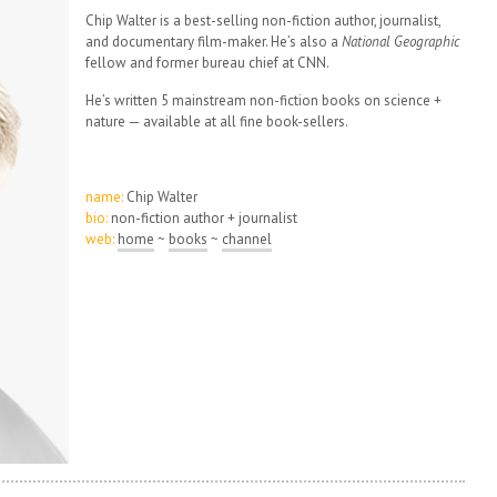
Chip Walter is a best-selling non-fiction author, journalist,
and documentary film-maker. He’s also a
National Geographic
fellow and former bureau chief at CNN.
He’s written 5 mainstream non-fiction books on science +
nature — available at all fine book-sellers.
name:
Chip Walter
bio:
non-fiction author + journalist
web:
home
~
books
~
channel