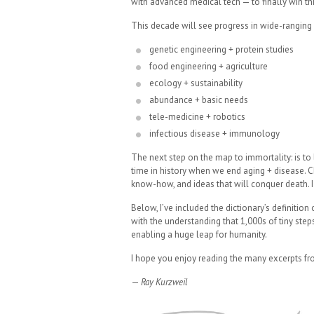
with advanced medical tech — to finally win thi
This decade will see progress in wide-ranging fi
genetic engineering + protein studies
food engineering + agriculture
ecology + sustainability
abundance + basic needs
tele-medicine + robotics
infectious disease + immunology
The next step on the map to immortality: is to
time in history when we end aging + disease. Ch
know-how, and ideas that will conquer death. I
Below, I’ve included the dictionary’s definitio
with the understanding that 1,000s of tiny st
enabling a huge leap for humanity.
I hope you enjoy reading the many excerpts fr
—
Ray Kurzweil