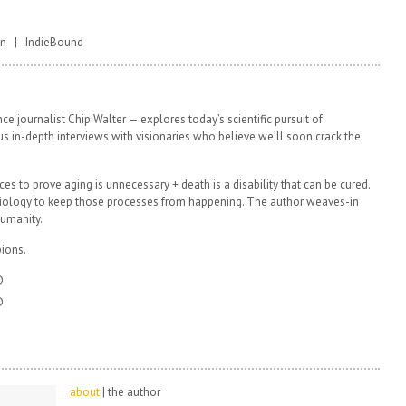
on | IndieBound
e journalist Chip Walter — explores today’s scientific pursuit of
Plus in-depth interviews with visionaries who believe we’ll soon crack the
ces to prove aging is unnecessary + death is a disability that can be cured.
 biology to keep those processes from happening. The author weaves-in
humanity.
ions.
D
D
about
| the author