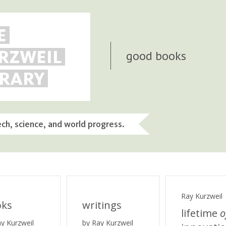
E
RZWEIL
good books
BRARY
ech, science, and world progress.
Ray Kurzweil
oks
writings
lifetime
o
ay Kurzweil
by Ray Kurzweil