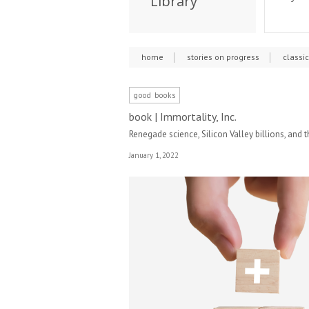
Library
home
stories on progress
classi
good books
book | Immortality, Inc.
Renegade science, Silicon Valley billions, and t
January 1, 2022