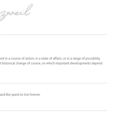
t in a course of action, in a state of affairs, or in a range of possibility.
t historical change of course, on which important developments depend.
and the quest to live forever.