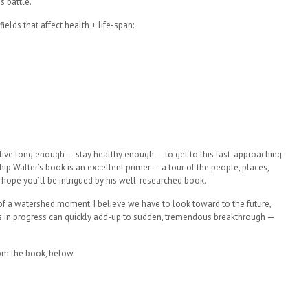
s battle.
elds that affect health + life-span:
 live long enough — stay healthy enough — to get to this fast-approaching
ip Walter’s book is an excellent primer — a tour of the people, places,
 hope you’ll be intrigued by his well-researched book.
n of a watershed moment. I believe we have to look toward to the future,
eps in progress can quickly add-up to sudden, tremendous breakthrough —
om the book, below.