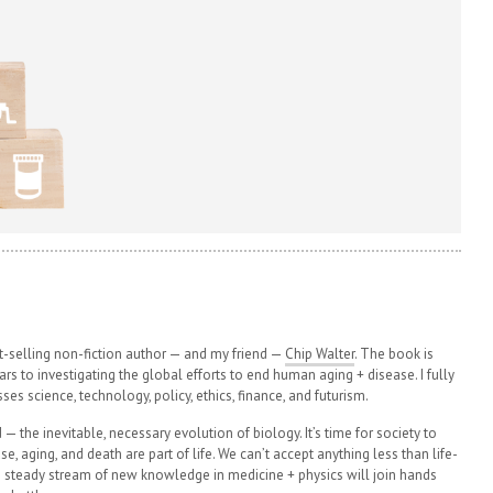
t-selling non-fiction author — and my friend —
Chip Walter
. The book is
rs to investigating the global efforts to end human aging + disease. I fully
ses science, technology, policy, ethics, finance, and futurism.
— the inevitable, necessary evolution of biology. It’s time for society to
se, aging, and death are part of life. We can’t accept anything less than life-
y’s steady stream of new knowledge in medicine + physics will join hands