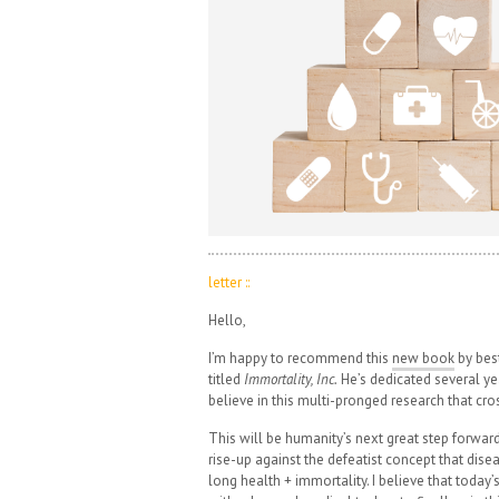
letter ::
Hello,
I’m happy to recommend this
new book
by bes
titled
Immortality, Inc.
He’s dedicated several yea
believe in this multi-pronged research that cros
This will be humanity’s next great step forward 
rise-up against the defeatist concept that disea
long health + immortality. I believe that toda