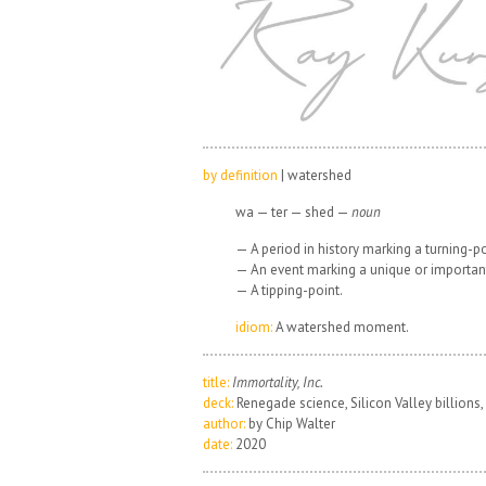
by definition
| watershed
wa — ter — shed —
noun
— A period in history marking a turning-poin
— An event marking a unique or importan
— A tipping-point.
idiom:
A watershed moment.
title:
Immortality, Inc.
deck:
Renegade science, Silicon Valley billions, 
author:
by Chip Walter
date:
2020