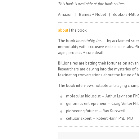
This book is available at fine book-sellers.
Amazon | Barnes + Nobel | Books-a-Milli
about
| the book
The book
Immortality, Inc.
— by acclaimed scienc
immortality with exclusive visits inside labs. 
aging process + cure death.
Billionaires are betting their fortunes on advan
Researchers are delving into the mysteries of
fascinating conversations about the future of 
The book interviews notable anti-aging champ
molecular biologist — Arthur Levinson Ph
genomics entrepreneur — Craig Venter Ph
pioneering futurist — Ray Kurzweil
cellular expert — Robert Hariri PhD, MD