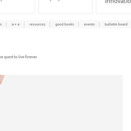
innovati
cs
a + e
resources
good books
events
bulletin board
he quest to live forever.