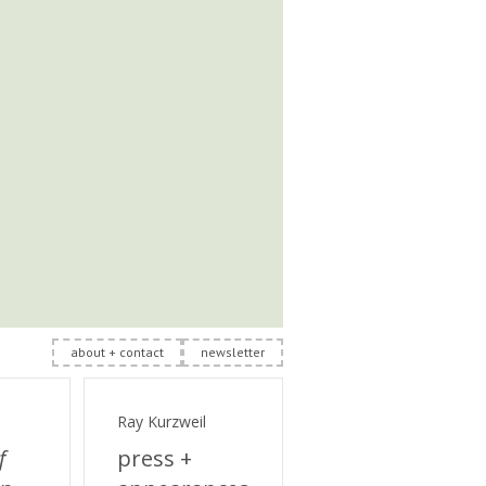
about + contact
newsletter
Ray Kurzweil
f
press +