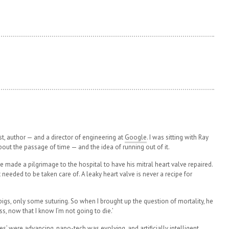
ist, author — and a director of engineering at
Google
. I was sitting with Ray
ut the passage of time — and the idea of running out of it.
8 he made a pilgrimage to the hospital to have his mitral heart valve repaired.
 needed to be taken care of. A leaky heart valve is never a recipe for
igs, only some suturing. So when I brought up the question of mortality, he
ess, now that I know I’m not going to die.’
es’ were advancing,
nano-tech
was evolving, and artificially intelligent