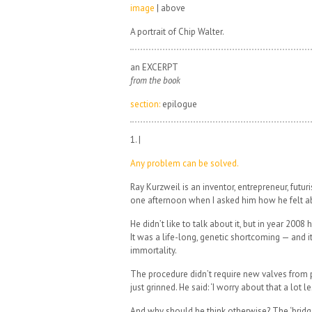
image
| above
A portrait of Chip Walter.
an EXCERPT
from the book
section:
epilogue
1. |
Any problem can be solved.
Ray Kurzweil is an inventor, entrepreneur, futur
one afternoon when I asked him how he felt abo
He didn’t like to talk about it, but in year 200
It was a life-long, genetic shortcoming — and it
immortality.
The procedure didn’t require new valves from p
just grinned. He said: ‘I worry about that a lot l
And why should he think otherwise? The ‘bridg