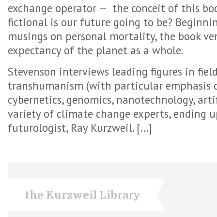
exchange operator — the conceit of this boo
fictional is our future going to be? Beginni
musings on personal mortality, the book ven
expectancy of the planet as a whole.
Stevenson interviews leading figures in fiel
transhumanism (with particular emphasis on
cybernetics, genomics, nanotechnology, artif
variety of climate change experts, ending 
futurologist, Ray Kurzweil. […]
the Kurzweil Library