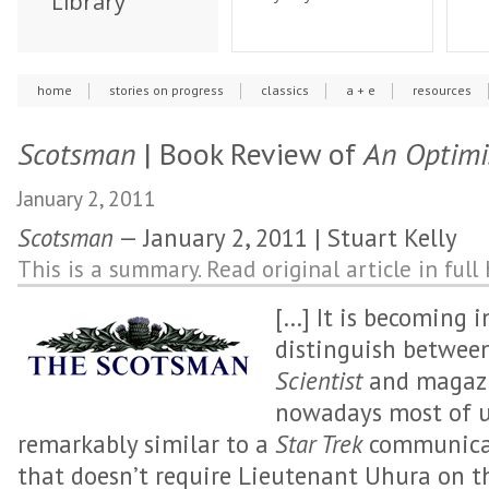
Library
home
stories on progress
classics
a + e
resources
Scotsman
| Book Review of
An Optimis
January 2, 2011
Scotsman
— January 2, 2011 | Stuart Kelly
This is a summary. Read original article in full 
[…] It is becoming i
distinguish betwee
Scientist
and magazi
nowadays most of u
remarkably similar to a
Star Trek
communicat
that doesn’t require Lieutenant Uhura on t