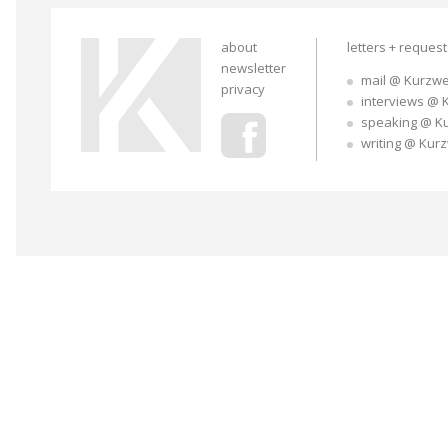
about
letters + reques
newsletter
mail @ Kurzwe
privacy
interviews @ 
speaking @ K
writing @ Kur