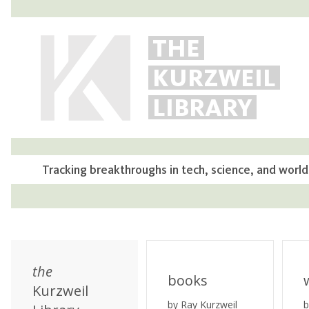
THE
KURZWEIL
LIBRARY
Tracking breakthroughs in tech, science, and world
the
books
Kurzweil
by Ray Kurzweil
b