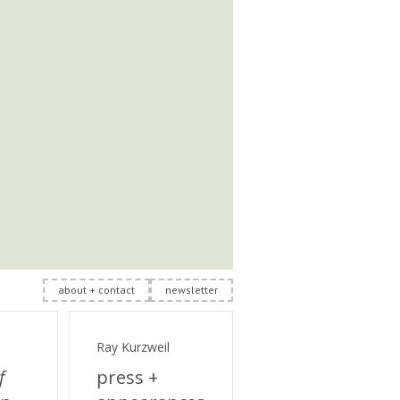
about + contact
newsletter
Ray Kurzweil
f
press +