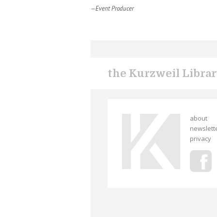
—Event Producer
the Kurzweil Libra
about
newslett
privacy