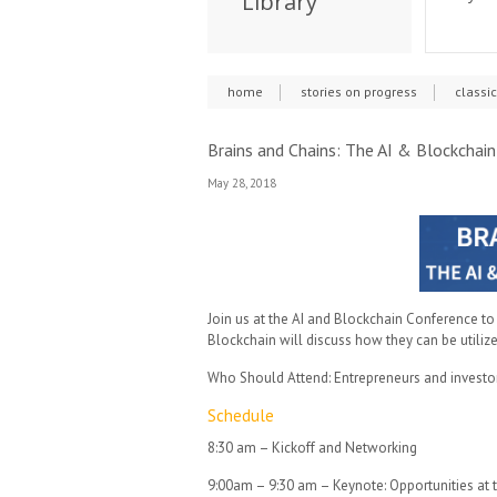
Library
home
stories on progress
classi
Brains and Chains: The AI & Blockchai
May 28, 2018
Join us at the AI and Blockchain Conference to
Blockchain will discuss how they can be utilize
Who Should Attend: Entrepreneurs and investors
Schedule
8:30 am – Kickoff and Networking
9:00am – 9:30 am – Keynote: Opportunities at t