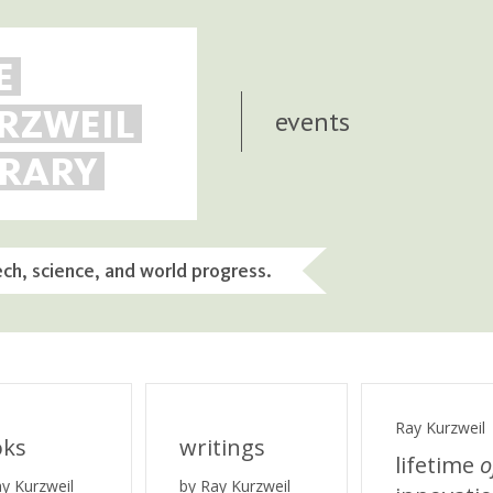
E
RZWEIL
events
BRARY
ech, science, and world progress.
Ray Kurzweil
oks
writings
lifetime
o
ay Kurzweil
by Ray Kurzweil