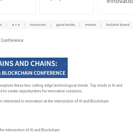
innovati
cs
a + e
resources
good books
events
bulletin board
n Conference
 explore these two cutting-edge technological trends. Top minds in AI and
d to create opportunities for innovative solutions.
 interested in innovation at the intersection of AI and Blockchain.
he intersection of AI and Blockchain