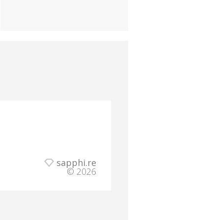
sapphi.re
© 2026