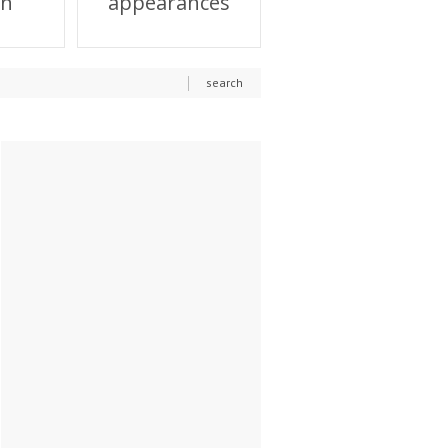
on
appearances
search