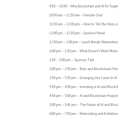
9:30 – 10:30 – Why Blockchain and AI Fit Toge
10:30 am – 11:30 am – Fireside Chat
11:30 am – 12:00 pm – How to Tell the Story 
12:00 pm – 12:30 pm – Sponsor Panel
12:30 pm – 1:00 pm – Lunch Break/ Networkin
1:00 pm – 1:30 pm – What Doesn’t Work: Misle
1:30 – 2:00 pm – Sponsor Talk
2:00 pm – 2:30 pm – Bots and Blockchains Pan
2:30 pm – 3:30 pm – Emerging Use Cases In AI
3:30 pm – 4:30 pm – Investing in AI and Blockc
4:30 pm – 5:00 pm – AI and Blockchain Project
5:00 pm – 5:45 pm – The Future of AI and Bloc
6:00 pm – 7:30 pm – Networking and Exhibition