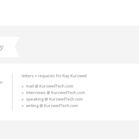
ry
letters + requests for Ray Kurzweil
er
mail @ KurzweilTech.com
interviews @ KurzweilTech.com
speaking @ KurzweilTech.com
writing @ KurzweilTech.com