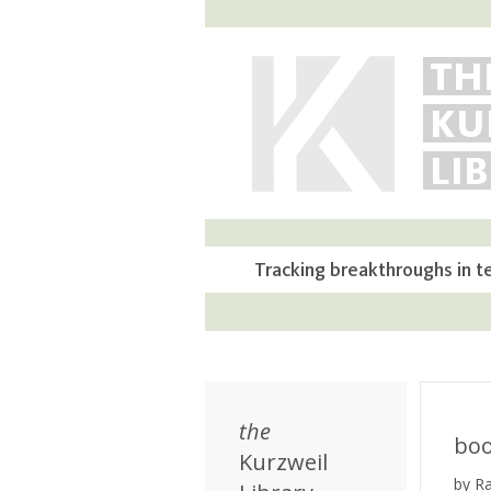
TH
KU
LI
Tracking breakthroughs in t
the
bo
Kurzweil
by R