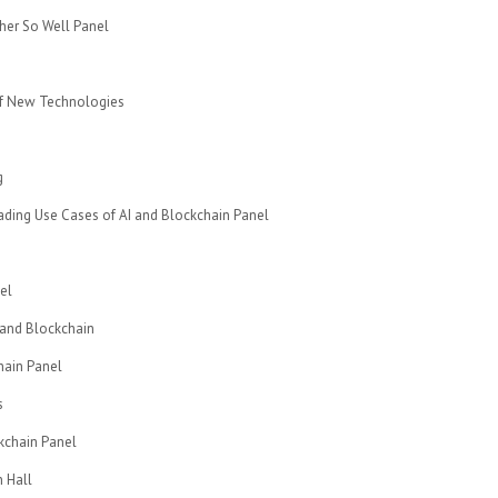
ther So Well Panel
of New Technologies
g
ading Use Cases of AI and Blockchain Panel
el
 and Blockchain
hain Panel
s
kchain Panel
 Hall