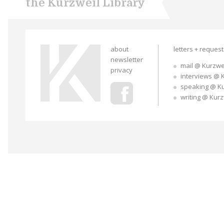
the Kurzweil Library
about
letters + reques
newsletter
mail @ Kurzwe
privacy
interviews @ 
speaking @ K
writing @ Kur