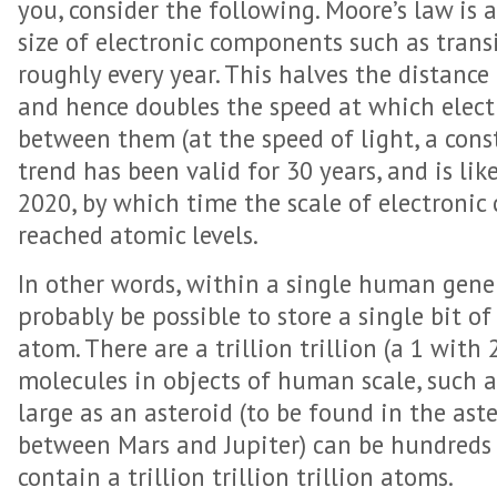
you, consider the following. Moore’s law is 
size of electronic components such as transi
roughly every year. This halves the distan
and hence doubles the speed at which elect
between them (at the speed of light, a const
trend has been valid for 30 years, and is lik
2020, by which time the scale of electronic 
reached atomic levels.
In other words, within a single human gener
probably be possible to store a single bit o
atom. There are a trillion trillion (a 1 with 
molecules in objects of human scale, such a
large as an asteroid (to be found in the aste
between Mars and Jupiter) can be hundreds 
contain a trillion trillion trillion atoms.