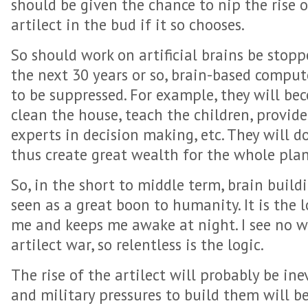
should be given the chance to nip the rise o
artilect in the bud if it so chooses.
So should work on artificial brains be stopp
the next 30 years or so, brain-based compute
to be suppressed. For example, they will b
clean the house, teach the children, provid
experts in decision making, etc. They will 
thus create great wealth for the whole plan
So, in the short to middle term, brain build
seen as a great boon to humanity. It is the l
me and keeps me awake at night. I see no w
artilect war, so relentless is the logic.
The rise of the artilect will probably be in
and military pressures to build them will