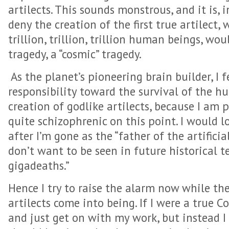
artilects. This sounds monstrous, and it is,
deny the creation of the first true artilect,
trillion, trillion, trillion human beings, wou
tragedy, a “cosmic” tragedy.
As the planet’s pioneering brain builder, I f
responsibility toward the survival of the 
creation of godlike artilects, because I am 
quite schizophrenic on this point. I would 
after I’m gone as the “father of the artificial
don’t want to be seen in future historical t
gigadeaths.”
Hence I try to raise the alarm now while ther
artilects come into being. If I were a true C
and just get on with my work, but instead I