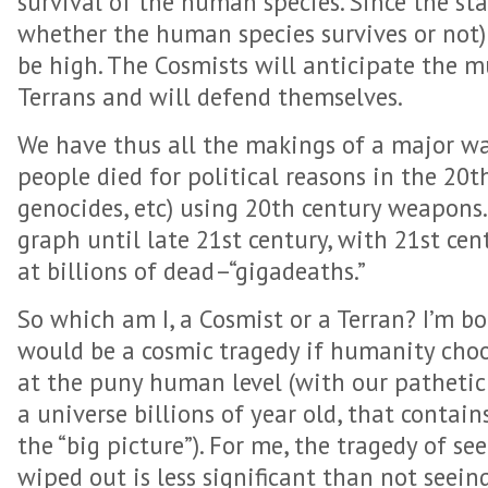
survival of the human species. Since the sta
whether the human species survives or not) 
be high. The Cosmists will anticipate the m
Terrans and will defend themselves.
We have thus all the makings of a major wa
people died for political reasons in the 20t
genocides, etc) using 20th century weapons
graph until late 21st century, with 21st ce
at billions of dead–“gigadeaths.”
So which am I, a Cosmist or a Terran? I’m bot
would be a cosmic tragedy if humanity choo
at the puny human level (with our pathetic l
a universe billions of year old, that contains 
the “big picture”). For me, the tragedy of s
wiped out is less significant than not seein