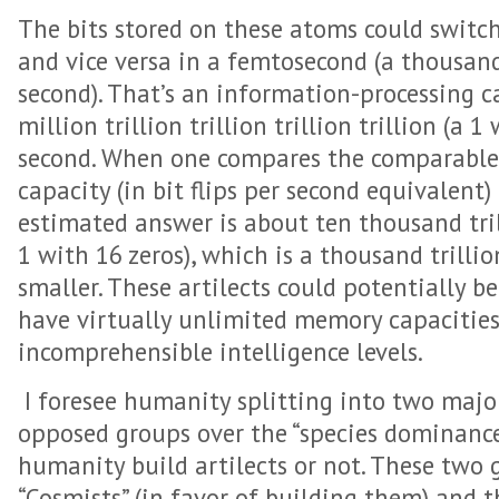
The bits stored on these atoms could switch 
and vice versa in a femtosecond (a thousandt
second). That’s an information-processing c
million trillion trillion trillion trillion (a 1 
second. When one compares the comparable
capacity (in bit flips per second equivalent
estimated answer is about ten thousand trill
1 with 16 zeros), which is a thousand trillion
smaller. These artilects could potentially be
have virtually unlimited memory capacitie
incomprehensible intelligence levels.
I foresee humanity splitting into two major 
opposed groups over the “species dominance” 
humanity build artilects or not. These two g
“Cosmists” (in favor of building them) and t