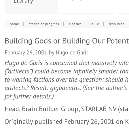
Library
home
stories on progress
classics
a + e
resources
Building Gods or Building Our Potent
February 26, 2001
by Hugo de Garis
Hugo de Garis is concerned that massively int
(“artilects”) could become infinitely smarter t
to warring factions over the question: should h
artilects? Result: gigadeaths. (See the author’s
for further details.)
Head, Brain Builder Group, STARLAB NV (star
Originally published February 26, 2001 on K