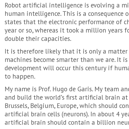
Robot artificial intelligence is evolving a m
human intelligence. This is a consequence o
states that the electronic performance of ch
year or so, whereas it took a million years 
double their capacities.
It is therefore likely that it is only a matte
machines become smarter than we are. It is a
development will occur this century if huma
to happen.
My name is Prof. Hugo de Garis. My team and
and build the world’s first artificial brain at
Brussels, Belgium, Europe, which should con
artificial brain cells (neurons). In about 4 y
artificial brain should contain a billion neu