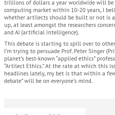
trillions of dollars a year worldwide will b
computing market within 10-20 years, I beli
whether artilects should be built or not is 
up, at least amongst the researchers concer
and AI (artificial intelligence).
This debate is starting to spill over to othe
I’m trying to persuade Prof. Peter Singer (Pr
planet’s best-known “applied ethics” profess
“Artilect Ethics.” At the rate at which this is
headlines lately, my bet is that within a few
debate” will be on everyone’s mind.