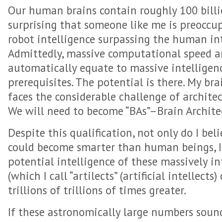
Our human brains contain roughly 100 billio
surprising that someone like me is preoccu
robot intelligence surpassing the human int
Admittedly, massive computational speed a
automatically equate to massive intelligenc
prerequisites. The potential is there. My bra
faces the considerable challenge of architect
We will need to become “BAs”–Brain Archite
Despite this qualification, not only do I beli
could become smarter than human beings, I 
potential intelligence of these massively i
(which I call “artilects” (artificial intellects)
trillions of trillions of times greater.
If these astronomically large numbers sound 