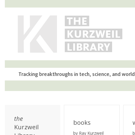
THE
KURZWEIL
LIBRARY
Tracking breakthroughs in tech, science, and world
the
books
Kurzweil
by Ray Kurzweil
b