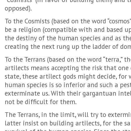
opposed).
To the Cosmists (based on the word “cosmos”)
be a religion (compatible with and based u
the destiny of the human species and as th
creating the next rung up the ladder of do
To the Terrans (based on the word “terra,” th
artilects means accepting the risk that one
state, these artilect gods might decide, for
human species is so inferior and such a pes
exterminate us. With their gargantuan intel
not be difficult for them.
The Terrans, in the limit, will try to exterm
latter insist on building artilects, for the s