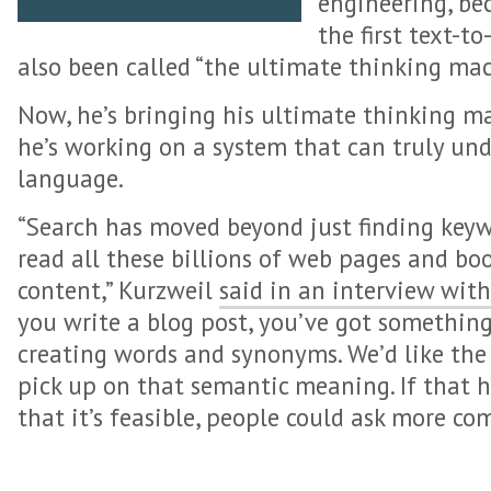
engineering, be
the first text-t
also been called “the ultimate thinking mac
Now, he’s bringing his ultimate thinking m
he’s working on a system that can truly un
language.
“Search has moved beyond just finding keywor
read all these billions of web pages and bo
content,” Kurzweil
said in an interview with
you write a blog post, you’ve got something 
creating words and synonyms. We’d like the
pick up on that semantic meaning. If that h
that it’s feasible, people could ask more co