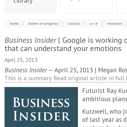
Library
home
stories on progress
classics
a + e
resources
Business Insider
| Google is working 
that can understand your emotions
April 25, 2013
Business Insider
— April 25, 2013 | Megan Ro
This is a summary. Read original article in full 
Futurist Ray Ku
ambitious plans
Kurzweil, who j
of last year as d