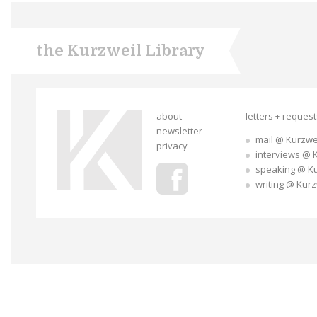
the Kurzweil Library
about
letters + reques
newsletter
mail @ Kurzwe
privacy
interviews @ 
speaking @ K
writing @ Kur