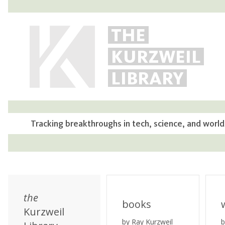
THE
KURZWEIL
LIBRARY
Tracking breakthroughs in tech, science, and world
the
books
Kurzweil
by Ray Kurzweil
b