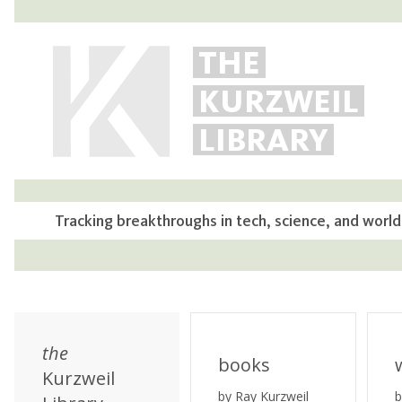
THE
KURZWEIL
LIBRARY
Tracking breakthroughs in tech, science, and world
the
books
Kurzweil
by Ray Kurzweil
b