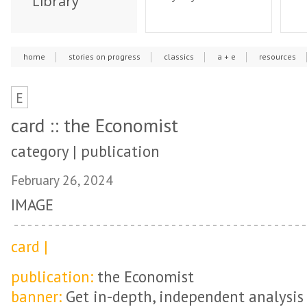
Library
home
stories on progress
classics
a + e
resources
E
card :: the Economist
category | publication
February 26, 2024
IMAGE
card |
publication:
the Economist
banner:
Get in-depth, independent analysis