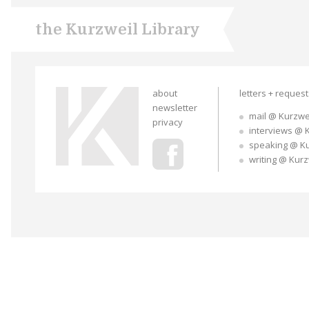
the Kurzweil Library
about
letters + reques
newsletter
mail @ Kurzwe
privacy
interviews @ 
speaking @ K
writing @ Kur