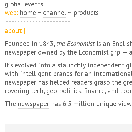
global events.
web:
home
~
channel
~ products
about |
Founded in 1843,
the Economist
is an Englis
newspaper owned by the Economist grp. — a
It’s evolved into a staunchly independent 
with intelligent brands for an internationa
newspaper has helped readers grasp the gre
covering tech, geo-politics, finance, and eco
The
newspaper
has 6.5 million unique view