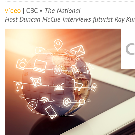
video
| CBC •
The National
Host Duncan McCue interviews futurist Ray Kur