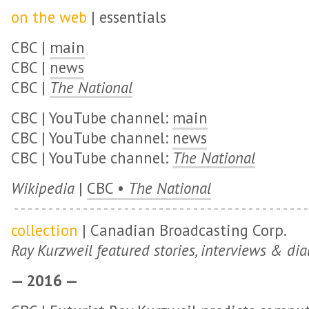
on the web
| essentials
CBC |
main
CBC |
news
CBC |
The National
CBC | YouTube channel:
main
CBC | YouTube channel:
news
CBC | YouTube channel:
The National
Wikipedia
|
CBC •
The National
collection
| Canadian Broadcasting Corp.
Ray Kurzweil featured stories, interviews & dia
— 2016 —