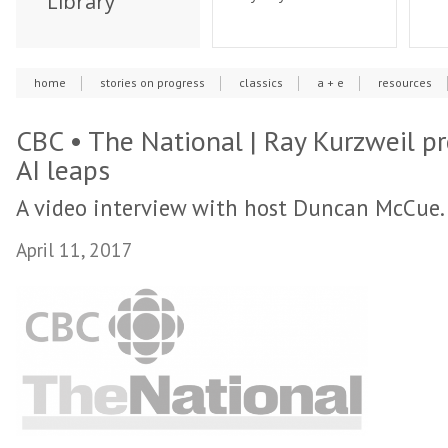
Library
home
stories on progress
classics
a + e
resources
CBC • The National | Ray Kurzweil pr
AI leaps
A video interview with host Duncan McCue.
April 11, 2017