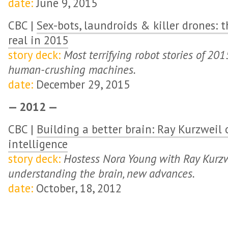
date:
June 9, 2015
CBC |
Sex-bots, laundroids & killer drones: 
real in 2015
story deck:
Most terrifying robot stories of 201
human-crushing machines.
date:
December 29, 2015
— 2012 —
CBC |
Building a better brain: Ray Kurzweil o
intelligence
story deck:
Hostess Nora Young with Ray Kurzwe
understanding the brain, new advances.
date:
October, 18, 2012