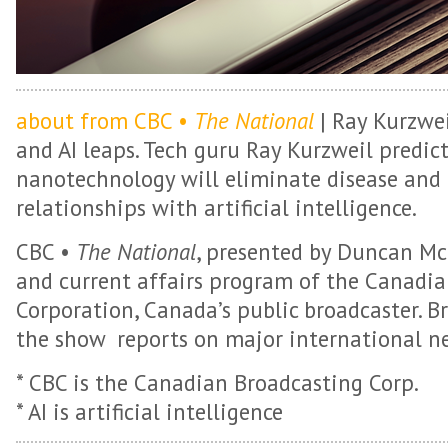
about from CBC •
The National
| Ray Kurzwei
and AI leaps. Tech guru Ray Kurzweil predict
nanotechnology will eliminate disease and
relationships with artificial intelligence.
CBC •
The National
, presented by Duncan Mc
and current affairs program of the Canadi
Corporation, Canada’s public broadcaster. B
the show reports on major international ne
* CBC is the Canadian Broadcasting Corp.
* AI is artificial intelligence