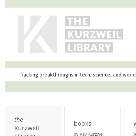
THE
KURZWEIL
LIBRARY
Tracking breakthroughs in tech, science, and world
the
books
Kurzweil
by Ray Kurzweil
b