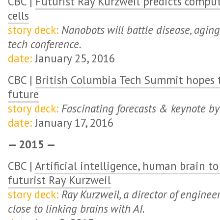
CBC |
Futurist Ray Kurzweil predicts comput
cells
story deck:
Nanobots will battle disease, aging
tech conference.
date:
January 25, 2016
CBC |
British Columbia Tech Summit hopes t
future
story deck:
Fascinating forecasts & keynote by
date:
January 17, 2016
— 2015 —
CBC |
Artificial intelligence, human brain t
futurist Ray Kurzweil
story deck:
Ray Kurzweil, a director of enginee
close to linking brains with AI.