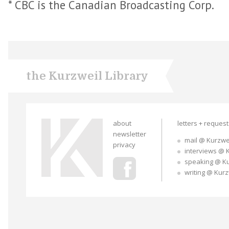
* CBC is the Canadian Broadcasting Corp.
the Kurzweil Library
about
letters + reques
newsletter
mail @ Kurzwe
privacy
interviews @ 
speaking @ K
writing @ Kur