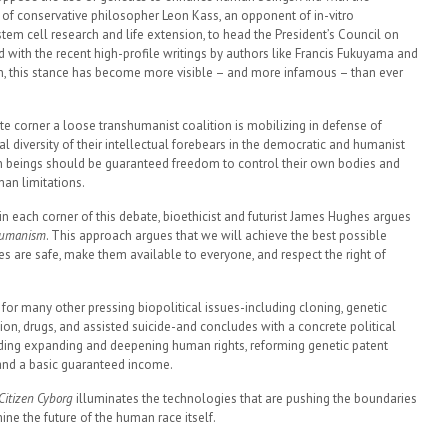
of conservative philosopher Leon Kass, an opponent of in-vitro
, stem cell research and life extension, to head the President’s Council on
d with the recent high-profile writings by authors like Francis Fukuyama and
n, this stance has become more visible – and more infamous – than ever
te corner a loose transhumanist coalition is mobilizing in defense of
diversity of their intellectual forebears in the democratic and humanist
beings should be guaranteed freedom to control their own bodies and
an limitations.
in each corner of this debate, bioethicist and futurist James Hughes argues
humanism
. This approach argues that we will achieve the best possible
are safe, make them available to everyone, and respect the right of
for many other pressing biopolitical issues-including cloning, genetic
ion, drugs, and assisted suicide-and concludes with a concrete political
ding expanding and deepening human rights, reforming genetic patent
and a basic guaranteed income.
Citizen Cyborg
illuminates the technologies that are pushing the boundaries
e the future of the human race itself.