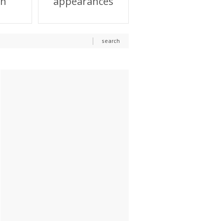
on
appearances
search