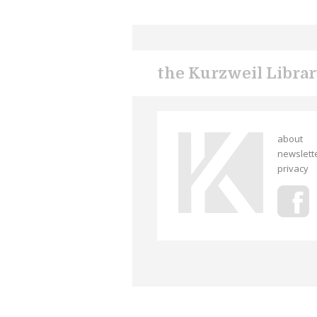
the Kurzweil Libra
about
newslett
privacy