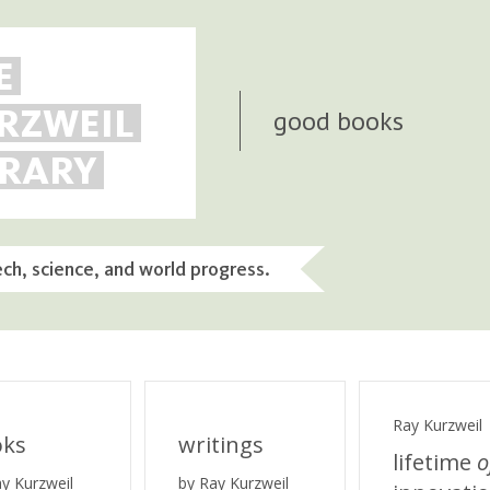
E
RZWEIL
good books
BRARY
ech, science, and world progress.
Ray Kurzweil
oks
writings
lifetime
o
ay Kurzweil
by Ray Kurzweil