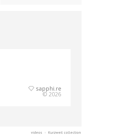
sapphi.re
© 2026
videos
Kurzweil collection