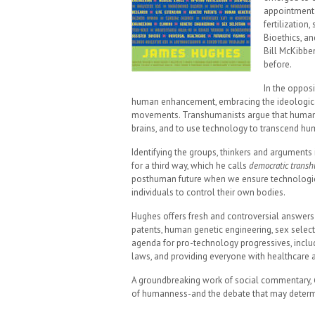
appointment 
fertilization
Bioethics, an
Bill McKibbe
before.
In the opposi
human enhancement, embracing the ideological 
movements. Transhumanists argue that human 
brains, and to use technology to transcend hum
Identifying the groups, thinkers and arguments 
for a third way, which he calls
democratic trans
posthuman future when we ensure technologies 
individuals to control their own bodies.
Hughes offers fresh and controversial answers 
patents, human genetic engineering, sex select
agenda for pro-technology progressives, inclu
laws, and providing everyone with healthcare 
A groundbreaking work of social commentary,
of humanness-and the debate that may determin