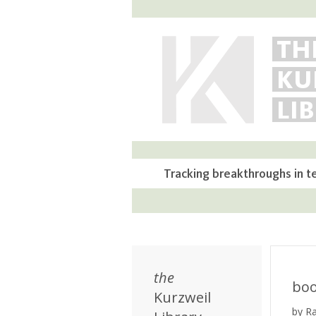
TH
KU
LI
Tracking breakthroughs in t
the
bo
Kurzweil
by R