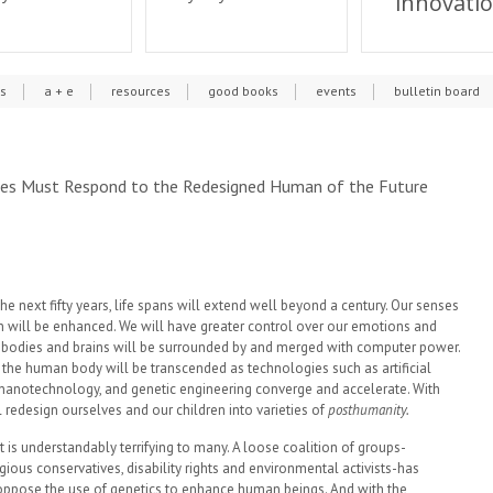
innovati
cs
a + e
resources
good books
events
bulletin board
ties Must Respond to the Redesigned Human of the Future
he next fifty years, life spans will extend well beyond a century. Our senses
n will be enhanced. We will have greater control over our emotions and
bodies and brains will be surrounded by and merged with computer power.
 the human body will be transcended as technologies such as artificial
, nanotechnology, and genetic engineering converge and accelerate. With
 redesign ourselves and our children into varieties of
posthumanity.
 is understandably terrifying to many. A loose coalition of groups-
igious conservatives, disability rights and environmental activists-has
ppose the use of genetics to enhance human beings. And with the