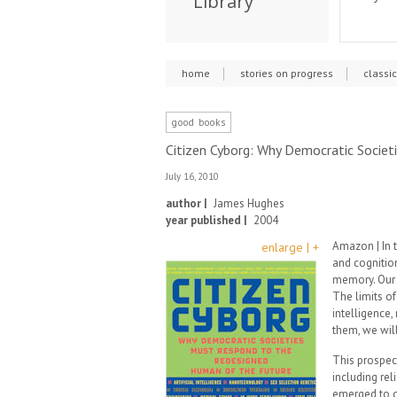
Library
home
stories on progress
classi
good books
Citizen Cyborg: Why Democratic Socie
July 16, 2010
author |
James Hughes
year published |
2004
Amazon | In t
enlarge | +
and cognitio
memory. Our 
The limits of
intelligence
them, we will
This prospect
including rel
emerged to o