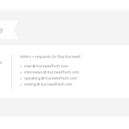
ry
letters + requests for Ray Kurzweil
er
mail @ KurzweilTech.com
interviews @ KurzweilTech.com
speaking @ KurzweilTech.com
writing @ KurzweilTech.com