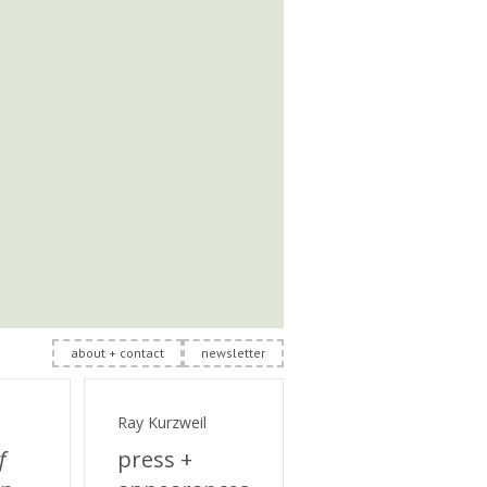
about + contact
newsletter
Ray Kurzweil
f
press +