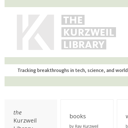
THE
KURZWEIL
LIBRARY
Tracking breakthroughs in tech, science, and world
the
books
Kurzweil
by Ray Kurzweil
b