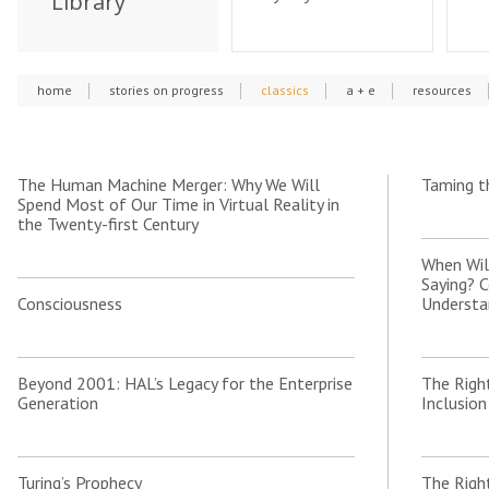
Library
home
stories on progress
classics
a + e
resources
The Human Machine Merger: Why We Will
Taming t
Spend Most of Our Time in Virtual Reality in
the Twenty-first Century
When Wil
Saying? 
Consciousness
Understa
Beyond 2001: HAL’s Legacy for the Enterprise
The Righ
Generation
Inclusion
Turing’s Prophecy
The Righ