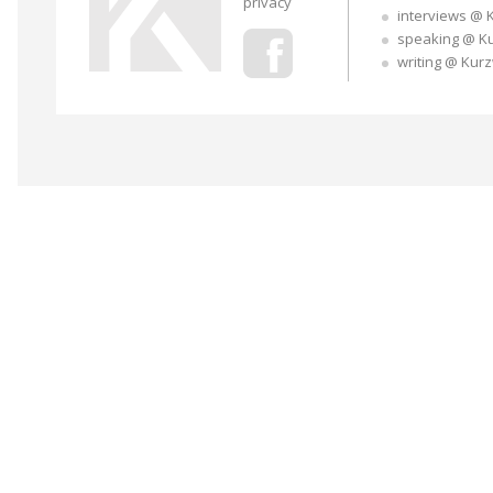
privacy
interviews @ 
speaking @ K
writing @ Kur