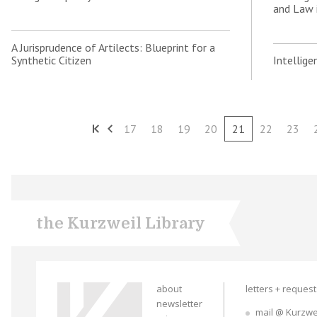
and Law 
A Jurisprudence of Artilects: Blueprint for a
Synthetic Citizen
Intellig
17
18
19
20
21
22
23
the Kurzweil Library
about
letters + reques
newsletter
mail @ Kurzwe