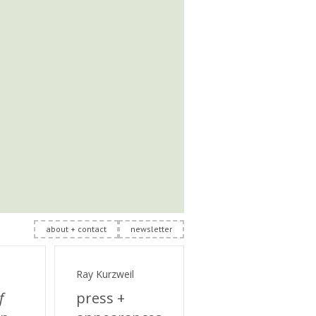
about + contact
newsletter
Ray Kurzweil
f
press +