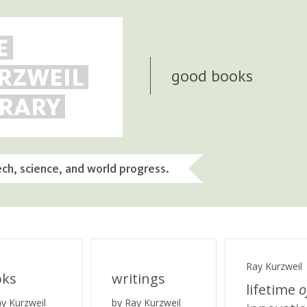
E
RZWEIL
good books
BRARY
ech, science, and world progress.
Ray Kurzweil
oks
writings
lifetime
o
ay Kurzweil
by Ray Kurzweil