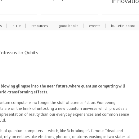
innovati
cs
a + e
resources
good books
events
bulletin board
olossus to Qubits
blowing glimpse into the near future, where quantum computing will
orld-transforming effects.
ntum computer is no longer the stuff of science fiction. Pioneering
sts are on the brink of unlocking a new quantum universe which provides a
representation of reality than our everyday experiences and common sense
uld.
th of quantum computers — which, like Schrödinger’s famous “dead and
at, rely on entities like electrons, photons, or atoms existing in two states at