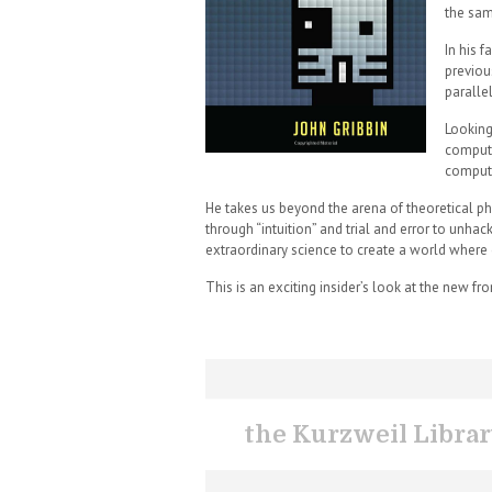
the sam
In his 
previou
paralle
Looking
compute
compute
He takes us beyond the arena of theoretical ph
through “intuition” and trial and error to unha
extraordinary science to create a world where 
This is an exciting insider’s look at the new fr
the Kurzweil Libra