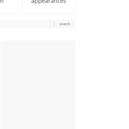
on
appearances
search