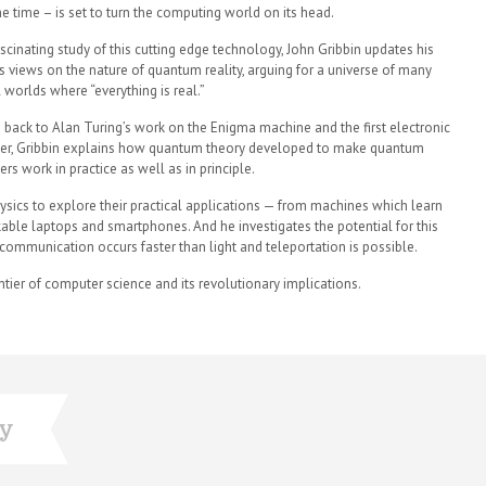
e time – is set to turn the computing world on its head.
fascinating study of this cutting edge technology, John Gribbin updates his
s views on the nature of quantum reality, arguing for a universe of many
l worlds where “everything is real.”
 back to Alan Turing’s work on the Enigma machine and the first electronic
r, Gribbin explains how quantum theory developed to make quantum
rs work in practice as well as in principle.
ysics to explore their practical applications — from machines which learn
ckable laptops and smartphones. And he investigates the potential for this
communication occurs faster than light and teleportation is possible.
ontier of computer science and its revolutionary implications.
ry