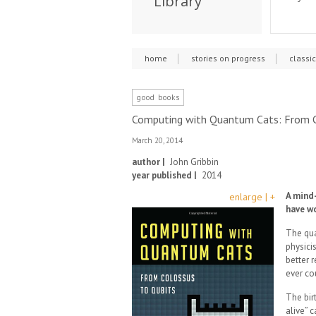
Library
home
stories on progress
classi
good books
Computing with Quantum Cats: From C
March 20, 2014
author |
John Gribbin
year published |
2014
A mind-
enlarge | +
have w
The qua
physici
better 
ever co
The bir
alive” c