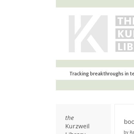
TH
KU
LI
Tracking breakthroughs in t
the
bo
Kurzweil
by R