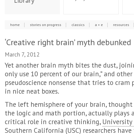
Library
home
stories on progress
classics
a + e
resources
‘Creative right brain’ myth debunked
March 7, 2012
Yet another brain myth bites the dust, join
only use 10 percent of our brain,” and other
pseudoscience nonsense that tries to cram 
in nice neat boxes.
The left hemisphere of your brain, thought
the logic and math portion, actually plays 
critical role in creative thinking,
University
Southern California (USC)
researchers have