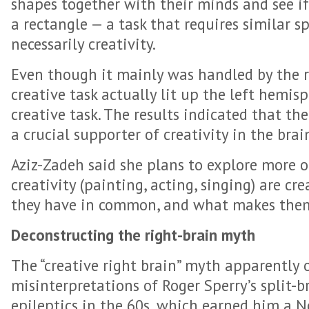
shapes together with their minds and see if
a rectangle — a task that requires similar s
necessarily creativity.
Even though it mainly was handled by the r
creative task actually lit up the left hemi
creative task. The results indicated that the
a crucial supporter of creativity in the brai
Aziz-Zadeh said she plans to explore more o
creativity (painting, acting, singing) are cr
they have in common, and what makes them
Deconstructing the right-brain myth
The “creative right brain” myth apparently 
misinterpretations of Roger Sperry’s split-
epileptics in the 60s, which earned him a No