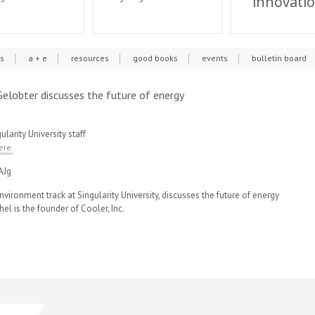
innovati
cs
a + e
resources
good books
events
bulletin board
l Gelobter discusses the future of energy
ularity University staff
ere.
AJg
nvironment track at Singularity University, discusses the future of energy
hel is the founder of Cooler, Inc.