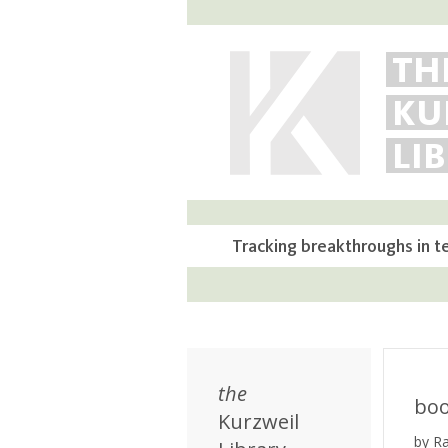
TH
KU
LI
Tracking breakthroughs in t
the
bo
Kurzweil
by R