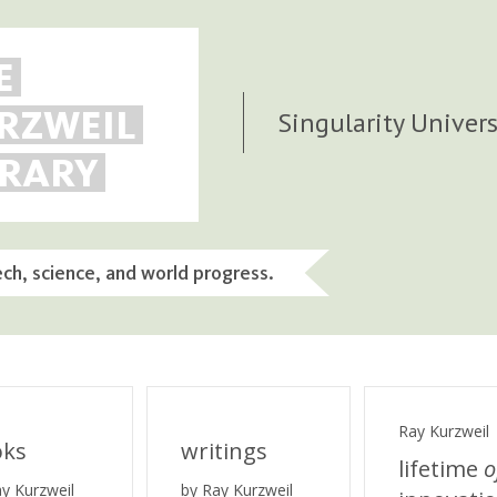
E
RZWEIL
Singularity Univers
BRARY
ech, science, and world progress.
Ray Kurzweil
oks
writings
lifetime
o
ay Kurzweil
by Ray Kurzweil