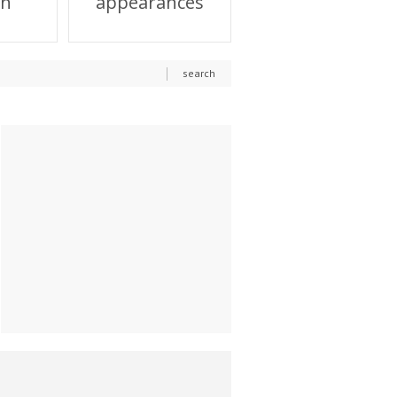
on
appearances
search