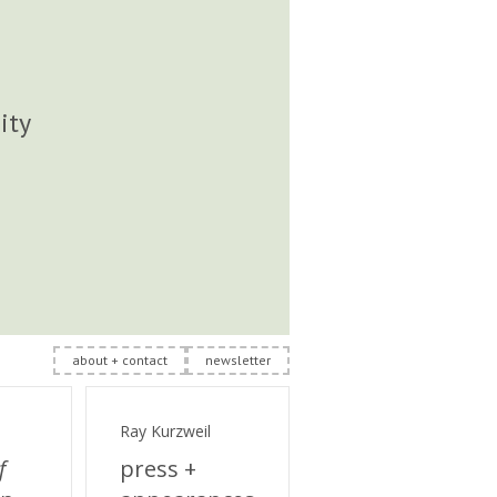
ity
about + contact
newsletter
Ray Kurzweil
f
press +