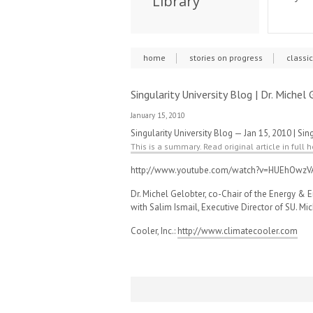
Library
home
stories on progress
classi
Singularity University Blog | Dr. Miche
January 15, 2010
Singularity University Blog — Jan 15, 2010 | Sing
This is a summary. Read original article in full h
http://www.youtube.com/watch?v=HUEhOwzV
Dr. Michel Gelobter, co-Chair of the Energy & E
with Salim Ismail, Executive Director of SU. Mic
Cooler, Inc.:
http://www.climatecooler.com