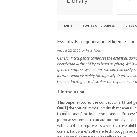
Library
home
stories on progress
classi
Essentials of general intelligence: the
August 22, 2002
by Peter Voss
General intelligence comprises the essential, dom
knowledge — the ability to learn anything. Achieving
general-purpose system that can autonomously acq
its own cognitive ability through self-directed lea
General Intelligence, describes the requirements 
1. Introduction
This paper explores the concept of ‘artificial
ge
Our
[1]
theoretical model posits that general int
foundational functional components. Successfu
purpose system that can autonomously acquire 
will be able to improve its own cognitive abilit
current hardware/ software technology is adeq