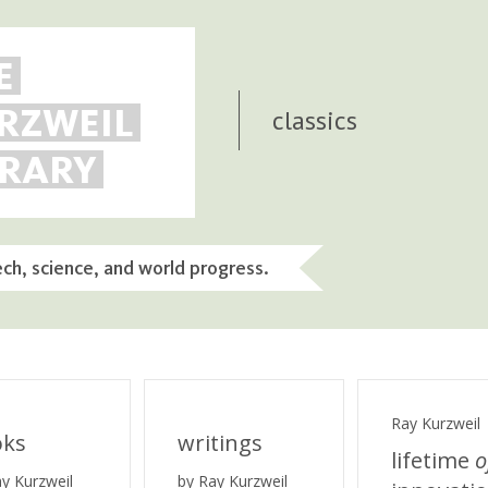
E
RZWEIL
classics
BRARY
ech, science, and world progress.
Ray Kurzweil
oks
writings
lifetime
o
ay Kurzweil
by Ray Kurzweil