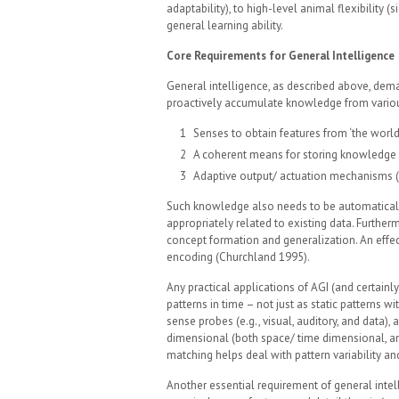
adaptability), to high-level animal flexibility (s
general learning ability.
Core Requirements for General Intelligence
General intelligence, as described above, deman
proactively accumulate knowledge from various
Senses to obtain features from ‘the world’ 
A coherent means for storing knowledge 
Adaptive output/ actuation mechanisms (
Such knowledge also needs to be automatical
appropriately related to existing data. Furtherm
concept formation and generalization. An effec
encoding (Churchland 1995).
Any practical applications of AGI (and certain
patterns in time – not just as static patterns 
sense probes (e.g., visual, auditory, and data), 
dimensional (both space/ time dimensional, an
matching helps deal with pattern variability an
Another essential requirement of general intel