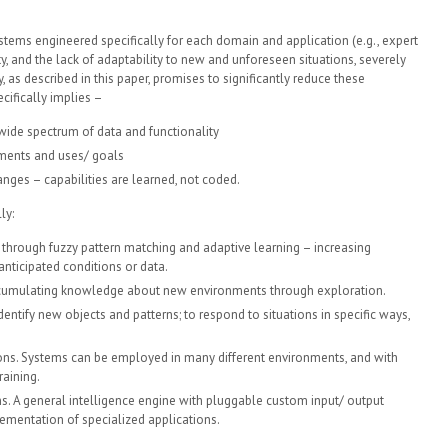
systems engineered specifically for each domain and application (e.g., expert
ty, and the lack of adaptability to new and unforeseen situations, severely
, as described in this paper, promises to significantly reduce these
cifically implies –
wide spectrum of data and functionality
nments and uses/ goals
ges – capabilities are learned, not coded.
ly:
through fuzzy pattern matching and adaptive learning – increasing
anticipated conditions or data.
ccumulating knowledge about new environments through exploration.
entify new objects and patterns; to respond to situations in specific ways,
ns. Systems can be employed in many different environments, and with
raining.
. A general intelligence engine with pluggable custom input/ output
ementation of specialized applications.