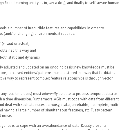
ignificant learning ability as in, say, a dog), and finally to self-aware human
ds a number of irreducible features and capabilities. In order to
 (and/ or changing) environments, it requires:
(virtual or actual),
obtained this way, and
both static and dynamic).
ly adjusted and updated on an ongoing basis; new knowledge must be
ore, perceived entities/ patterns must be stored in a way that facilitates
tive way to represent complex feature relationships is through vector
ly any real-time uses) must
inherently
be able to process temporal data as
with a time dimension. Furthermore, AGIs must cope with data from different
and deal with such attributes as: noisy, scalar, unreliable, incomplete, multi-
d having a large number of simultaneous features), etc. Fuzzy pattern
d noise.
ligence is to cope with an overabundance of data. Reality presents