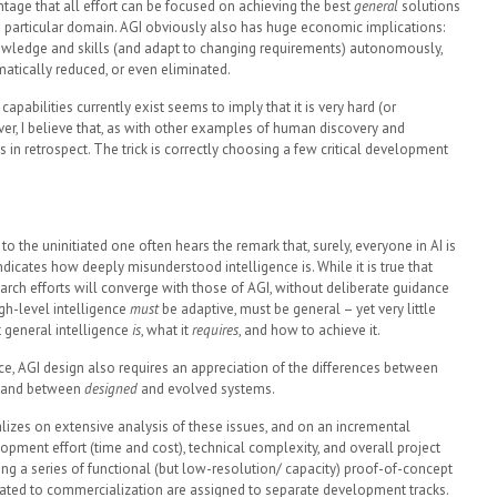
ntage that all effort can be focused on achieving the best
general
solutions
h particular domain. AGI obviously also has huge economic implications:
owledge and skills (and adapt to changing requirements) autonomously,
tically reduced, or even eliminated.
 capabilities currently exist seems to imply that it is very hard (or
er, I believe that, as with other examples of human discovery and
s in retrospect. The trick is correctly choosing a few critical development
to the uninitiated one often hears the remark that, surely, everyone in AI is
ndicates how deeply misunderstood intelligence is. While it is true that
rch efforts will converge with those of AGI, without deliberate guidance
High-level intelligence
must
be adaptive, must be general – yet very little
t general intelligence
is
, what it
requires
, and how to achieve it.
nce, AGI design also requires an appreciation of the differences between
e, and between
designed
and evolved systems.
alizes on extensive analysis of these issues, and on an incremental
ment effort (time and cost), technical complexity, and overall project
ering a series of functional (but low-resolution/ capacity) proof-of-concept
elated to commercialization are assigned to separate development tracks.