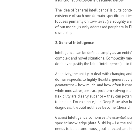
a functional prototype is described below.
The idea of ‘general intelligence’ is quite cont
existence of such non domain-specific abilities
focuses primarily on low-level (i.e. roughly anim
of our model, is only addressed peripherally. Fi
ownership.
2. General Intelligence
Intelligence can be defined simply as an entity
complex and novel situations. Complexity rang
don’t even justify the label ‘intelligence’) – 
Adaptivity, the ability to deal with changing a
domain-specific to highly flexible, general pur
permanence
– how much, and how often it chan
while innovative, abstract problem solving is a
flexibility are clearly superior – they can poten
to be paid: For example, had Deep Blue also bee
diagnosis, it would not have become Chess cha
General
Intelligence comprises
the essential, d
specific knowledge (data & skills) – i.e. the abil
needs to be autonomous, goal-directed, and hi