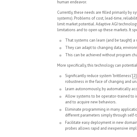
human endeavor.
Currently, these needs are filled primarily by 
systems). Problems of cost, lead-time, reliabili
limit market potential. Adaptive AGI technology
limitations and to open up these markets. It spe
That systems can learn (and be taught) a 
They can adapt to changing data, enviro
This can be achieved without program chan
More specifically, this technology can potential
Significantly reduce system ‘brittleness’
[2]
robustness in the face of changing and un
Learn autonomously, by automatically a
Allow systems to be operator-trained to id
and to acquire new behaviors.
Eliminate programming in many applicatio
different parameters simply through self-t
Facilitate easy deployment in new domains
probes allows rapid and inexpensive impl