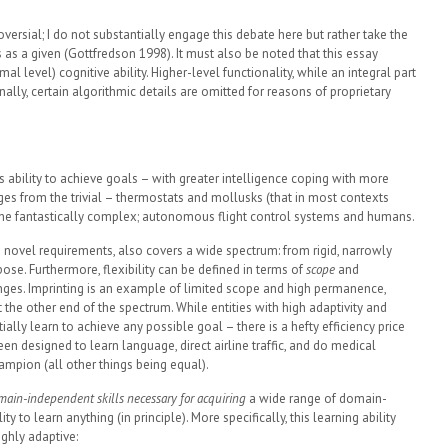
roversial; I do not substantially engage this debate here but rather take the
 as a given (Gottfredson 1998). It must also be noted that this essay
al level) cognitive ability. Higher-level functionality, while an integral part
nally, certain algorithmic details are omitted for reasons of proprietary
’s ability to achieve goals – with greater intelligence coping with more
es from the trivial – thermostats and mollusks (that in most contexts
­to the fantastically complex; autonomous flight control systems and humans.
nd novel requirements, also covers a wide spectrum: from rigid, narrowly
pose. Furthermore, flexibility can be defined in terms of
scope
and
ges. Imprinting is an example of limited scope and high permanence,
t the other end of the spectrum. While entities with high adaptivity and
tially learn to achieve any possible goal – there is a hefty efficiency price
n designed to learn language, direct airline traffic, and do medical
mpion (all other things being equal).
omain-independent skills necessary for acquiring
a wide range of domain-
ity to learn anything (in principle). More specifically, this learning ability
ghly adaptive: