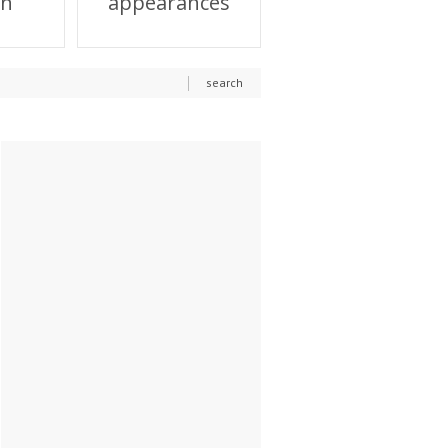
on
appearances
search