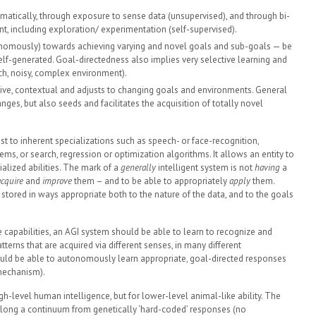
tically, through exposure to sense data (unsupervised), and through bi-
nt, including exploration/ experimentation (self-supervised).
tonomously) towards achieving varying and novel goals and sub-goals — be
 self-generated. Goal-directedness also implies very selective learning and
ich, noisy, complex environment).
ative, contextual and adjusts to changing goals and environments. General
nges, but also seeds and facilitates the acquisition of totally novel
ast to inherent specializations such as speech- or face-recognition,
s, or search, regression or optimization algorithms. It allows an entity to
ialized abilities. The mark of a
generally
intelligent system is not
having
a
acquire
and
improve
them – and to be able to appropriately
apply
them.
tored in ways appropriate both to the nature of the data, and to the goals
e capabilities, an AGI system should be able to learn to recognize and
terns that are acquired via different senses, in many different
hould be able to autonomously learn appropriate, goal-directed responses
mechanism).
igh-level human intelligence, but for lower-level animal-like ability. The
ies along a continuum from genetically ‘hard-coded’ responses (no