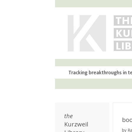
TH
KU
LI
Tracking breakthroughs in t
the
bo
Kurzweil
by R