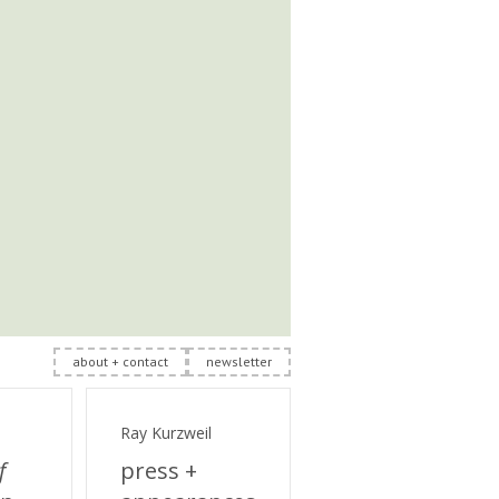
about + contact
newsletter
Ray Kurzweil
f
press +