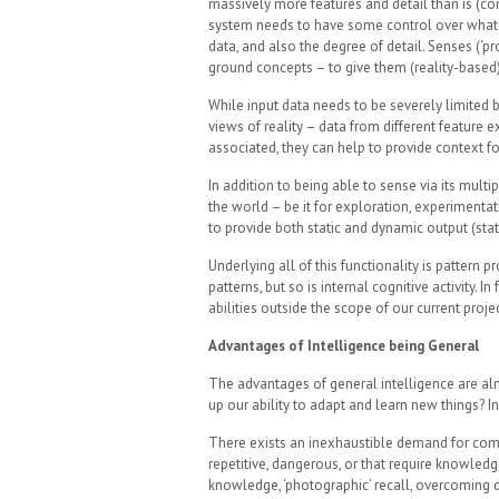
massively more features and detail than is (con
system needs to have some control over what in
data, and also the degree of detail. Senses (‘pr
ground concepts – to give them (reality-based
While input data needs to be severely limited b
views of reality – data from different feature e
associated, they can help to provide context fo
In addition to being able to sense via its mult
the world – be it for exploration, experiment
to provide both static and dynamic output (sta
Underlying all of this functionality is pattern
patterns, but so is internal cognitive activity. 
abilities outside the scope of our current projec
Advantages of Intelligence being General
The advantages of general intelligence are al
up our ability to adapt and learn new things? In 
There exists an inexhaustible demand for comp
repetitive, dangerous, or that require knowledge
knowledge, ‘photographic’ recall, overcoming di