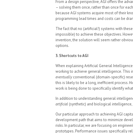
From a design perspective, AGI offers the adva
– solving them once, rather than once for eac
because AGI systems acquire most of their kn
programming lead times and costs can be drama
The fact that no (artificial!) systems with these
impossible) to achieve these objectives. Howev
invention, the solution will seem rather obviou
options.
3. Shortcuts to AGI
When explaining Artificial General Intelligence 
working to achieve general intelligence. This i
eventually
conventional (domain-specific) resea
this is likely to be a long, inefficient process. 
work is being done to specifically identify wha
In addition to understanding general intellige
artificial
(synthetic) and biological intelligenc
Our particular approach to achieving AGI capit
development path that aims to minimize develop
risks. In particular, we are focusing on engine
prototypes. Performance issues specifically r