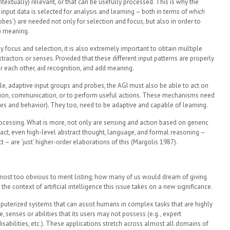
textually) relevant, or that can be usefully processed. This is why the
put data is selected for analysis and learning – both in terms of
which
obes’) are needed not only for selection and focus, but also in order to
) meaning.
y focus and selection, it is also extremely important to obtain multiple
xtractors or senses. Provided that these different input patterns are properly
r each other, aid recognition, and add meaning.
iple, adaptive input groups and probes, the AGI must also be able to act on
ation, communication, or to perform useful actions. These mechanisms need
tes and behavior). They too, need to be adaptive and capable of learning.
 processing. What is more, not only are sensing and action based on generic
In fact, even high-level abstract thought, language, and formal reasoning –
t – are ‘just’ higher-order elaborations of this (Margolis 1987).
most too obvious to merit listing; how many of us would dream of giving
the context of artificial intelligence this issue takes on a new significance.
uterized systems that can assist humans in complex tasks that are highly
, senses or abilities that its users may not possess (e.g., expert
sabilities, etc.). These applications stretch across almost all domains of