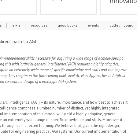
innovati
cs
a + e
resources
good books
events
bulletin board
 direct path to AGI
ain-independent skills necessary for acquiring a wide range of domain-specific
 this with “artificial general intelligence” (AGI) requires a highly adaptive,
uire an extremely wide range of specific knowledge and skills and can improve
rning. This chapter in the forthcoming book, Real AI: New Approaches to Artificial
and conceptual design of a prototype AGI system.
neral
intelligence’ (AGI) – its nature, importance, and how best to achieve it.
elligence comprises a limited number of distinct, yet highly integrated,
l implementation of this model will yield a highly adaptive, general-
an extremely wide range of specific knowledge and skills. Moreover, it
y through self-directed learning. We believe that, given the right design,
uate for engineering practical AGI systems. Our current implementation of