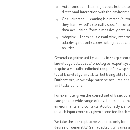
Autonomous — Learning occurs both automa
directional interaction with the environme
Goal-directed – Learning is directed (au
they ‘hard-wired’, externally specified, or
data acquisition (from a massively data-r
Adaptive – Learning is cumulative, integr
adaptivity not only copes with gradual cha
abilities.
General cognitive ability stands in sharp contr
knowledge databases/ ontologies, expert system
acquire a virtually unlimited range of new spec
lot of knowledge and skills, but being able to
Furthermore, knowledge must be acquired and s
and tasks at hand.
For example, given the correct set of basic cor
categorize a wide range of novel perceptual pat
environments and contexts. Additionally, it s
to such input contexts (given some feedback 
We take this concept to be valid not only for h
degree of ‘generality’ (i.e., adaptability) var