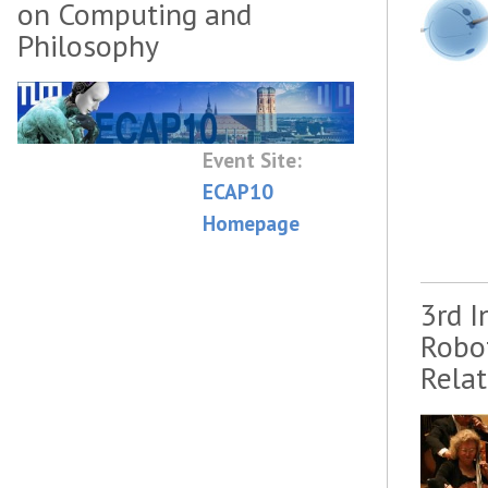
on Computing and
Philosophy
Event Site:
ECAP10
Homepage
3rd 
Robo
Rela