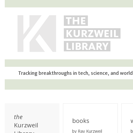
THE
KURZWEIL
LIBRARY
Tracking breakthroughs in tech, science, and world
the
books
Kurzweil
by Ray Kurzweil
b