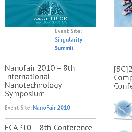
Event Site:
Singularity
Summit
Nanofair 2010 – 8th
[BC]2
International
Comp
Nanotechnology
Conf
Symposium
Event Site:
NanoFair 2010
ECAP10 – 8th Conference