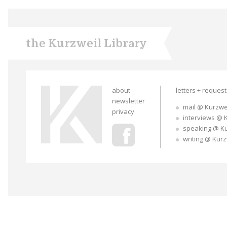
the Kurzweil Library
about
letters + reques
newsletter
mail @ Kurzwe
privacy
interviews @ 
speaking @ K
writing @ Kur