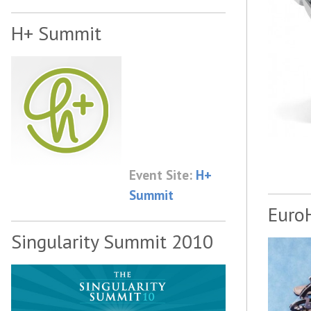
H+ Summit
Event Site:
H+
Summit
Euro
Singularity Summit 2010