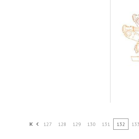
127
128
129
130
131
132
13