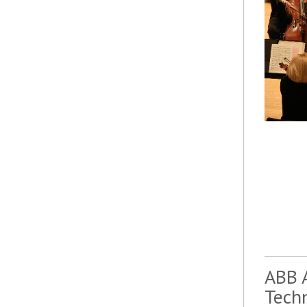
ABB 
Tech