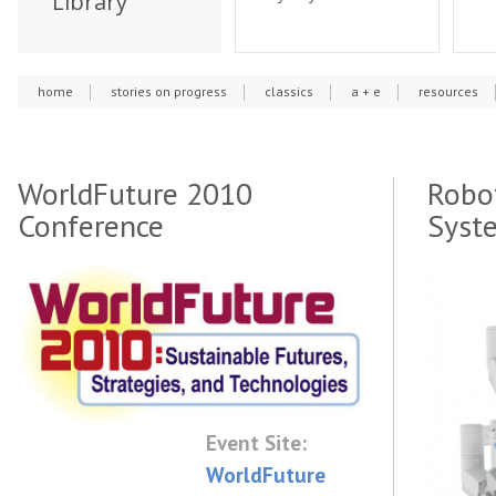
Library
home
stories on progress
classics
a + e
resources
WorldFuture 2010
Robot
Conference
Syst
Event Site:
WorldFuture