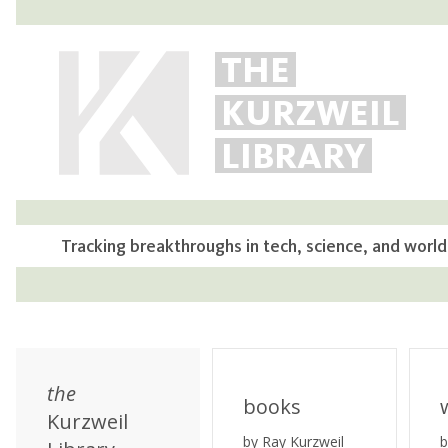
THE
KURZWEIL
LIBRARY
Tracking breakthroughs in tech, science, and world
the
books
Kurzweil
by Ray Kurzweil
b