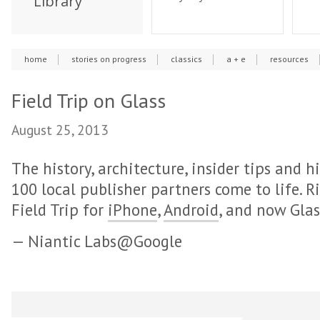
Library
home
stories on progress
classics
a + e
resources
Field Trip on Glass
August 25, 2013
The history, architecture, insider tips and
100 local publisher partners come to life. R
Field Trip for
iPhone
,
Android
, and now Glas
— Niantic Labs@Google