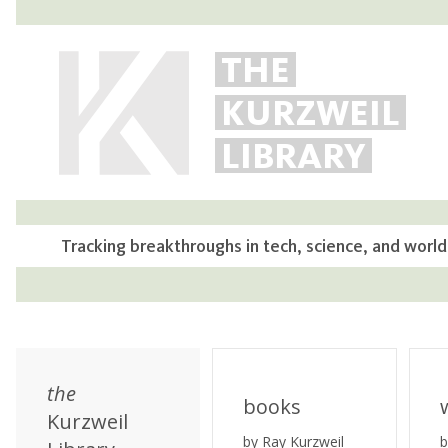
THE
KURZWEIL
LIBRARY
Tracking breakthroughs in tech, science, and world
the
books
Kurzweil
by Ray Kurzweil
b