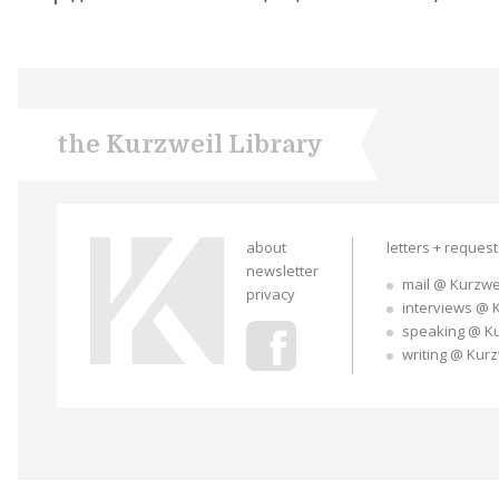
the Kurzweil Library
about
letters + reques
newsletter
mail @ Kurzwe
privacy
interviews @ 
speaking @ K
writing @ Kur