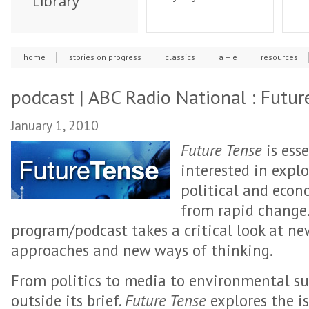
Library
home
stories on progress
classics
a + e
resources
podcast | ABC Radio National : Futur
January 1, 2010
Future Tense
is esse
interested in explo
political and econo
from rapid change.
program/podcast takes a critical look at n
approaches and new ways of thinking.
From politics to media to environmental sus
outside its brief.
Future Tense
explores the i