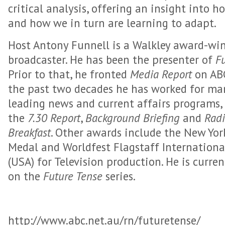
critical analysis, offering an insight into 
and how we in turn are learning to adapt.
Host Antony Funnell is a Walkley award-win
broadcaster. He has been the presenter of
F
Prior to that, he fronted
Media Report
on ABC
the past two decades he has worked for man
leading news and current affairs programs,
the
7.30 Report
,
Background Briefing
and
Radi
Breakfast
. Other awards include the New York
Medal and Worldfest Flagstaff Internationa
(USA) for Television production. He is curre
on the
Future Tense
series.
http://www.abc.net.au/rn/futuretense/