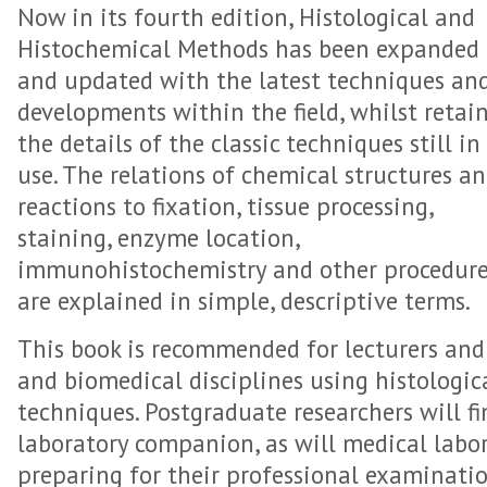
Now in its fourth edition, Histological and
Histochemical Methods has been expanded
and updated with the latest techniques an
developments within the field, whilst retai
the details of the classic techniques still in
use. The relations of chemical structures a
reactions to fixation, tissue processing,
staining, enzyme location,
immunohistochemistry and other procedur
are explained in simple, descriptive terms.
This book is recommended for lecturers and 
and biomedical disciplines using histologi
techniques. Postgraduate researchers will fi
laboratory companion, as will medical labo
preparing for their professional examinatio