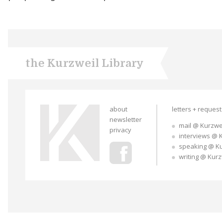
the Kurzweil Library
about
letters + reques
newsletter
mail @ Kurzwe
privacy
interviews @ 
speaking @ K
writing @ Kur