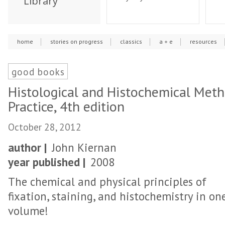
Library
home
stories on progress
classics
a + e
resources
good books
Histological and Histochemical Meth
Practice, 4th edition
October 28, 2012
author |
John Kiernan
year published |
2008
The chemical and physical principles of
fixation, staining, and histochemistry in on
volume!