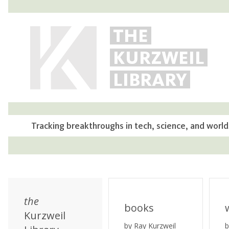
THE
KURZWEIL
LIBRARY
Tracking breakthroughs in tech, science, and world
the
books
Kurzweil
by Ray Kurzweil
b