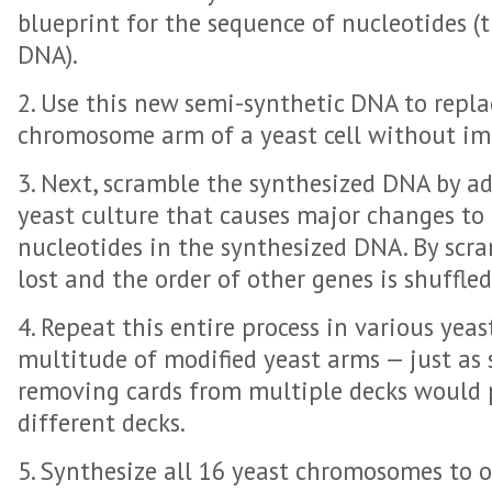
blueprint for the sequence of nucleotides (t
DNA).
2. Use this new semi-synthetic DNA to repla
chromosome arm of a yeast cell without imp
3. Next, scramble the synthesized DNA by a
yeast culture that causes major changes to 
nucleotides in the synthesized DNA. By scr
lost and the order of other genes is shuffled
4. Repeat this entire process in various yeas
multitude of modified yeast arms — just as
removing cards from multiple decks would 
different decks.
5. Synthesize all 16 yeast chromosomes to o