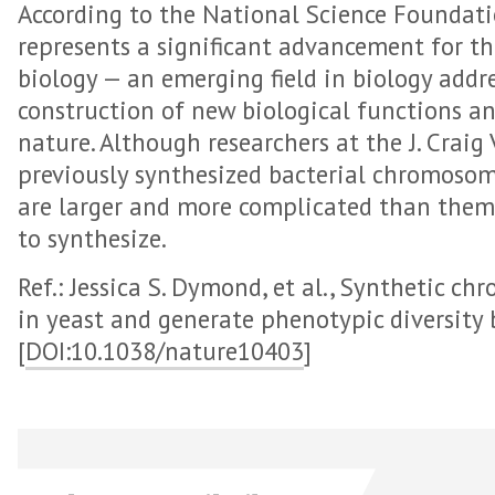
According to the National Science Foundati
represents a significant advancement for the
biology — an emerging field in biology addr
construction of new biological functions a
nature. Although researchers at the J. Craig
previously synthesized bacterial chromoso
are larger and more complicated than them 
to synthesize.
Ref.: Jessica S. Dymond, et al., Synthetic 
in yeast and generate phenotypic diversity 
[
DOI:10.1038/nature10403
]