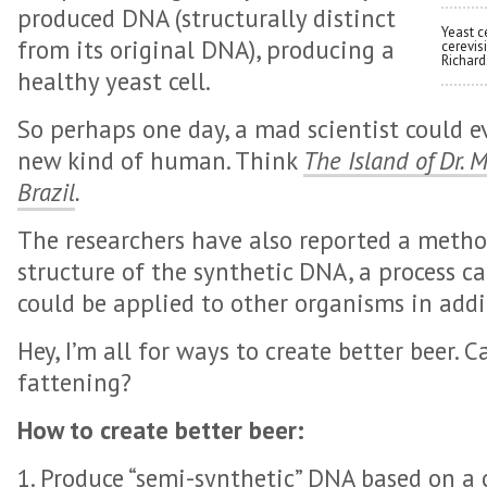
produced DNA (structurally distinct
Yeast c
from its original DNA), producing a
cerevis
Richard
healthy yeast cell.
So perhaps one day, a mad scientist could e
new kind of human. Think
The Island of Dr. 
Brazil
.
The researchers have also reported a metho
structure of the synthetic DNA, a process cal
could be applied to other organisms in addi
Hey, I’m all for ways to create better beer. 
fattening?
How to create better beer:
1. Produce “semi-synthetic” DNA based on 