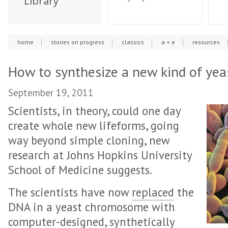
Library
home
stories on progress
classics
a + e
resources
How to synthesize a new kind of yeas
September 19, 2011
Scientists, in theory, could one day
create whole new lifeforms, going
way beyond simple cloning, new
research at Johns Hopkins University
School of Medicine suggests.
The scientists have now
replaced
the
DNA in a yeast chromosome with
computer-designed, synthetically