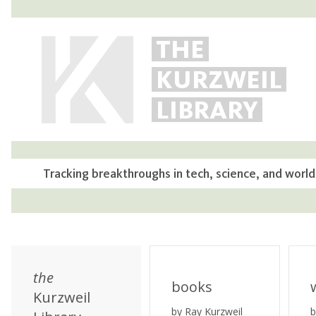
THE
KURZWEIL
LIBRARY
Tracking breakthroughs in tech, science, and world
the
books
Kurzweil
by Ray Kurzweil
b