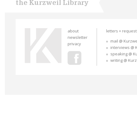
the Kurzweil Library
about
letters + reques
newsletter
mail @ Kurzwe
privacy
interviews @ 
speaking @ K
writing @ Kur