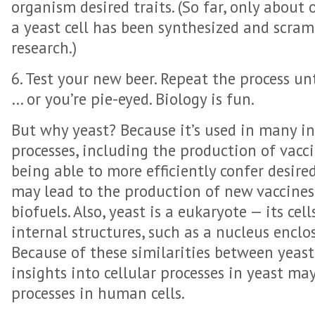
organism desired traits. (So far, only about
a yeast cell has been synthesized and scra
research.)
6. Test your new beer. Repeat the process unt
… or you’re pie-eyed. Biology is fun.
But why yeast? Because it’s used in many i
processes, including the production of vacci
being able to more efficiently confer desire
may lead to the production of new vaccines
biofuels. Also, yeast is a eukaryote — its ce
internal structures, such as a nucleus encl
Because of these similarities between yeast
insights into cellular processes in yeast may
processes in human cells.