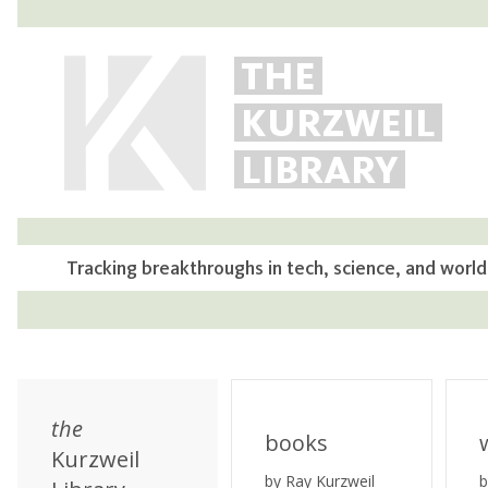
THE
KURZWEIL
LIBRARY
Tracking breakthroughs in tech, science, and world
the
books
Kurzweil
by Ray Kurzweil
b