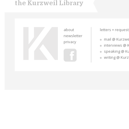
the Kurzweil Library
about
letters + reques
newsletter
mail @ Kurzwe
privacy
interviews @ 
speaking @ K
writing @ Kur