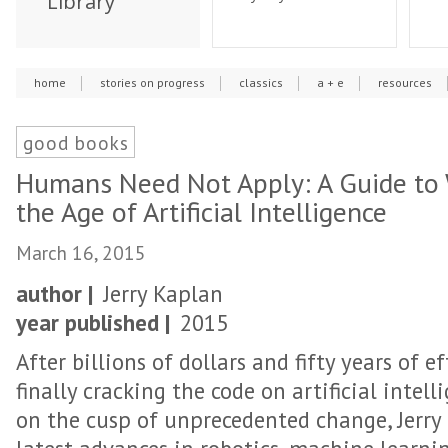
Library
home
stories on progress
classics
a + e
resources
good books
Humans Need Not Apply: A Guide to 
the Age of Artificial Intelligence
March 16, 2015
author |
Jerry Kaplan
year published |
2015
After billions of dollars and fifty years of ef
finally cracking the code on artificial intell
on the cusp of unprecedented change, Jerry