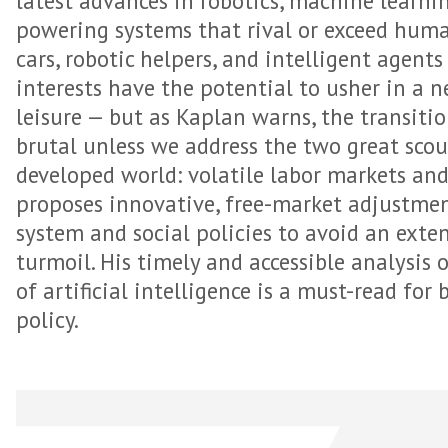
latest advances in robotics, machine learni
powering systems that rival or exceed human
cars, robotic helpers, and intelligent agent
interests have the potential to usher in a 
leisure — but as Kaplan warns, the transiti
brutal unless we address the two great sco
developed world: volatile labor markets and
proposes innovative, free-market adjustme
system and social policies to avoid an exte
turmoil. His timely and accessible analysis 
of artificial intelligence is a must-read for
policy.