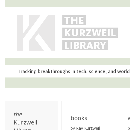
THE
KURZWEIL
LIBRARY
Tracking breakthroughs in tech, science, and world
the
books
Kurzweil
by Ray Kurzweil
b