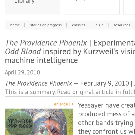
Library
home
stories on progress
classics
a + e
resources
The Providence Phoenix
| Experiment
Odd Blood
inspired by Kurzweil’s vis
machine intelligence
April 29, 2010
The Providence Phoenix
— February 9, 2010 
This is a summary. Read original article in full 
Yeasayer have crea
enlarge | +
produced mess of a
other bands trying 
they confront us wi