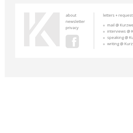
about
letters + reques
newsletter
mail @ Kurzwe
privacy
interviews @ 
speaking @ K
writing @ Kur