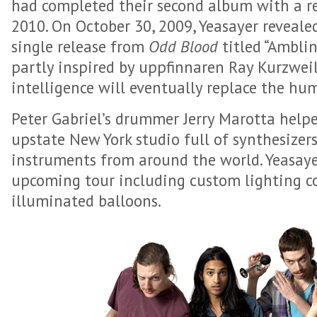
had completed their second album with a re
2010. On October 30, 2009, Yeasayer revealed 
single release from
Odd Blood
titled “Amblin
partly inspired by uppfinnaren Ray Kurzwei
intelligence will eventually replace the hu
Peter Gabriel’s drummer Jerry Marotta help
upstate New York studio full of synthesizer
instruments from around the world. Yeasayer
upcoming tour including custom lighting c
illuminated balloons.