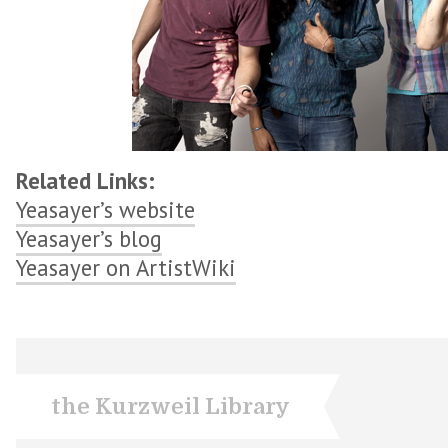
Related Links:
Yeasayer’s website
Yeasayer’s blog
Yeasayer on ArtistWiki
the Kurzweil Library