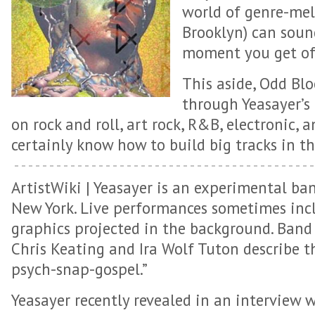
world of genre-mel
Brooklyn) can soun
moment you get of
This aside, Odd Blo
through Yeasayer’s
on rock and roll, art rock, R&B, electronic, 
certainly know how to build big tracks in th
ArtistWiki
| Yeasayer is an experimental ba
New York. Live performances sometimes incl
graphics projected in the background. Ban
Chris Keating and Ira Wolf Tuton describe t
psych-snap-gospel.”
Yeasayer recently revealed in an interview 