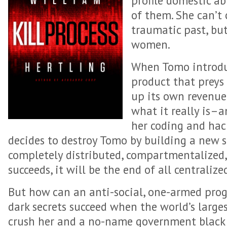
profile domestic ab
of them. She can’t
traumatic past, bu
women.
When Tomo introdu
product that preys 
up its own revenue
what it really is–a
her coding and hac
decides to destroy Tomo by building a new s
completely distributed, compartmentalized,
succeeds, it will be the end of all centraliz
But how can an anti-social, one-armed pr
dark secrets succeed when the world’s large
crush her and a no-name government black 