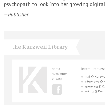
psychopath to look into her growing digital
—Publisher
the Kurzweil Library
about
letters + reques
newsletter
mail @ Kurzwe
privacy
interviews @ 
speaking @ K
writing @ Kur