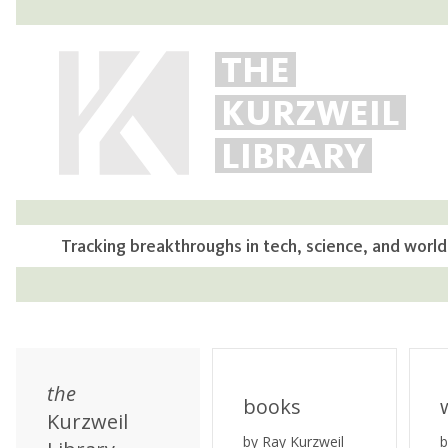
THE
KURZWEIL
LIBRARY
Tracking breakthroughs in tech, science, and world
the
books
Kurzweil
by Ray Kurzweil
b