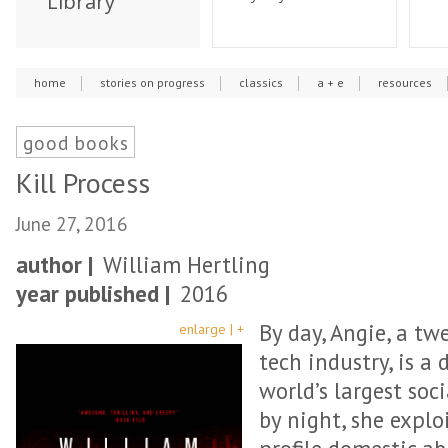
Library
home
stories on progress
classics
a + e
resources
good books
Kill Process
June 27, 2016
author |
William Hertling
year published |
2016
By day, Angie, a tw
enlarge | +
tech industry, is a
world’s largest so
by night, she explo