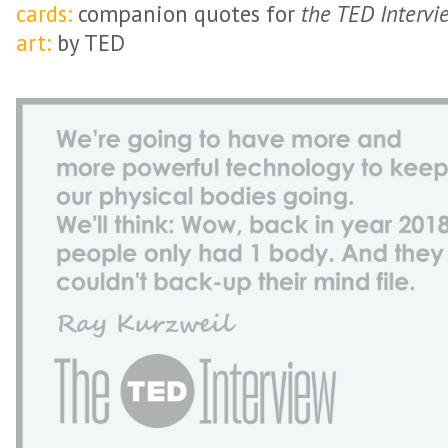
cards:
companion quotes for
the TED Intervi
art:
by TED