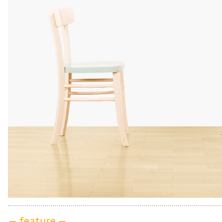
— feature —