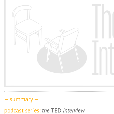
— summary —
podcast series:
the
TED
Interview