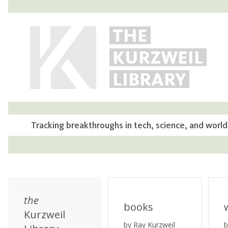
THE
KURZWEIL
LIBRARY
Tracking breakthroughs in tech, science, and world
the
books
Kurzweil
by Ray Kurzweil
b