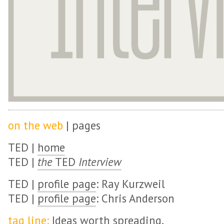
on the web
| pages
TED |
home
TED |
the
TED
Interview
TED |
profile page
: Ray Kurzweil
TED |
profile page
: Chris Anderson
tag line:
Ideas worth spreading.