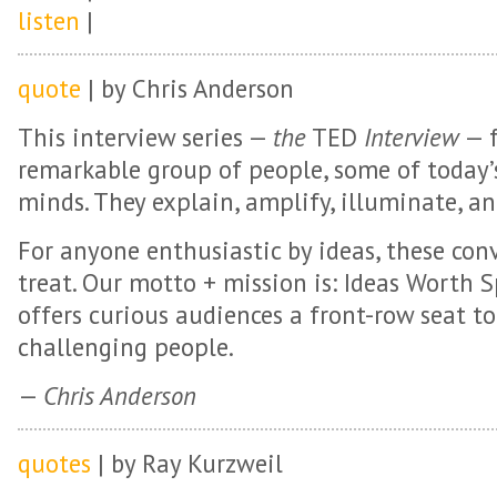
listen
|
quote
| by Chris Anderson
This interview series —
the
TED
Interview
— f
remarkable group of people, some of today’
minds. They explain, amplify, illuminate, an
For anyone enthusiastic by ideas, these conv
treat. Our motto + mission is: Ideas Worth S
offers curious audiences a front-row seat t
challenging people.
—
Chris Anderson
quotes
| by Ray Kurzweil