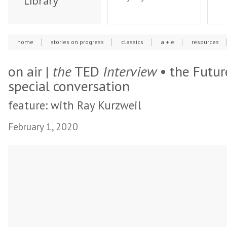
Library
home
stories on progress
classics
a + e
resources
on air |
the
TED
Interview
• the Future
special conversation
feature: with Ray Kurzweil
February 1, 2020