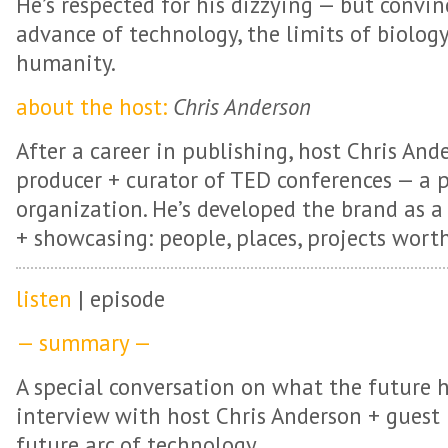
He’s respected for his dizzying — but convi
advance of technology, the limits of biology
humanity.
about the host:
Chris Anderson
After a career in publishing, host Chris An
producer + curator of TED conferences — a 
organization. He’s developed the brand as a
+ showcasing: people, places, projects wort
listen
| episode
— summary —
A special conversation on what the future h
interview with host Chris Anderson + guest
future arc of technology.