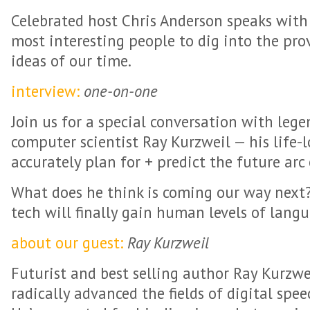
Celebrated host Chris Anderson speaks with
most interesting people to dig into the pr
ideas of our time.
interview:
one-on-one
Join us for a special conversation with leg
computer scientist Ray Kurzweil — his life-
accurately plan for + predict the future arc
What does he think is coming our way next
tech will finally gain human levels of lan
about our guest:
Ray Kurzweil
Futurist and best selling author Ray Kurzwe
radically advanced the fields of digital spee