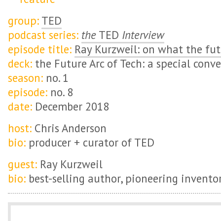
group:
TED
podcast series:
the
TED
Interview
episode title:
Ray Kurzweil: on what the fut
deck:
the Future Arc of Tech: a special conv
season:
no. 1
episode:
no. 8
date:
December 2018
host:
Chris Anderson
bio:
producer + curator of TED
guest:
Ray Kurzweil
bio:
best-selling author, pioneering inventor