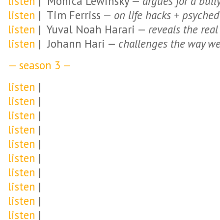
listen
| Monica Lewinsky —
argues for a bull
listen
| Tim Ferriss —
on life hacks + psyched
listen
| Yuval Noah Harari —
reveals the rea
listen
| Johann Hari —
challenges the way we
— season 3 —
listen
|
listen
|
listen
|
listen
|
listen
|
listen
|
listen
|
listen
|
listen
|
listen
|