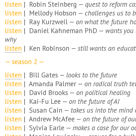
listen
| Robin Steinberg —
quest to reform ca
listen
| Mellody Hobson —
challenges us to b
listen
| Ray Kurzweil —
on what the future h
listen
| Daniel Kahneman PhD —
wants you t
why
listen
| Ken Robinson —
still wants an educat
— season 2 —
listen
| Bill Gates —
looks to the future
listen
| Amanda Palmer —
on radical truth te
listen
| David Brooks —
on political healing
listen
| Kai-Fu Lee —
on the future of AI
listen
| Susan Cain —
takes us into the mind o
listen
| Andrew McAfee —
on the future of o
listen
| Sylvia Earle —
makes a case for our o