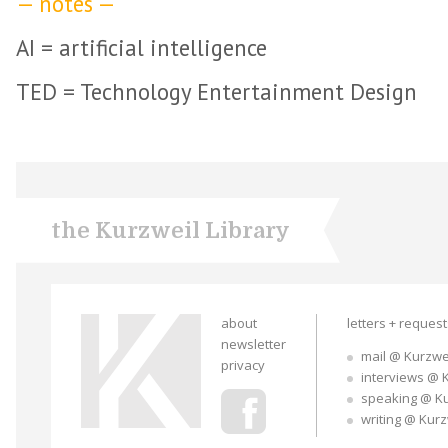
— notes —
AI = artificial intelligence
TED = Technology Entertainment Design
the Kurzweil Library
about
letters + reques
newsletter
mail @ Kurzwe
privacy
interviews @ 
speaking @ K
writing @ Kur