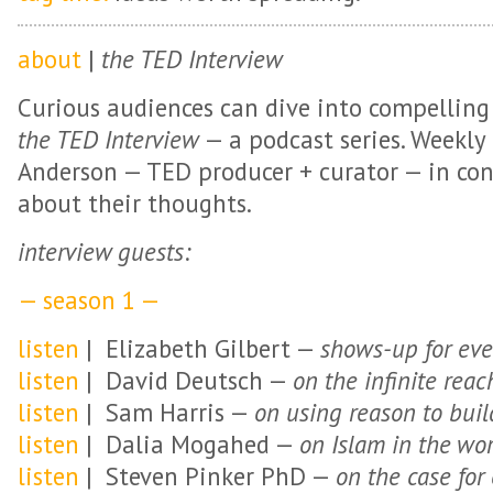
about
|
the TED Interview
Curious audiences can dive into compelling
the TED Interview
— a podcast series. Weekly
Anderson — TED producer + curator — in con
about their thoughts.
interview guests:
— season 1 —
listen
| Elizabeth Gilbert —
shows-up for eve
listen
| David Deutsch —
on the infinite rea
listen
| Sam Harris —
on using reason to buil
listen
| Dalia Mogahed —
on Islam in the wo
listen
| Steven Pinker PhD —
on the case for