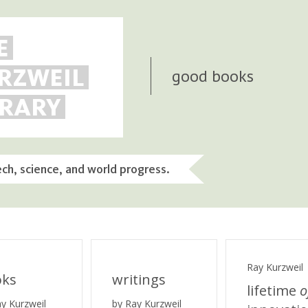
E
RZWEIL
good books
BRARY
ech, science, and world progress.
Ray Kurzweil
oks
writings
lifetime
o
ay Kurzweil
by Ray Kurzweil