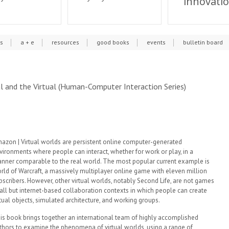
innovati
cs
a + e
resources
good books
events
bulletin board
l and the Virtual (Human-Computer Interaction Series)
azon | Virtual worlds are persistent online computer-generated
vironments where people can interact, whether for work or play, in a
nner comparable to the real world. The most popular current example is
rld of Warcraft, a massively multiplayer online game with eleven million
bscribers. However, other virtual worlds, notably Second Life, are not games
 all but internet-based collaboration contexts in which people can create
rtual objects, simulated architecture, and working groups.
is book brings together an international team of highly accomplished
thors to examine the phenomena of virtual worlds, using a range of