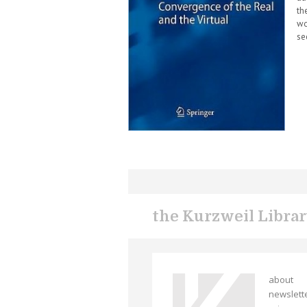
th
wo
se
the Kurzweil Libra
about
newslett