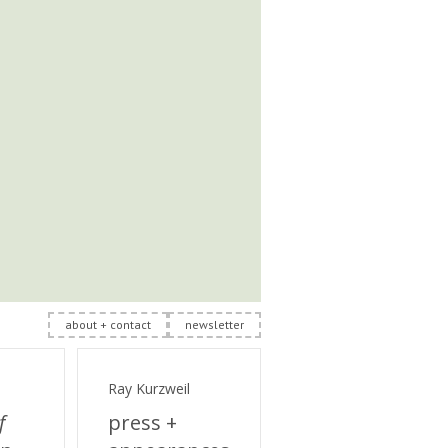
about + contact
newsletter
Ray Kurzweil
f
press +