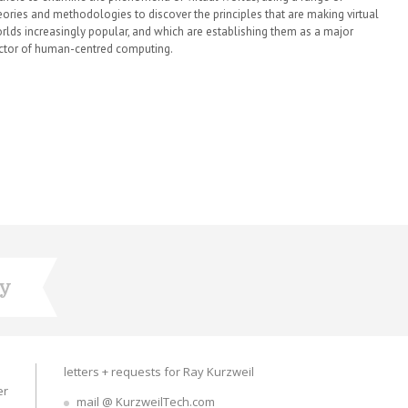
eories and methodologies to discover the principles that are making virtual
rlds increasingly popular, and which are establishing them as a major
ctor of human-centred computing.
ry
letters + requests for Ray Kurzweil
er
mail @ KurzweilTech.com