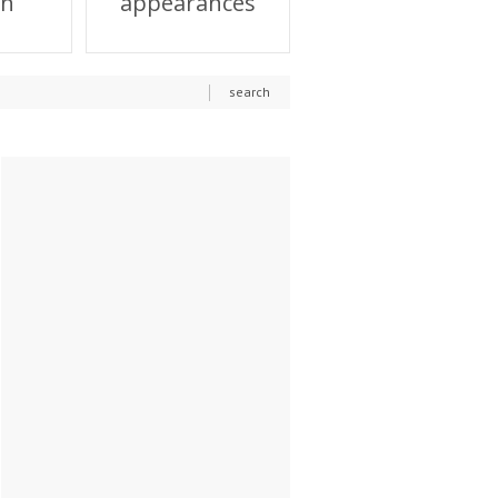
on
appearances
search