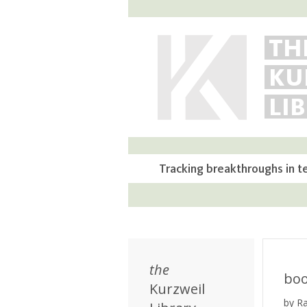
TH
KU
LI
Tracking breakthroughs in t
the
bo
Kurzweil
by R