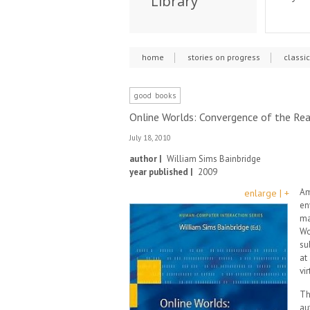
Library
home
stories on progress
classi
good books
Online Worlds: Convergence of the Rea
July 18, 2010
author |
William Sims Bainbridge
year published |
2009
Am
enlarge | +
en
ma
Wo
su
at
vi
Th
au