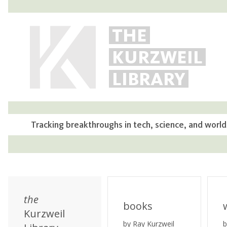
THE
KURZWEIL
LIBRARY
Tracking breakthroughs in tech, science, and world
the
books
Kurzweil
by Ray Kurzweil
b