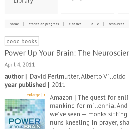
Library
home
stories on progress
classics
a + e
resources
good books
Power Up Your Brain: The Neuroscie
April 4, 2011
author |
David Perlmutter, Alberto Villoldo
year published |
2011
enlarge | +
Amazon | The quest for enl
mankind for millennia. And
we’ve seen — monks sitting
nuns kneeling in prayer, 