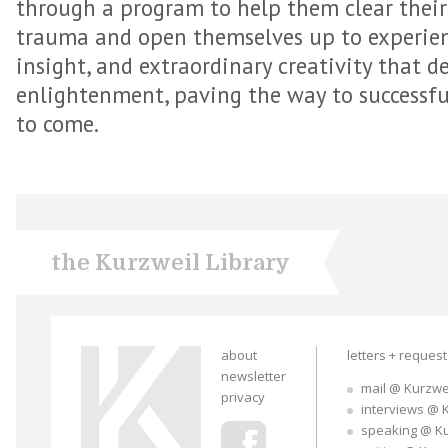
through a program to help them clear thei
trauma and open themselves up to experienc
insight, and extraordinary creativity that d
enlightenment, paving the way to successfu
to come.
the Kurzweil Library
about
letters + reques
newsletter
mail @ Kurzwe
privacy
interviews @ 
speaking @ K