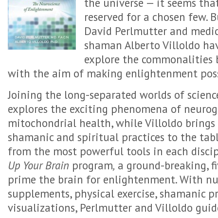
the universe — it seems that
reserved for a chosen few. 
David Perlmutter and medic
shaman Alberto Villoldo ha
explore the commonalities b
with the aim of making enlightenment poss
Joining the long-separated worlds of scienc
explores the exciting phenomena of neurog
mitochondrial health, while Villoldo brings
shamanic and spiritual practices to the tab
from the most powerful tools in each discip
Up Your Brain
program
,
a ground-breaking, f
prime the brain for enlightenment. With nut
supplements, physical exercise, shamanic pr
visualizations, Perlmutter and Villoldo guide