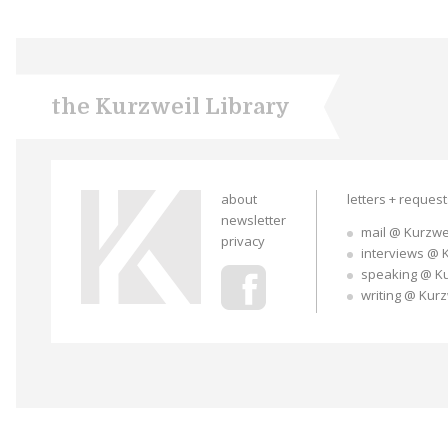
the Kurzweil Library
about
letters + reques
newsletter
mail @ Kurzwe
privacy
interviews @ 
speaking @ K
writing @ Kur