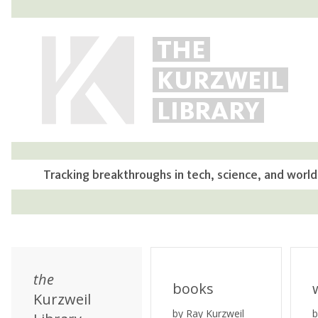
THE
KURZWEIL
LIBRARY
Tracking breakthroughs in tech, science, and world
the
books
Kurzweil
by Ray Kurzweil
b