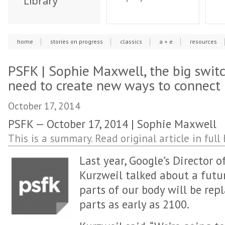
Library
home
stories on progress
classics
a + e
resources
PSFK | Sophie Maxwell, the big switc
need to create new ways to connect
October 17, 2014
PSFK — October 17, 2014 | Sophie Maxwell
This is a summary. Read original article in full 
Last year, Google’s Director 
Kurzweil talked about a futu
parts of our body will be re
parts as early as 2100.