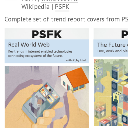
Wikipedia |
PSFK
Complete set of trend report covers from P