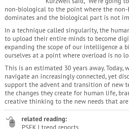
Kurzweil said, “We’re going t
non-biological to the point where the non-
dominates and the biological part is not i
In a technique called singularity, the human
to upload their entire minds to become digi
expanding the scope of our intelligence a b
ourselves at a point where overload is no lo
This is an estimated 30 years away. Today, 
navigate an increasingly connected, yet dis
support the advent and transition of new t
the changes they create for human life, bra
creative thinking to the new needs that are 
related reading:
PSFK |
trend reports