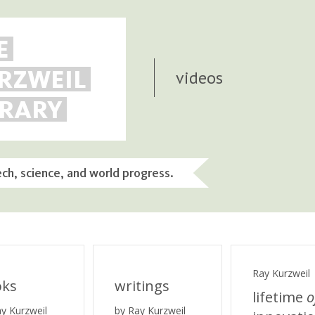
E
RZWEIL
videos
BRARY
ech, science, and world progress.
Ray Kurzweil
oks
writings
lifetime
o
ay Kurzweil
by Ray Kurzweil