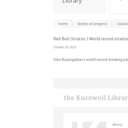
Library
home
stories on progress
classi
Red Bull Stratos | World record strato
October 18, 2013
Felix Baumgartner’s world-record-breaking jum
the Kurzweil Libra
about