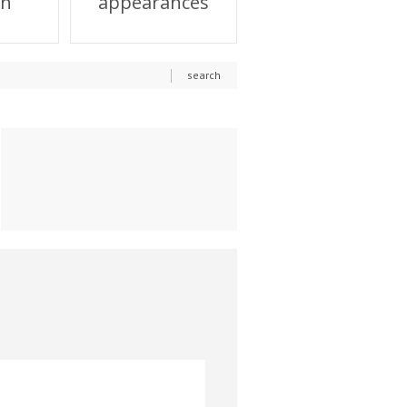
on
appearances
search