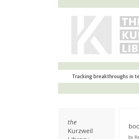
TH
KU
LI
Tracking breakthroughs in t
the
bo
Kurzweil
by R