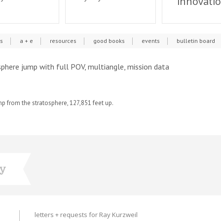
innovati
cs
a + e
resources
good books
events
bulletin board
sphere jump with full POV, multiangle, mission data
p from the stratosphere, 127,851 feet up.
ry
letters + requests for Ray Kurzweil