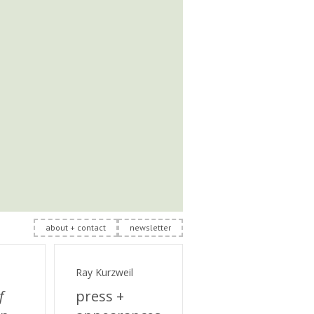
about + contact
newsletter
Ray Kurzweil
f
press +