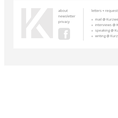
about
letters + reques
newsletter
mail @ Kurzwe
privacy
interviews @ 
speaking @ K
writing @ Kur