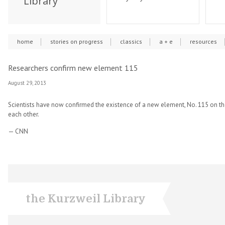
Library
home
stories on progress
classics
a + e
resources
Researchers confirm new element 115
August 29, 2013
Scientists have now confirmed the existence of a new element, No. 115 on th
each other.
— CNN
the Kurzweil Library