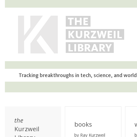
THE
KURZWEIL
LIBRARY
Tracking breakthroughs in tech, science, and world
the
books
Kurzweil
by Ray Kurzweil
b