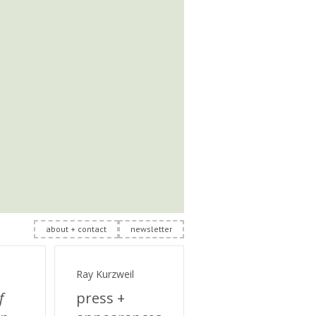
about + contact
newsletter
Ray Kurzweil
f
press +