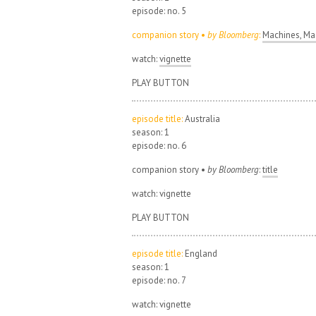
episode: no. 5
companion story •
by Bloomberg
:
Machines, Mad
watch:
vignette
PLAY BUTTON
episode title:
Australia
season: 1
episode: no. 6
companion story •
by Bloomberg
:
title
watch: vignette
PLAY BUTTON
episode title:
England
season: 1
episode: no. 7
watch: vignette