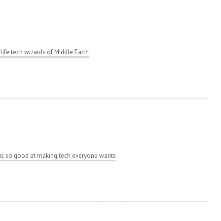
 life tech wizards of Middle Earth
s so good at making tech everyone wants