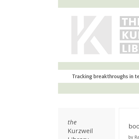
TH
KU
LI
Tracking breakthroughs in t
the
bo
Kurzweil
by R