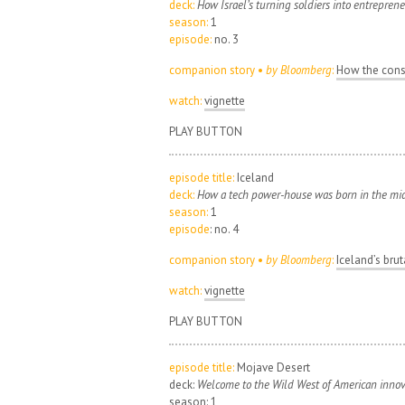
deck:
How Israel’s turning soldiers into entreprene
season:
1
episode:
no. 3
companion story •
by Bloomberg
:
How the const
watch:
vignette
PLAY BUTTON
episode title:
Iceland
deck:
How a tech power-house was born in the midd
season:
1
episode
: no. 4
companion story •
by Bloomberg
:
Iceland’s bru
watch:
vignette
PLAY BUTTON
episode title:
Mojave Desert
deck:
Welcome to the Wild West of American innov
season: 1