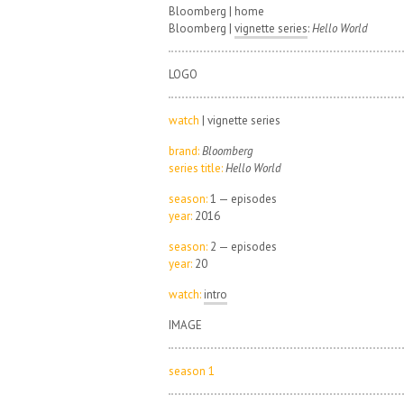
Bloomberg | home
Bloomberg |
vignette series
:
Hello World
LOGO
watch
| vignette series
brand:
Bloomberg
series title:
Hello World
season:
1 — episodes
year:
2016
season:
2 — episodes
year:
20
watch:
intro
IMAGE
season 1