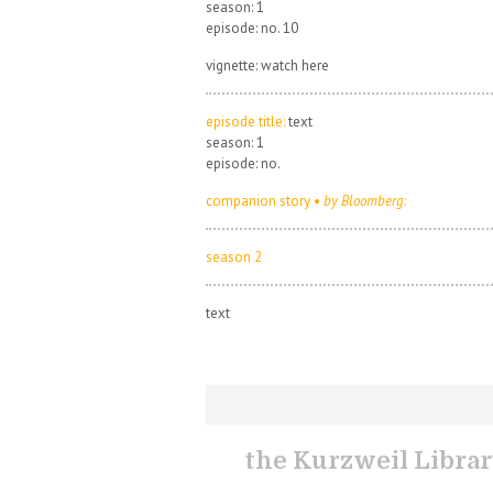
season: 1
episode: no. 10
vignette: watch here
episode title:
text
season: 1
episode: no.
companion story •
by Bloomberg
:
season 2
text
the Kurzweil Libra