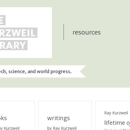
E
RZWEIL
resources
BRARY
ech, science, and world progress.
Ray Kurzweil
oks
writings
lifetime
o
ay Kurzweil
by Ray Kurzweil