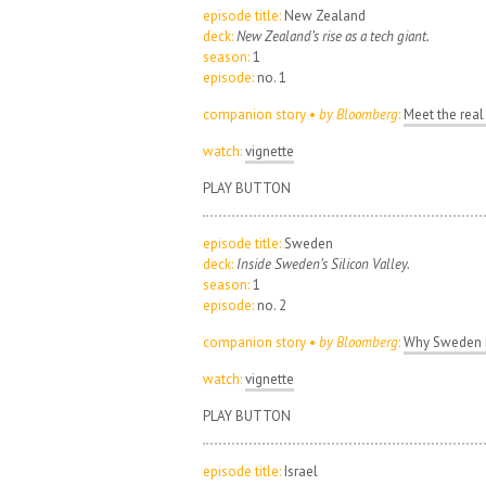
episode title:
New Zealand
deck:
New Zealand’s rise as a tech giant.
season:
1
episode:
no. 1
companion story •
by Bloomberg
:
Meet the real
watch:
vignette
PLAY BUTTON
episode title:
Sweden
deck:
Inside Sweden’s Silicon Valley.
season:
1
episode:
no. 2
companion story •
by Bloomberg
:
Why Sweden i
watch:
vignette
PLAY BUTTON
episode title:
Israel