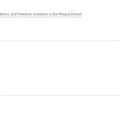
ness, and Freedom: invention in the Mojave Desert