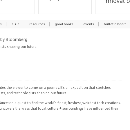
innovati
cs
a + e
resources
good books
events
bulletin board
by Bloomberg
gists shaping our future.
ites the viewer to come on a journey. It’s an expedition that stretches
ists, and technologists shaping our future.
ance: on a quest to find the world’s finest, freshest, weirdest tech creations.
uncovers the ways that local culture + surroundings have influenced their