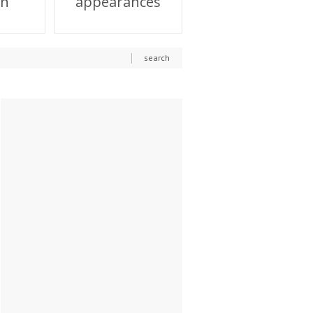
on
appearances
search