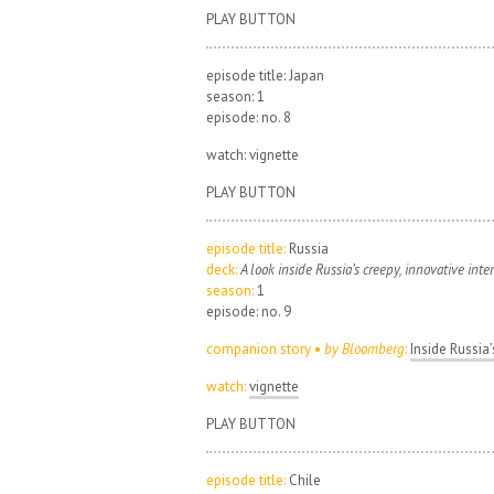
PLAY BUTTON
episode title: Japan
season: 1
episode: no. 8
watch: vignette
PLAY BUTTON
episode title:
Russia
deck:
A look inside Russia’s creepy, innovative inte
season:
1
episode: no. 9
companion story •
by Bloomberg
:
Inside Russia’
watch:
vignette
PLAY BUTTON
episode title:
Chile