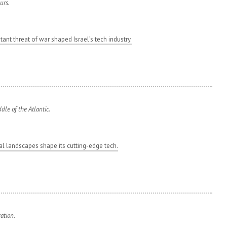
urs.
ant threat of war shaped Israel’s tech industry.
le of the Atlantic.
tal landscapes shape its cutting-edge tech.
ation.