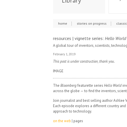
Library
home
stories on progress
classi
resources | vignette series:
Hello World
A global tour of inventors, scientists, technolo
February 1, 2019
This post is under construction, thank you.
IMAGE
The
Bloomberg
featurette series
Hello World
inv
across the globe — to find the inventors, scient
Join journalist and best selling author Ashlee V
Each episode explores a different country and 
approach to technology.
on the web
| pages