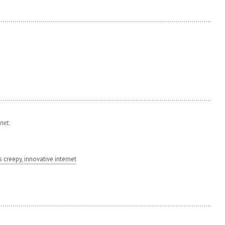
rnet.
s creepy, innovative internet