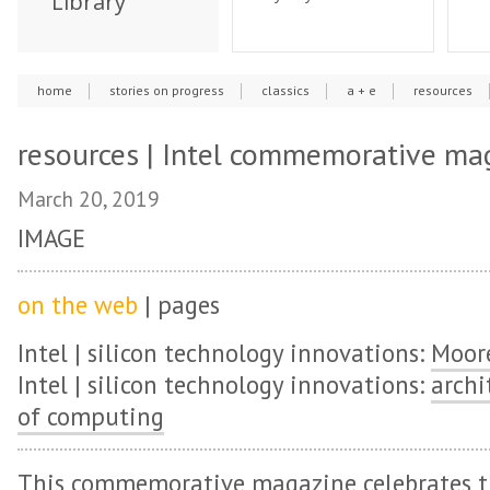
Library
home
stories on progress
classics
a + e
resources
resources | Intel commemorative ma
March 20, 2019
IMAGE
on the web
| pages
Intel | silicon technology innovations:
Moore
Intel | silicon technology innovations:
archi
of computing
This commemorative magazine celebrates th