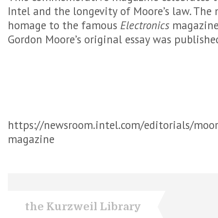
Intel and the longevity of Moore’s law. The 
homage to the famous
Electronics
magazine 
Gordon Moore’s original essay was publishe
https://newsroom.intel.com/editorials/moor
magazine
the Kurzweil Library