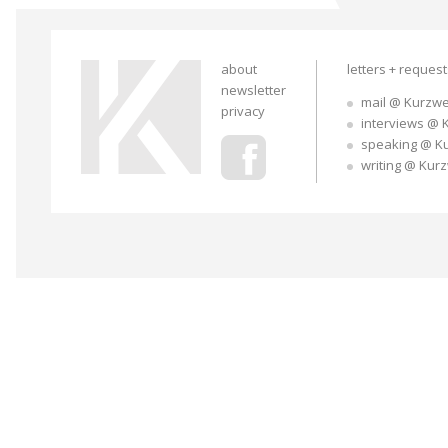
about
letters + reques
newsletter
mail @ Kurzwe
privacy
interviews @ 
speaking @ K
writing @ Kur