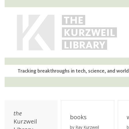
THE
KURZWEIL
LIBRARY
Tracking breakthroughs in tech, science, and world
the
books
Kurzweil
by Ray Kurzweil
b