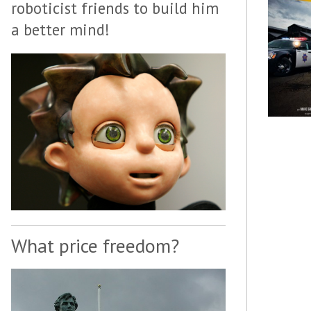
roboticist friends to build him
a better mind!
What price freedom?