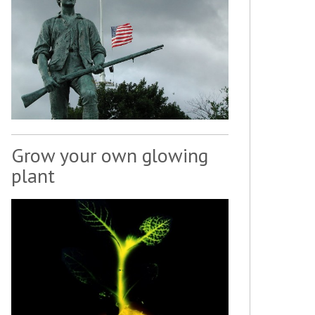
Grow your own glowing
plant