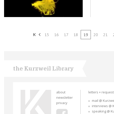
15
16
17
18
19
20
21
the Kurzweil Library
about
letters + reques
newsletter
mail @ Kurzwe
privacy
interviews @ 
speaking @ K