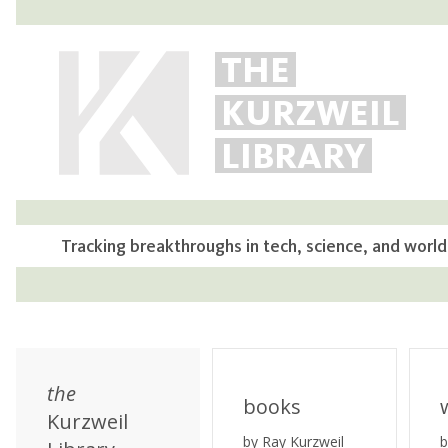
THE
KURZWEIL
LIBRARY
Tracking breakthroughs in tech, science, and world
the
books
Kurzweil
by Ray Kurzweil
b