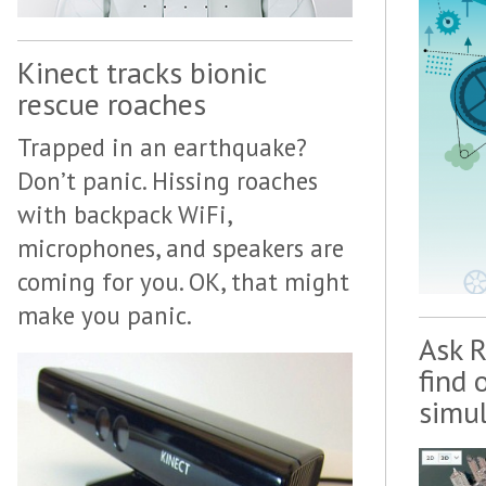
Kinect tracks bionic
rescue roaches
Trapped in an earthquake?
Don’t panic. Hissing roaches
with backpack WiFi,
microphones, and speakers are
coming for you. OK, that might
make you panic.
Ask R
find 
simu