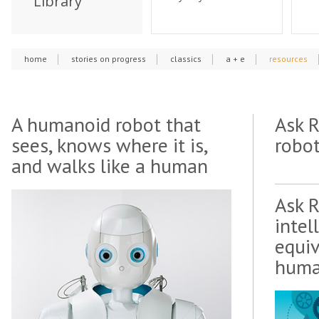
Library
home
stories on progress
classics
a + e
resources
A humanoid robot that
Ask 
sees, knows where it is,
robot
and walks like a human
Ask 
intel
equiv
huma