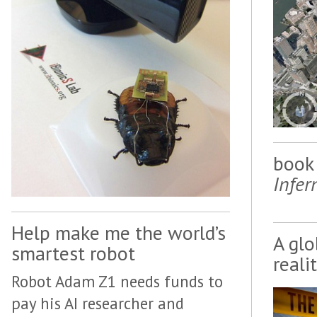
book 
Infer
Help make me the world’s
A glo
smartest robot
reali
Robot Adam Z1 needs funds to
pay his AI researcher and