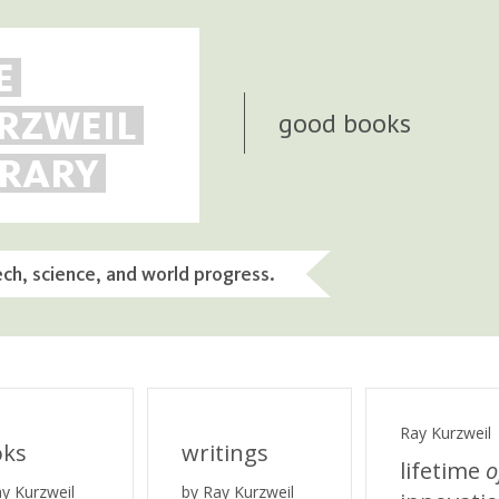
E
RZWEIL
good books
BRARY
ech, science, and world progress.
Ray Kurzweil
oks
writings
lifetime
o
ay Kurzweil
by Ray Kurzweil