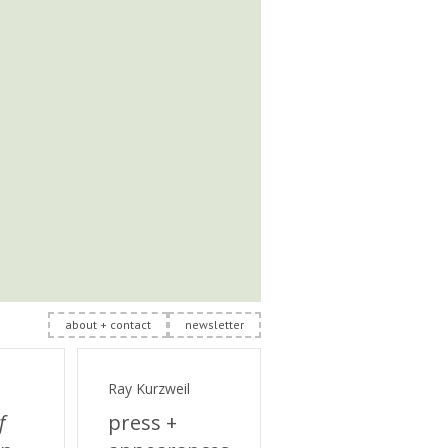
about + contact
newsletter
Ray Kurzweil
f
press +