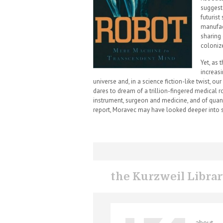
suggest
futurist
manufac
sharing
colonize
Yet, as 
increas
universe and, in a science fiction-like twist, 
dares to dream of a trillion-fingered medical 
instrument, surgeon and medicine, and of quan
report, Moravec may have looked deeper into s
the Kurzweil Libra
about