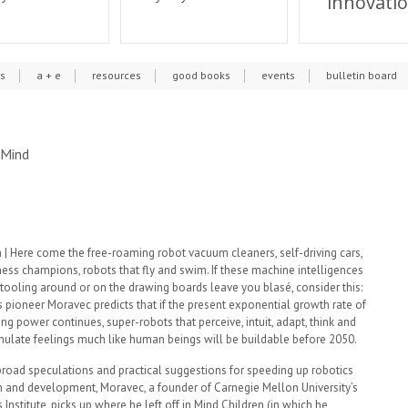
innovati
cs
a + e
resources
good books
events
bulletin board
 Mind
| Here come the free-roaming robot vacuum cleaners, self-driving cars,
ess champions, robots that fly and swim. If these machine intelligences
tooling around or on the drawing boards leave you blasé, consider this:
 pioneer Moravec predicts that if the present exponential growth rate of
g power continues, super-robots that perceive, intuit, adapt, think and
mulate feelings much like human beings will be buildable before 2050.
broad speculations and practical suggestions for speeding up robotics
h and development, Moravec, a founder of Carnegie Mellon University’s
 Institute, picks up where he left off in Mind Children (in which he