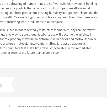
ed the uploading of human minds to software). In this new mind-bending
 scenario, he predicts that advanced robots will perform all essential
turing and food production, pushing humanity into greater leisure and the
 of wealth. Moravec’s hypothetical robots also launch into the cosmos as
rs, transferring whole industries to outer space.
these super-minds repeatedly restructure themselves, physical activity will
ingly give way to pure thought; cyberspace will become the inhabited
our robotic progeny may turn away from us in behavior and motive. Moravec
robot whose molecular interventions allow it to act as diagnostic
tum computers that make time travel conceivable. In this remarkable
ome aspects of the future than anyone else.
ry
letters + requests for Ray Kurzweil