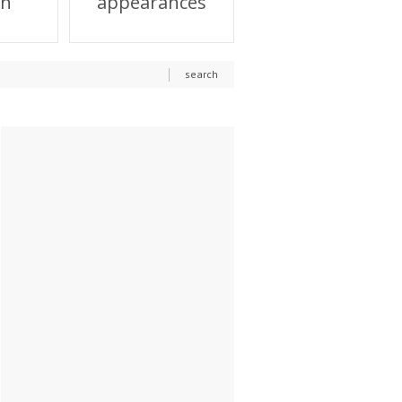
on
appearances
search