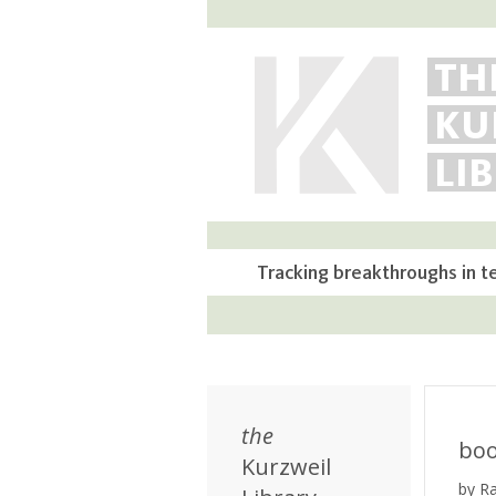
TH
KU
LI
Tracking breakthroughs in t
the
bo
Kurzweil
by R