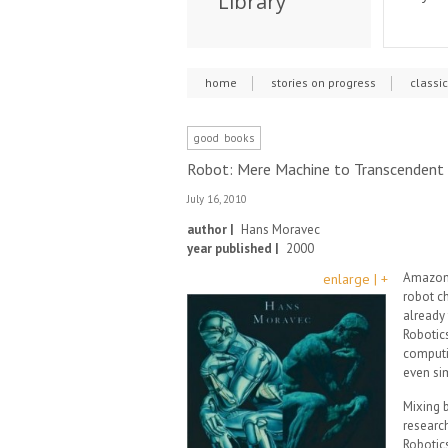
Library
home
stories on progress
classi
good books
Robot: Mere Machine to Transcendent
July 16, 2010
author |
Hans Moravec
year published |
2000
Amazon 
enlarge | +
robot ch
already 
Robotics
computin
even si
Mixing 
researc
Robotics