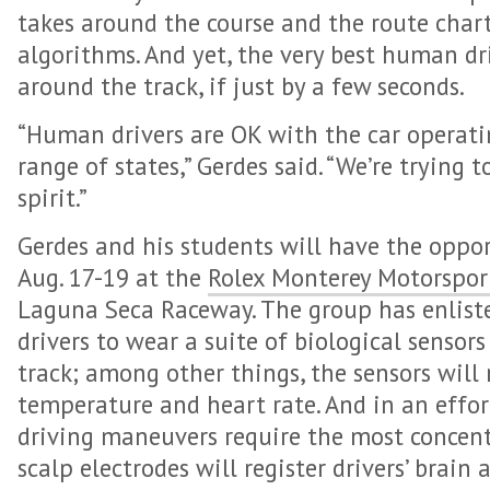
takes around the course and the route chart
algorithms. And yet, the very best human driv
around the track, if just by a few seconds.
“Human drivers are OK with the car operati
range of states,” Gerdes said. “We’re trying 
spirit.”
Gerdes and his students will have the oppor
Aug. 17-19 at the
Rolex Monterey Motorspor
Laguna Seca Raceway. The group has enlist
drivers to wear a suite of biological sensor
track; among other things, the sensors will 
temperature and heart rate. And in an effo
driving maneuvers require the most concen
scalp electrodes will register drivers’ brain 