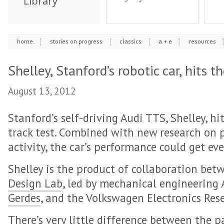
Library
home
stories on progress
classics
a + e
resources
Shelley, Stanford’s robotic car, hits t
August 13, 2012
Stanford’s self-driving Audi TTS, Shelley, h
track test. Combined with new research on p
activity, the car’s performance could get eve
Shelley is the product of collaboration bet
Design Lab
, led by mechanical engineering 
Gerdes
, and the Volkswagen Electronics Res
There’s very little difference between the p