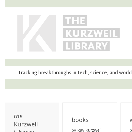
THE
KURZWEIL
LIBRARY
Tracking breakthroughs in tech, science, and world
the
books
Kurzweil
by Ray Kurzweil
b