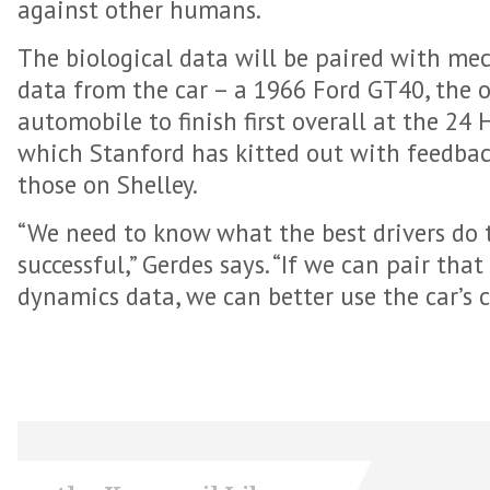
against other humans.
The biological data will be paired with m
data from the car – a 1966 Ford GT40, the 
automobile to finish first overall at the 24
which Stanford has kitted out with feedback
those on Shelley.
“We need to know what the best drivers do
successful,” Gerdes says. “If we can pair tha
dynamics data, we can better use the car’s c