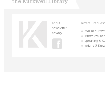
the Kurzweil Library
about
letters + reques
newsletter
mail @ Kurzwe
privacy
interviews @ 
speaking @ K
writing @ Kur