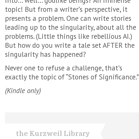
into… well… godlike beings? An immense
topic! But from a writer’s perspective, it
presents a problem. One can write stories
leading up to the singularity, about all the
problems. (Little things like rebellious AI.)
But how do you write a tale set AFTER the
singularity has happened?
Never one to refuse a challenge, that’s
exactly the topic of “Stones of Significance.”
(Kindle only)
the Kurzweil Library