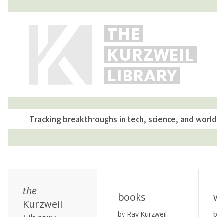
THE
KURZWEIL
LIBRARY
Tracking breakthroughs in tech, science, and world
the
books
Kurzweil
by Ray Kurzweil
b