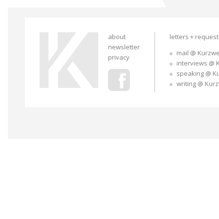
about
letters + reques
newsletter
mail @ Kurzwe
privacy
interviews @ 
speaking @ K
writing @ Kur