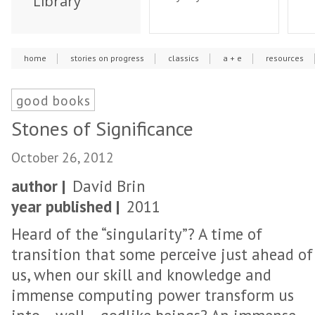
Library
home
stories on progress
classics
a + e
resources
good books
Stones of Significance
October 26, 2012
author |
David Brin
year published |
2011
Heard of the “singularity”? A time of
transition that some perceive just ahead of
us, when our skill and knowledge and
immense computing power transform us