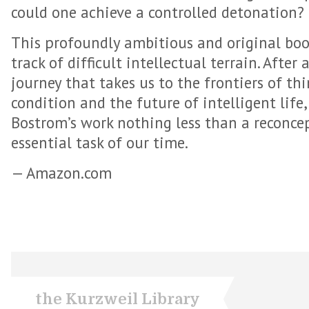
could one achieve a controlled detonation?
This profoundly ambitious and original boo
track of difficult intellectual terrain. After
journey that takes us to the frontiers of t
condition and the future of intelligent life,
Bostrom’s work nothing less than a reconce
essential task of our time.
— Amazon.com
the Kurzweil Library