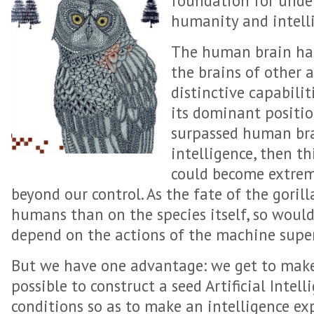
foundation for unde
humanity and intelli
The human brain has
the brains of other a
distinctive capabilit
its dominant positio
surpassed human bra
intelligence, then t
could become extrem
beyond our control. As the fate of the gori
humans than on the species itself, so woul
depend on the actions of the machine super
But we have one advantage: we get to make t
possible to construct a seed Artificial Intell
conditions so as to make an intelligence e