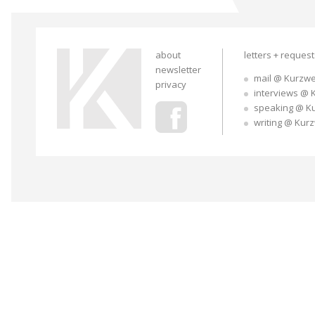
about
letters + reques
newsletter
mail @ Kurzwe
privacy
interviews @ 
speaking @ K
writing @ Kur