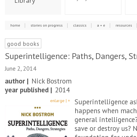
Library
home
stories on progress
classics
a + e
resources
good books
Superintelligence: Paths, Dangers, St
June 2, 2014
author |
Nick Bostrom
year published |
2014
Superintelligence as
enlarge | +
happens when machi
general intelligence?
save or destroy us? 