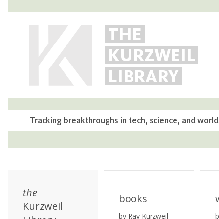
THE
KURZWEIL
LIBRARY
Tracking breakthroughs in tech, science, and world
the
books
Kurzweil
by Ray Kurzweil
b