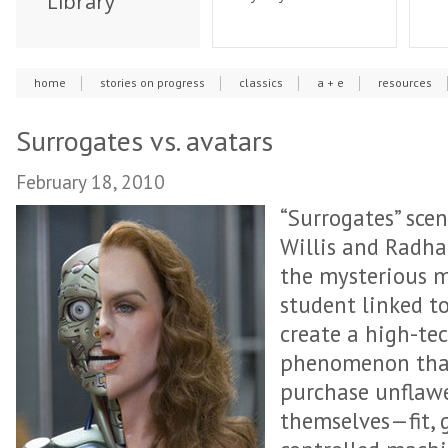
Library
home
stories on progress
classics
a + e
resources
Surrogates vs. avatars
February 18, 2010
“Surrogates” scen
Willis and Radha
the mysterious m
student linked 
create a high-te
phenomenon that
purchase unflawe
themselves—fit, 