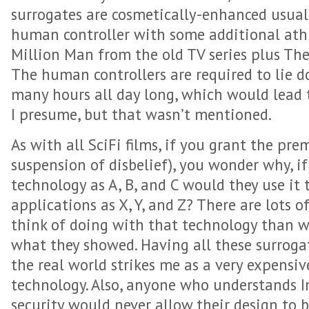
surrogates are cosmetically-enhanced usual
human controller with some additional athle
Million Man from the old TV series plus The
The human controllers are required to lie d
many hours all day long, which would lead 
I presume, but that wasn’t mentioned.
As with all SciFi films, if you grant the pre
suspension of disbelief), you wonder why, i
technology as A, B, and C would they use it t
applications as X, Y, and Z? There are lots o
think of doing with that technology than 
what they showed. Having all these surroga
the real world strikes me as a very expensiv
technology. Also, anyone who understands 
security would never allow their design to b