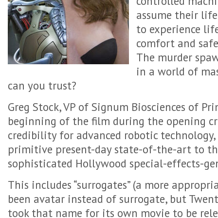
controlled machi
assume their lif
to experience lif
comfort and safe
The murder spawn
in a world of ma
can you trust?
Greg Stock, VP of Signum Biosciences of Pri
beginning of the film during the opening cre
credibility for advanced robotic technology,
primitive present-day state-of-the-art to th
sophisticated Hollywood special-effects-gen
This includes “surrogates” (a more appropr
been avatar instead of surrogate, but Twent
took that name for its own movie to be rel