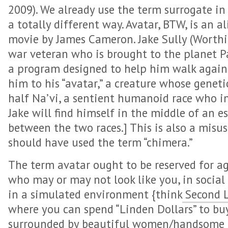
2009). We already use the term surrogate in 
a totally different way. Avatar, BTW, is an a
movie by James Cameron. Jake Sully (Worthi
war veteran who is brought to the planet P
a program designed to help him walk again
him to his “avatar,” a creature whose genet
half Na’vi, a sentient humanoid race who in
Jake will find himself in the middle of an es
between the two races.] This is also a misuse
should have used the term “chimera.”
The term avatar ought to be reserved for a
who may or may not look like you, in social
in a simulated environment {think
Second L
where you can spend “Linden Dollars” to buy 
surrounded by beautiful women/handsome me