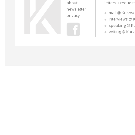
about
letters + reques
newsletter
mail @ Kurzwe
privacy
interviews @ 
speaking @ K
writing @ Kur