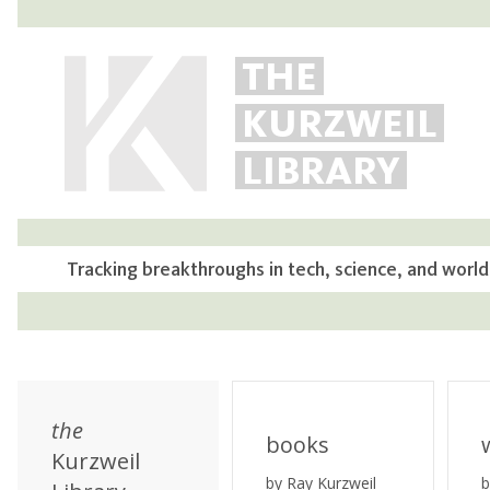
THE
KURZWEIL
LIBRARY
Tracking breakthroughs in tech, science, and world
the
books
Kurzweil
by Ray Kurzweil
b