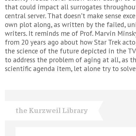
that could impact all surrogates throughou
central server. That doesn’t make sense exce
own plot along, as written by the failed, u
writers. It reminds me of Prof. Marvin Minsk
from 20 years ago about how Star Trek actor
the science of the future depicted in the TV
to address the problem of aging at all, as t
scientific agenda item, let alone try to solve 
the Kurzweil Library