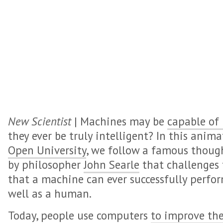
New Scientist
| Machines may be
capable of 
they ever be truly intelligent? In this ani
Open University
, we follow a famous thoug
by philosopher
John Searle
that challenges 
that a machine can ever successfully perfor
well as a human.
Today, people use computers
to improve the