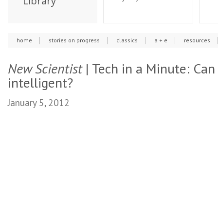
Library
home
stories on progress
classics
a + e
resources
New Scientist
| Tech in a Minute: Can
intelligent?
January 5, 2012