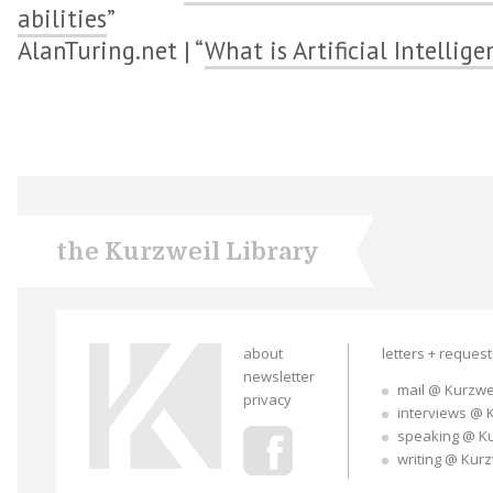
abilities
”
AlanTuring.net | “
What is Artificial Intellige
the Kurzweil Library
about
letters + reques
newsletter
mail @ Kurzwe
privacy
interviews @ 
speaking @ K
writing @ Kur