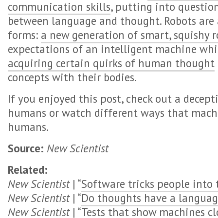
communication skills
, putting into questio
between language and thought. Robots are a
forms:
a new generation of smart, squishy r
expectations of an intelligent machine wh
acquiring certain quirks of human thought
concepts with their bodies.
If you enjoyed this post, check out a decept
humans or watch different ways that machi
humans.
Source:
New Scientist
Related:
New Scientist
| “
Software tricks people into 
New Scientist
| “
Do thoughts have a languag
New Scientist
| “
Tests that show machines c