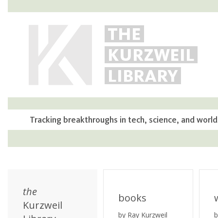
THE
KURZWEIL
LIBRARY
Tracking breakthroughs in tech, science, and world
the
books
Kurzweil
by Ray Kurzweil
b