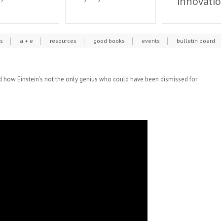
innovati
cs
a + e
resources
good books
events
bulletin board
 and how Einstein’s not the only genius who could have been dismissed for