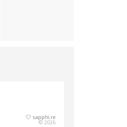
sapphi.re
© 2026