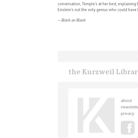
conversation, Temple’s at her best, explaining f
Einstein’s not the only genius who could have 
— Blank on Blank
the Kurzweil Libra
about
newslett
privacy