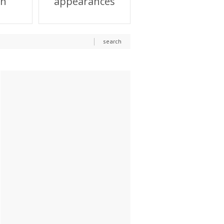
on
appearances
search