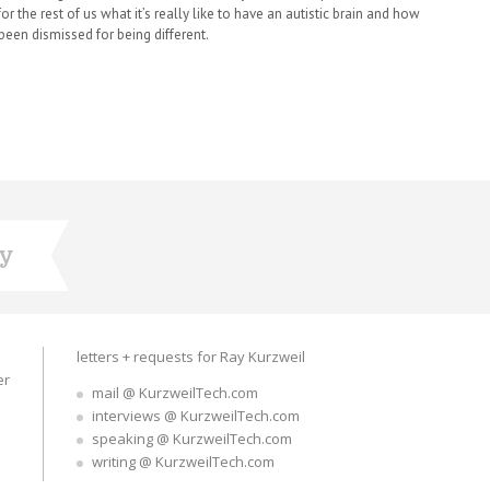
or the rest of us what it’s really like to have an autistic brain and how
been dismissed for being different.
ry
letters + requests for Ray Kurzweil
er
mail @ KurzweilTech.com
interviews @ KurzweilTech.com
speaking @ KurzweilTech.com
writing @ KurzweilTech.com