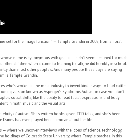
ine set for the image function.” — Temple Grandin in 2008, from an oral
n – whose name is synonymous with genius — didn’t seem destined for much
other children when it came to learning to talk, he did horribly in school.
ferently than most other people’s. And many people these days are saying
hem is Temple Grandin.
es who’s worked in the meat industry to invent kinder ways to lead cattle
nctioning version known as Asperger’s Syndrome. Autism, in case you don’t
ople’s social skills, like the ability to read facial expressions and body
lent in math, music and the visual arts.
brity of autism. She’s written books, given TED talks, and she’s been
re Danes has even played her in a movie about her life.
rs — where we uncover interviews with the icons of science, technology,
he holdings of Colorado State University, where Temple teaches. In this