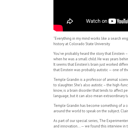
“Everything in my mind works like a search eng
history at Colorado State University
You’ve probably heard the story that Einstei
when he was a small child. He was years behind 
It seems that Einstein’s brain just worked dif
that Einstein was probably autistic — one of t
Temple Grandin is a professor of animal scienc
to slaughter. She’s also autistic – the high-fu
know, is a brain disorder that tends to affect pe
language, but it can also mean extraordinary ta
Temple Grandin has become something of a cele
around the world to speak on the subject. Clai
As part of our special series, The Experimente
and innovation… — we found this interview in t