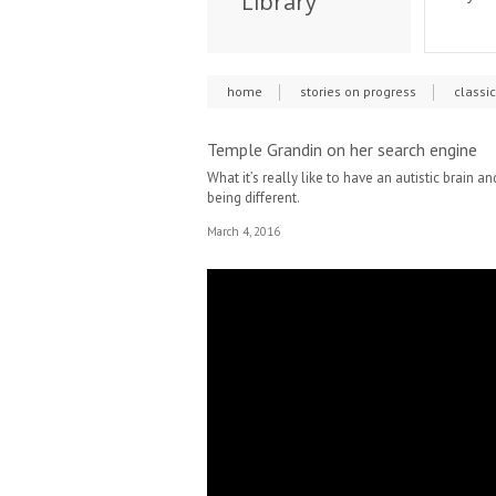
Library
home
stories on progress
classi
Temple Grandin on her search engine
What it’s really like to have an autistic brain
being different.
March 4, 2016