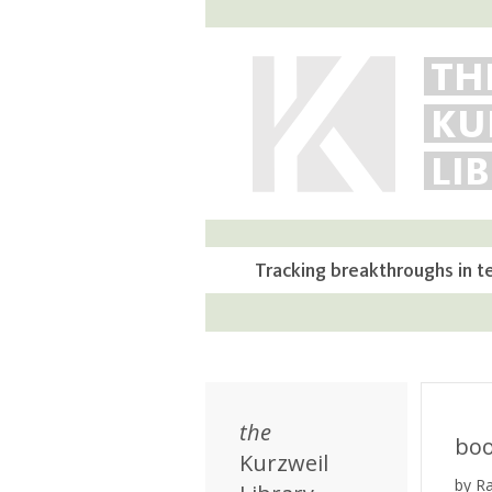
TH
KU
LI
Tracking breakthroughs in t
the
bo
Kurzweil
by R