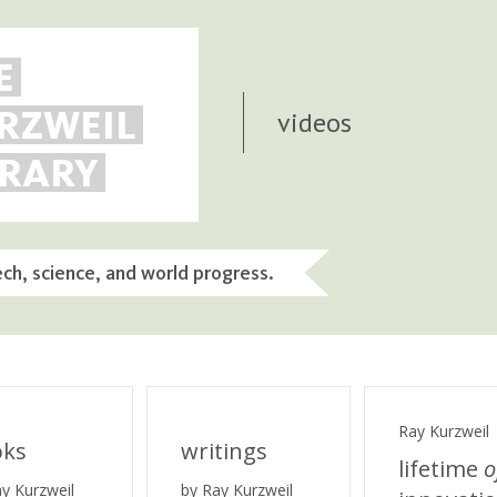
E
RZWEIL
videos
BRARY
ech, science, and world progress.
Ray Kurzweil
oks
writings
lifetime
o
ay Kurzweil
by Ray Kurzweil