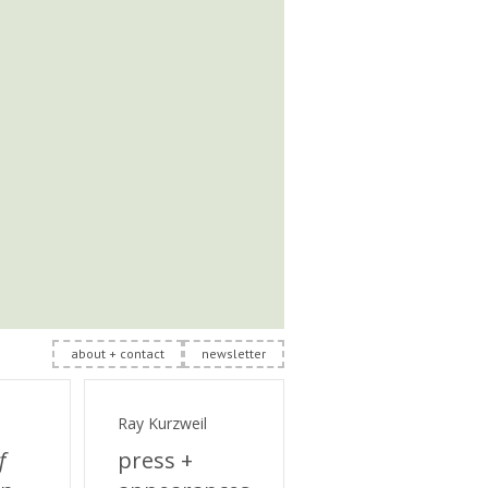
about + contact
newsletter
Ray Kurzweil
f
press +