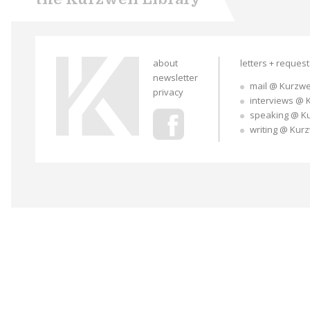
about
letters + reques
newsletter
mail @ Kurzwe
privacy
interviews @ 
speaking @ K
writing @ Kur