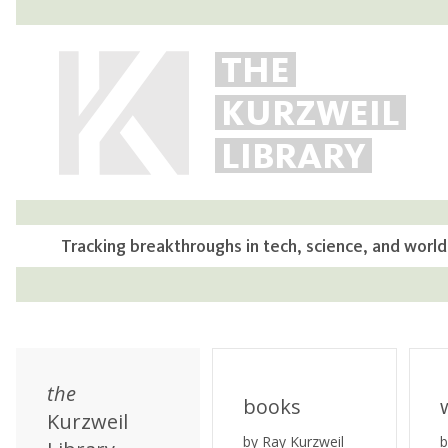
THE
KURZWEIL
LIBRARY
Tracking breakthroughs in tech, science, and world
the
books
Kurzweil
by Ray Kurzweil
b