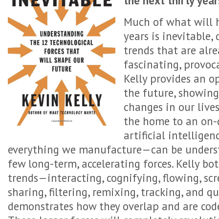
the next thirty yea
Much of what will h
years is inevitable,
trends that are alre
fascinating, provoc
Kelly provides an o
the future, showin
changes in our live
the home to an on
artificial intellige
everything we manufacture—can be understo
few long-term, accelerating forces. Kelly bo
trends—interacting, cognifying, flowing, scr
sharing, filtering, remixing, tracking, and
demonstrates how they overlap and are cod