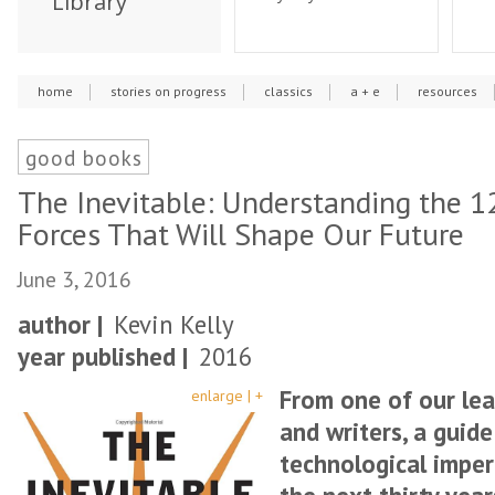
Library
home
stories on progress
classics
a + e
resources
good books
The Inevitable: Understanding the 1
Forces That Will Shape Our Future
June 3, 2016
author |
Kevin Kelly
year published |
2016
From one of our lea
enlarge | +
and writers, a guid
technological imper