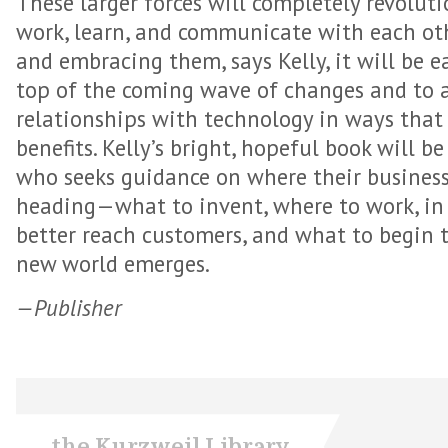
These larger forces will completely revolut
work, learn, and communicate with each ot
and embracing them, says Kelly, it will be e
top of the coming wave of changes and to 
relationships with technology in ways tha
benefits. Kelly’s bright, hopeful book will 
who seeks guidance on where their business, 
heading—what to invent, where to work, in 
better reach customers, and what to begin 
new world emerges.
—Publisher
the Kurzweil Library