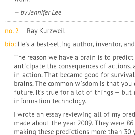
— by Jennifer Lee
no. 2
— Ray Kurzweil
bio:
He’s a best-selling author, inventor, and
The reason we have a brain is to predict
anticipate the consequences of actions,
in-action. That became good for surviva
brains. The common wisdom is that you c
future. It’s true for a lot of things — bu
information technology.
I wrote an essay reviewing all of my pred
made about the year 2009. They were 86 %
making these predictions more than 30 y