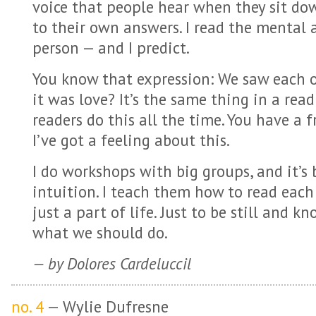
voice that people hear when they sit do
to their own answers. I read the mental
person — and I predict.
You know that expression: We saw each 
it was love? It’s the same thing in a rea
readers do this all the time. You have a 
I’ve got a feeling about this.
I do workshops with big groups, and it’s
intuition. I teach them how to read each 
just a part of life. Just to be still and 
what we should do.
— by Dolores Cardeluccil
no. 4
— Wylie Dufresne