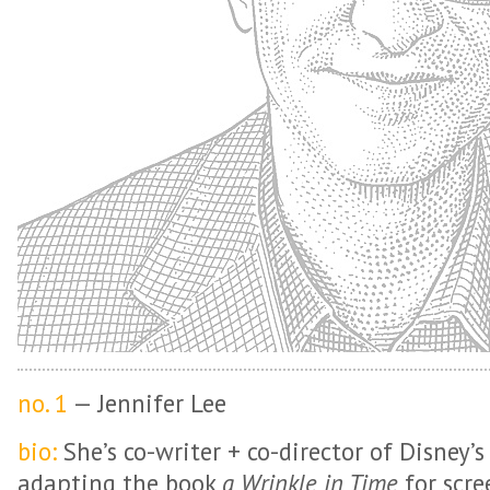
no. 1
— Jennifer Lee
bio:
She’s co-writer + co-director of Disney’s
adapting the book
a Wrinkle in Time
for scre