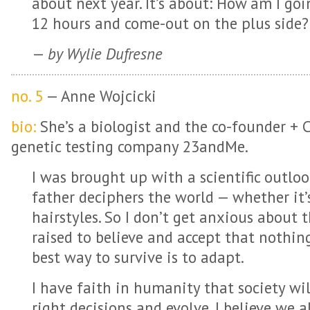
about next year. It’s about: How am I go
12 hours and come-out on the plus side?
—
by Wylie Dufresne
no. 5
— Anne Wojcicki
bio:
She’s a biologist and the co-founder + 
genetic testing company 23andMe.
I was brought up with a scientific outlook
father deciphers the world — whether it’s 
hairstyles. So I don’t get anxious about 
raised to believe and accept that nothin
best way to survive is to adapt.
I have faith in humanity that society wi
right decisions and evolve. I believe we 