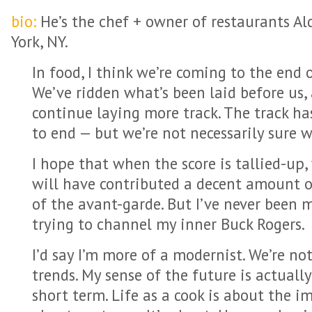
bio:
He’s the chef + owner of restaurants A
York, NY.
In food, I think we’re coming to the end o
We’ve ridden what’s been laid before us, 
continue laying more track. The track has
to end — but we’re not necessarily sure w
I hope that when the score is tallied-up,
will have contributed a decent amount o
of the avant-garde. But I’ve never been m
trying to channel my inner Buck Rogers.
I’d say I’m more of a modernist. We’re no
trends. My sense of the future is actuall
short term. Life as a cook is about the im