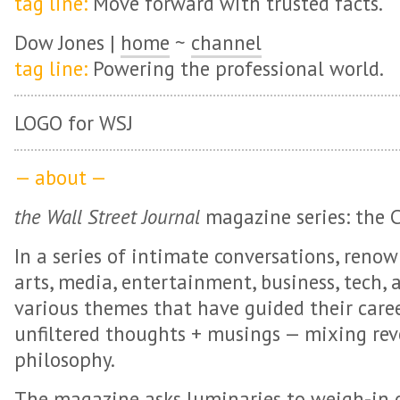
tag line:
Move forward with trusted facts.
Dow Jones |
home
~
channel
tag line:
Powering the professional world.
LOGO for WSJ
— about —
the Wall Street Journal
magazine series: the 
In a series of intimate conversations, reno
arts, media, entertainment, business, tech, 
various themes that have guided their caree
unfiltered thoughts + musings — mixing rev
philosophy.
The magazine asks luminaries to weigh-in on