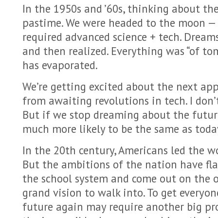
In the 1950s and ’60s, thinking about th
pastime. We were headed to the moon — 
required advanced science + tech. Dream
and then realized. Everything was “of t
has evaporated.
We’re getting excited about the next app.
from awaiting revolutions in tech. I don’
But if we stop dreaming about the futur
much more likely to be the same as toda
In the 20th century, Americans led the w
But the ambitions of the nation have fla
the school system and come out on the ot
grand vision to walk into. To get everyo
future again may require another big p