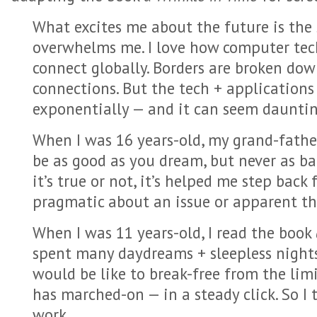
What excites me about the future is the
overwhelms me. I love how computer tech
connect globally. Borders are broken do
connections. But the tech + application
exponentially — and it can seem dauntin
When I was 16 years-old, my grand-father
be as good as you dream, but never as ba
it’s true or not, it’s helped me step back
pragmatic about an issue or apparent thr
When I was 11 years-old, I read the book
spent many daydreams + sleepless night
would be like to break-free from the lim
has marched-on — in a steady click. So I
work.