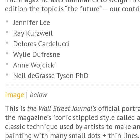
edition the topic is “the future” — our contr
Jennifer Lee
Ray Kurzweil
Dolores Cardelucci
Wylie Dufresne
Anne Wojcicki
Neil deGrasse Tyson PhD
image
|
below
This is
the Wall Street Journal’s
official portr
the magazine’s iconic stippled style called a
classic technique used by artists to make a
painting with many small dots + thin lines. 