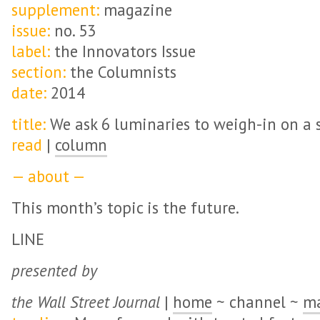
supplement:
magazine
issue:
no. 53
label:
the Innovators Issue
section:
the Columnists
date:
2014
title:
We ask 6 luminaries to weigh-in on a s
read
|
column
— about —
This month’s topic is the future.
LINE
presented by
the Wall Street Journal
|
home
~ channel ~
ma