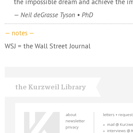
the impossible dream and achieve the im
—
Neil deGrasse Tyson • PhD
— notes —
WSJ = the Wall Street Journal
the Kurzweil Library
about
letters + reques
newsletter
mail @ Kurzwe
privacy
interviews @ 