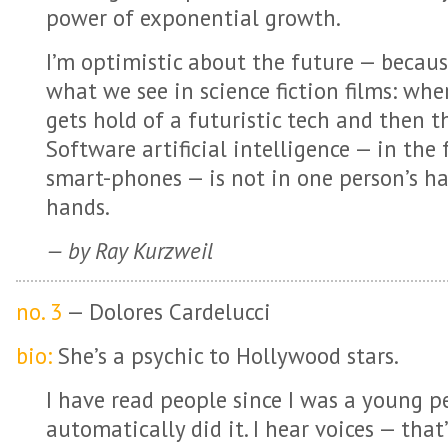
power of exponential growth.
I’m optimistic about the future — because
what we see in science fiction films: whe
gets hold of a futuristic tech and then 
Software artificial intelligence — in the 
smart-phones — is not in one person’s hand
hands.
— by Ray Kurzweil
no. 3
— Dolores Cardelucci
bio:
She’s a psychic to Hollywood stars.
I have read people since I was a young pe
automatically did it. I hear voices — that’