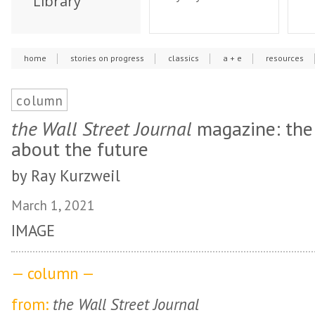
Library
home
stories on progress
classics
a + e
resources
column
the Wall Street Journal
magazine: the 
about the future
by Ray Kurzweil
March 1, 2021
IMAGE
— column —
from:
the Wall Street Journal