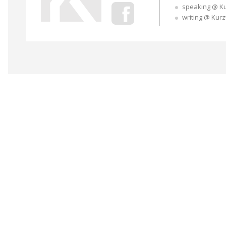
speaking @ K
writing @ Kur