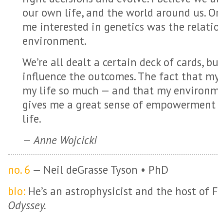
our own life, and the world around us. O
me interested in genetics was the relat
environment.
We’re all dealt a certain deck of cards, 
influence the outcomes. The fact that m
my life so much — and that my environme
gives me a great sense of empowerment
life.
—
Anne Wojcicki
no. 6
— Neil deGrasse Tyson • PhD
bio:
He’s an astrophysicist and the host of 
Odyssey.