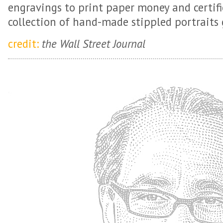
engravings to print paper money and certifi
collection of hand-made stippled portraits 
credit:
the Wall Street Journal