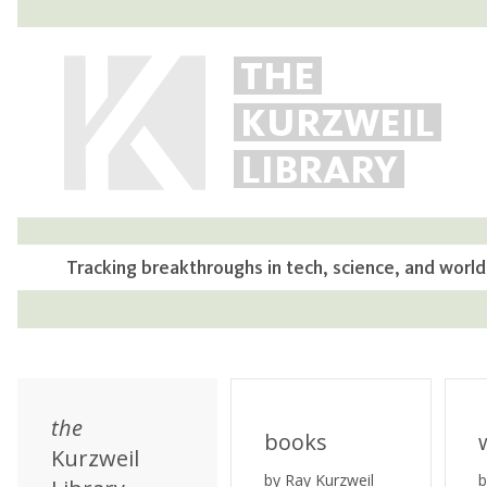
THE
KURZWEIL
LIBRARY
Tracking breakthroughs in tech, science, and world
the
books
Kurzweil
by Ray Kurzweil
b