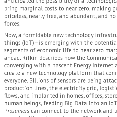
anticipated the possibility of a technologi
bring marginal costs to near zero, making g
priceless, nearly free, and abundant, and no
forces.
Now, a formidable new technology infrastr
things (IoT)—is emerging with the potentia
segments of economic life to near zero marg
ahead. Rifkin describes how the Communicat
converging with a nascent Energy Internet a
create a new technology platform that con
everyone. Billions of sensors are being atta
production lines, the electricity grid, logist
flows, and implanted in homes, offices, store
human beings, feeding Big Data into an IoT
P
rosumers
can connect to the network and us