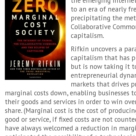
the emerging Internet
to an era of nearly fr
precipitating the mete
Collaborative Common
capitalism.
Rifkin uncovers a par
capitalism that has p
but is now taking it 
entrepreneurial dyna
markets that drives p
marginal costs down, enabling businesses to
their goods and services in order to win o
share. (Marginal cost is the cost of producin
good or service, if fixed costs are not count
have always welcomed a reduction in margin