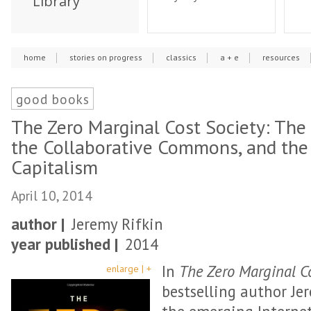
Library
home
stories on progress
classics
a + e
resources
good books
The Zero Marginal Cost Society: The 
the Collaborative Commons, and the 
Capitalism
April 10, 2014
author |
Jeremy Rifkin
year published |
2014
In
The Zero Marginal Co
enlarge | +
bestselling author Je