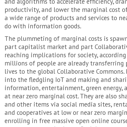
and algorithms to accelerate efficiency, dra
productivity, and lower the marginal cost 
a wide range of products and services to nea
do with information goods.
The plummeting of marginal costs is spaw
part capitalist market and part Collabora
reaching implications for society, according
millions of people are already transferring
lives to the global Collaborative Commons.
into the fledgling IoT and making and shar
information, entertainment, green energy, 
at near zero marginal cost. They are also sh
and other items via social media sites, renta
and cooperatives at low or near zero margin
enrolling in free massive open online cour