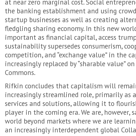
at near zero marginal cost. Social entrepre
the banking establishment and using crowd
startup businesses as well as creating alter
fledgling sharing economy. In this new world,
important as financial capital, access trum
sustainability supersedes consumerism, coo
competition, and “exchange value” in the ca
increasingly replaced by “sharable value” on
Commons.
Rifkin concludes that capitalism will remain
increasingly streamlined role, primarily as
services and solutions, allowing it to flouri
player in the coming era. We are, however, s
world beyond markets where we are learning
an increasingly interdependent global Col