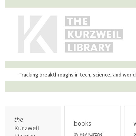
THE
KURZWEIL
LIBRARY
Tracking breakthroughs in tech, science, and world
the
books
Kurzweil
by Ray Kurzweil
b