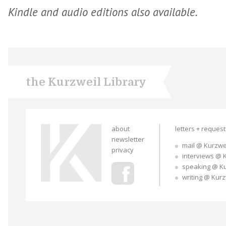
Kindle and audio editions also available.
the Kurzweil Library
about
letters + reques
newsletter
mail @ Kurzwe
privacy
interviews @ 
speaking @ K
writing @ Kur